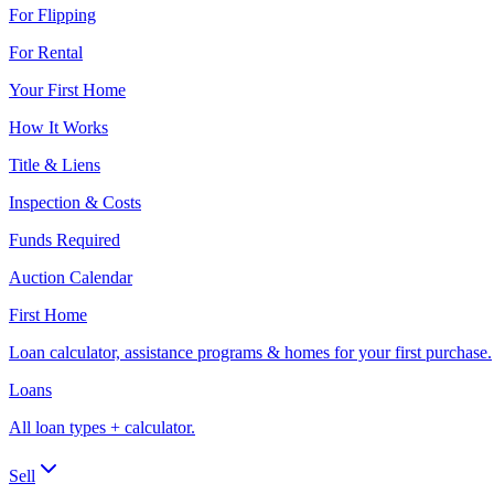
For Flipping
For Rental
Your First Home
How It Works
Title & Liens
Inspection & Costs
Funds Required
Auction Calendar
First Home
Loan calculator, assistance programs & homes for your first purchase.
Loans
All loan types + calculator.
Sell