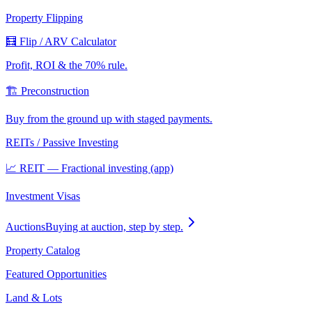
Property Flipping
🧮 Flip / ARV Calculator
Profit, ROI & the 70% rule.
🏗️ Preconstruction
Buy from the ground up with staged payments.
REITs / Passive Investing
📈 REIT — Fractional investing (app)
Investment Visas
Auctions
Buying at auction, step by step.
Property Catalog
Featured Opportunities
Land & Lots