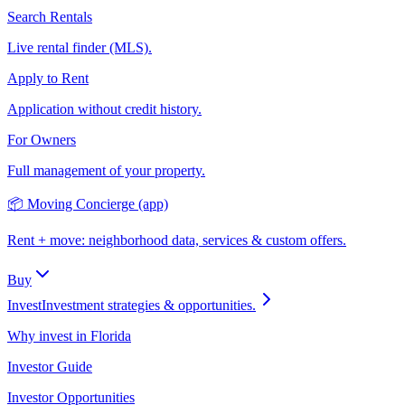
Search Rentals
Live rental finder (MLS).
Apply to Rent
Application without credit history.
For Owners
Full management of your property.
📦 Moving Concierge (app)
Rent + move: neighborhood data, services & custom offers.
Buy
Invest
Investment strategies & opportunities.
Why invest in Florida
Investor Guide
Investor Opportunities