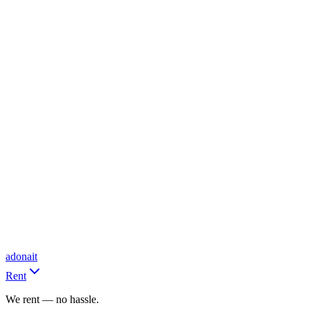
adonait
Rent
We rent — no hassle.