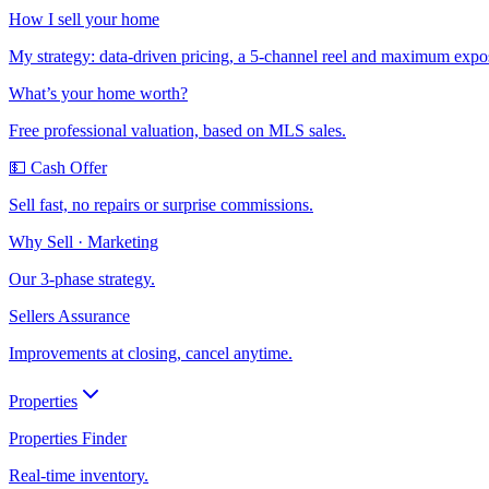
How I sell your home
My strategy: data-driven pricing, a 5-channel reel and maximum expo
What’s your home worth?
Free professional valuation, based on MLS sales.
💵 Cash Offer
Sell fast, no repairs or surprise commissions.
Why Sell · Marketing
Our 3-phase strategy.
Sellers Assurance
Improvements at closing, cancel anytime.
Properties
Properties Finder
Real-time inventory.