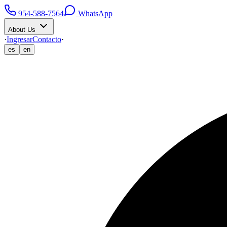
954-588-7564
WhatsApp
About Us
·
Ingresar
Contacto
·
es
en