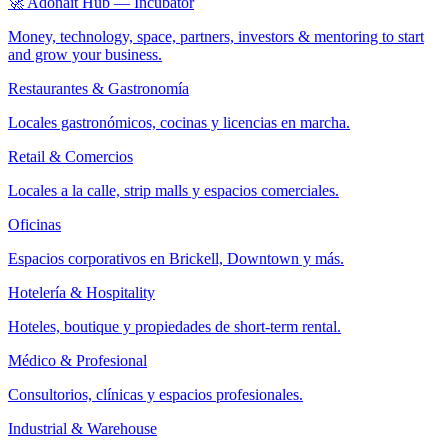
🚀 Adonait Hub — Incubator
Money, technology, space, partners, investors & mentoring to start
and grow your business.
Restaurantes & Gastronomía
Locales gastronómicos, cocinas y licencias en marcha.
Retail & Comercios
Locales a la calle, strip malls y espacios comerciales.
Oficinas
Espacios corporativos en Brickell, Downtown y más.
Hotelería & Hospitality
Hoteles, boutique y propiedades de short-term rental.
Médico & Profesional
Consultorios, clínicas y espacios profesionales.
Industrial & Warehouse