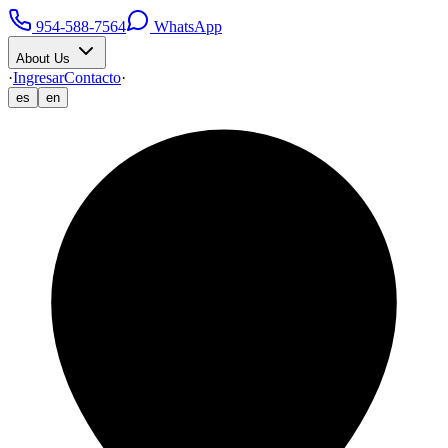
954-588-7564
WhatsApp
About Us
·
Ingresar
Contacto
·
es
en