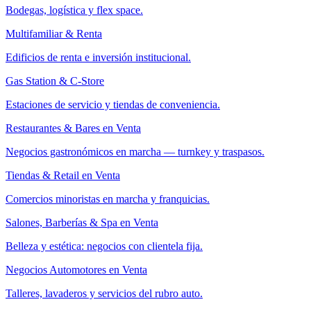
Bodegas, logística y flex space.
Multifamiliar & Renta
Edificios de renta e inversión institucional.
Gas Station & C-Store
Estaciones de servicio y tiendas de conveniencia.
Restaurantes & Bares en Venta
Negocios gastronómicos en marcha — turnkey y traspasos.
Tiendas & Retail en Venta
Comercios minoristas en marcha y franquicias.
Salones, Barberías & Spa en Venta
Belleza y estética: negocios con clientela fija.
Negocios Automotores en Venta
Talleres, lavaderos y servicios del rubro auto.