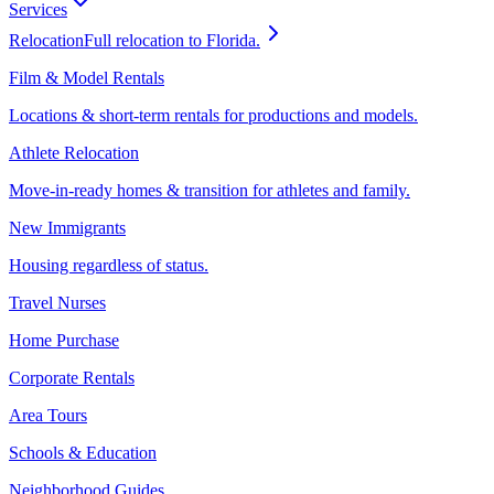
Services
Relocation
Full relocation to Florida.
Film & Model Rentals
Locations & short-term rentals for productions and models.
Athlete Relocation
Move-in-ready homes & transition for athletes and family.
New Immigrants
Housing regardless of status.
Travel Nurses
Home Purchase
Corporate Rentals
Area Tours
Schools & Education
Neighborhood Guides