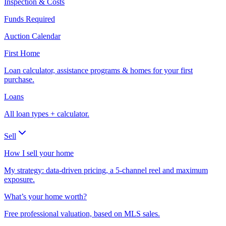
Inspection & Costs
Funds Required
Auction Calendar
First Home
Loan calculator, assistance programs & homes for your first
purchase.
Loans
All loan types + calculator.
Sell
How I sell your home
My strategy: data-driven pricing, a 5-channel reel and maximum
exposure.
What’s your home worth?
Free professional valuation, based on MLS sales.