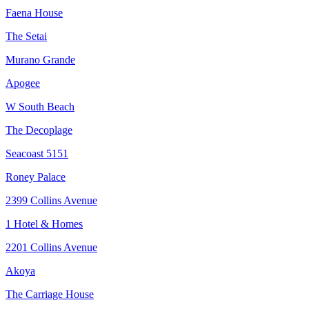
Faena House
The Setai
Murano Grande
Apogee
W South Beach
The Decoplage
Seacoast 5151
Roney Palace
2399 Collins Avenue
1 Hotel & Homes
2201 Collins Avenue
Akoya
The Carriage House