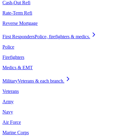
Cash-Out Refi
Rate-Term Refi
Reverse Mortgage
First Responders
Police, firefighters & medics.
Police
Firefighters
Medics & EMT
Military
Veterans & each branch.
Veterans
Army
Navy
Air Force
Marine Corps