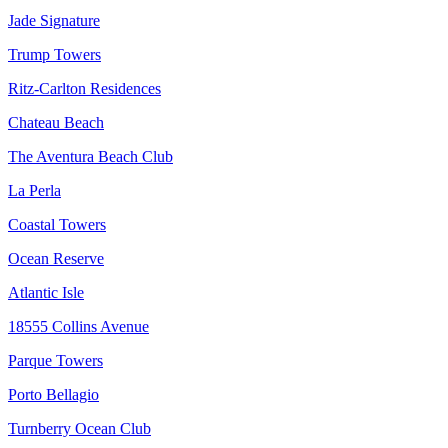
Jade Signature
Trump Towers
Ritz-Carlton Residences
Chateau Beach
The Aventura Beach Club
La Perla
Coastal Towers
Ocean Reserve
Atlantic Isle
18555 Collins Avenue
Parque Towers
Porto Bellagio
Turnberry Ocean Club