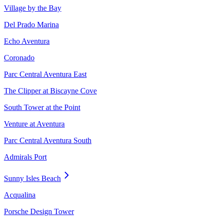
Village by the Bay
Del Prado Marina
Echo Aventura
Coronado
Parc Central Aventura East
The Clipper at Biscayne Cove
South Tower at the Point
Venture at Aventura
Parc Central Aventura South
Admirals Port
Sunny Isles Beach
Acqualina
Porsche Design Tower