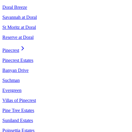
Doral Breeze
Savannah at Doral
St Moritz at Doral
Reserve at Doral
Pinecrest
Pinecrest Estates
Banyan Drive
Suchman
Evergreen
Villas of Pinecrest
Pine Tree Estates
Suniland Estates
Poinsettia Estates