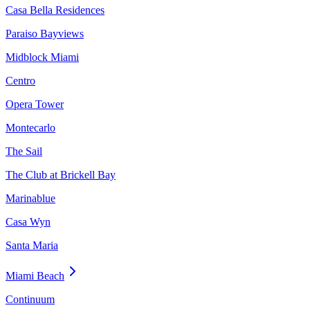
Casa Bella Residences
Paraiso Bayviews
Midblock Miami
Centro
Opera Tower
Montecarlo
The Sail
The Club at Brickell Bay
Marinablue
Casa Wyn
Santa Maria
Miami Beach
Continuum