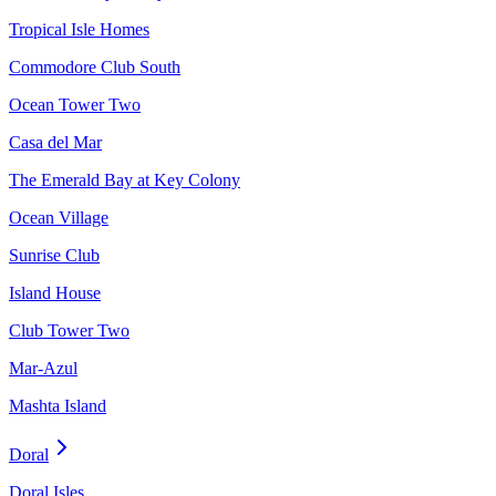
Tropical Isle Homes
Commodore Club South
Ocean Tower Two
Casa del Mar
The Emerald Bay at Key Colony
Ocean Village
Sunrise Club
Island House
Club Tower Two
Mar-Azul
Mashta Island
Doral
Doral Isles