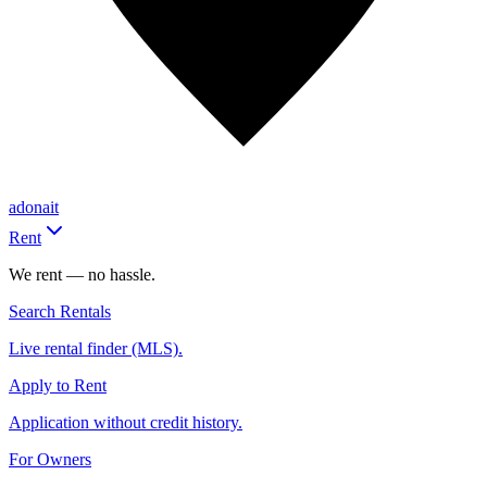
adonait
Rent
We rent — no hassle.
Search Rentals
Live rental finder (MLS).
Apply to Rent
Application without credit history.
For Owners