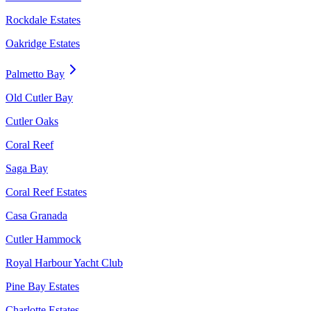
Rockdale Estates
Oakridge Estates
Palmetto Bay
Old Cutler Bay
Cutler Oaks
Coral Reef
Saga Bay
Coral Reef Estates
Casa Granada
Cutler Hammock
Royal Harbour Yacht Club
Pine Bay Estates
Charlotte Estates