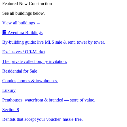
Featured New Construction
See all buildings below.
View all buildings →
🏢 Aventura Buildings
By-building guide: live MLS sale & rent, tower by tower.
Exclusives / Off-Market
The private collection, by invitation.
Residential for Sale
Condos, homes & townhouses.
Luxury
Penthouses, waterfront & branded — store of value.
Section 8
Rentals that accept your voucher, hassle-free.