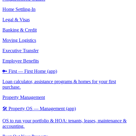
Home Settling-In
Legal & Visas
Banking & Credit
Moving Logistics
Executive Transfer
Employee Benefits
🔑 First — First Home (app)
Loan calculator, assistance programs & homes for your first
purchase.
Property Management
🛠️ Property OS — Management (app)
OS to run your portfolio & HOA: tenants, leases, maintenance &
accounting.