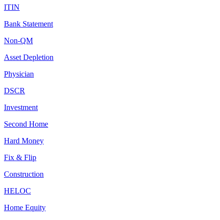
ITIN
Bank Statement
Non-QM
Asset Depletion
Physician
DSCR
Investment
Second Home
Hard Money
Fix & Flip
Construction
HELOC
Home Equity