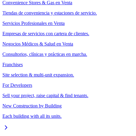
Convenience Stores & Gas en Venta
Tiendas de conveniencia y estaciones de servicio.
Servicios Profesionales en Venta
Empresas de servicios con cartera de clientes.
Negocios Médicos & Salud en Venta
Consultorios, clínicas y prácticas en marcha.
Franchises
Site selection & multi-unit expansion.
For Developers
Sell your project, raise capital & find tenants.
New Construction by Building
Each building with all its units.