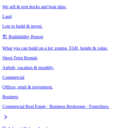
We sell & rent docks and boat slips.
Land
Lots to build & invest.
🏗️ Buildability Report
What you can build on a lot: zoning, FAR, height & value.
Short-Term Rentals
Airbnb, vacation & monthly.
Commercial
Offices, retail & investment.
Business
Commercial Real Estate · Business Brokerage · Franchises.