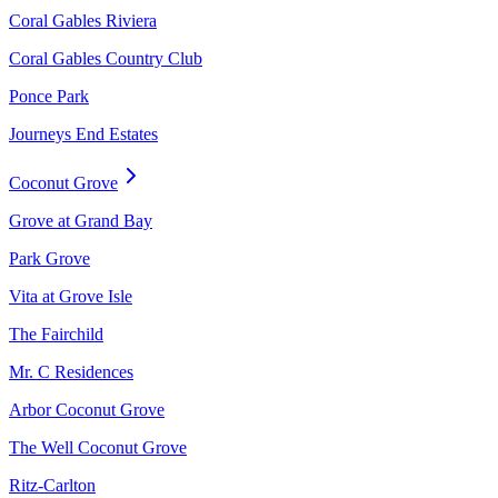
Coral Gables Riviera
Coral Gables Country Club
Ponce Park
Journeys End Estates
Coconut Grove
Grove at Grand Bay
Park Grove
Vita at Grove Isle
The Fairchild
Mr. C Residences
Arbor Coconut Grove
The Well Coconut Grove
Ritz-Carlton