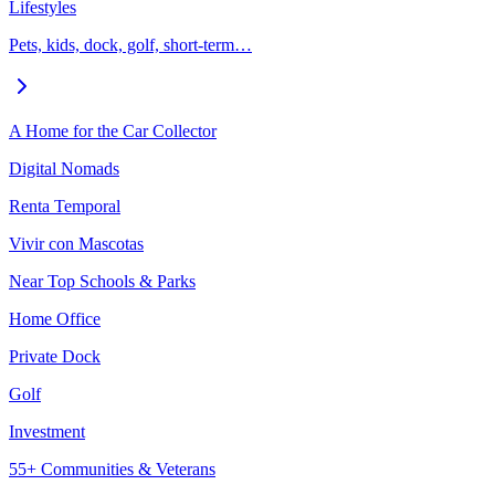
Lifestyles
Pets, kids, dock, golf, short-term…
A Home for the Car Collector
Digital Nomads
Renta Temporal
Vivir con Mascotas
Near Top Schools & Parks
Home Office
Private Dock
Golf
Investment
55+ Communities & Veterans