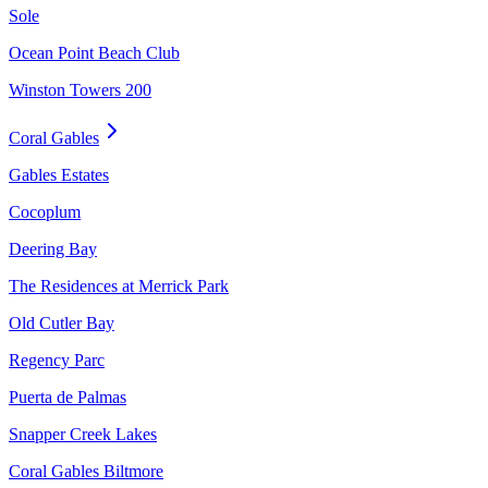
Sole
Ocean Point Beach Club
Winston Towers 200
Coral Gables
Gables Estates
Cocoplum
Deering Bay
The Residences at Merrick Park
Old Cutler Bay
Regency Parc
Puerta de Palmas
Snapper Creek Lakes
Coral Gables Biltmore