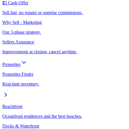
💵 Cash Offer
Sell fast, no repairs or surprise commissions.
Why Sell · Marketing
Our 3-phase strategy.
Sellers Assurance
Improvements at closing, cancel anytime.
Properties
Properties Finder
Real-time inventory.
Beachfront
Oceanfront residences and the best beaches.
Docks & Waterfront