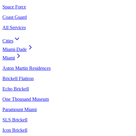
Space Force
Coast Guard
All Services
Cities
Miami-Dade
Miami
Aston Martin Residences
Brickell Flatiron
Echo Brickell
One Thousand Museum
Paramount Miami
SLS Brickell
Icon Brickell