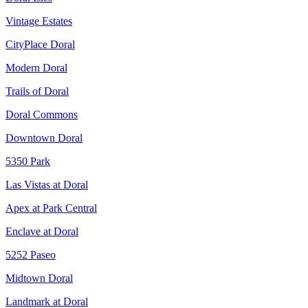
Vintage Estates
CityPlace Doral
Modern Doral
Trails of Doral
Doral Commons
Downtown Doral
5350 Park
Las Vistas at Doral
Apex at Park Central
Enclave at Doral
5252 Paseo
Midtown Doral
Landmark at Doral