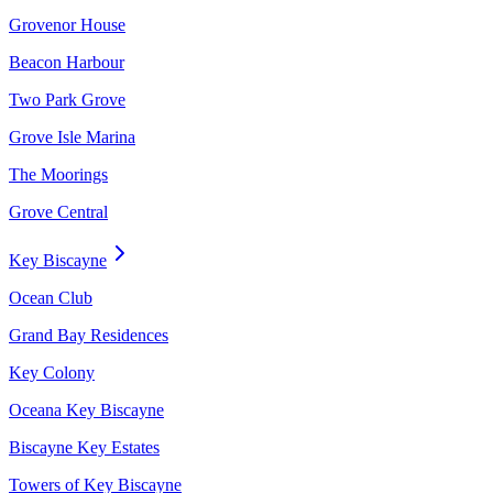
Grovenor House
Beacon Harbour
Two Park Grove
Grove Isle Marina
The Moorings
Grove Central
Key Biscayne
Ocean Club
Grand Bay Residences
Key Colony
Oceana Key Biscayne
Biscayne Key Estates
Towers of Key Biscayne