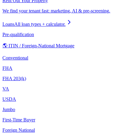
Rent Out Your Property
We find your tenant fast: marketing, AI & pre-screening.
Loans
All loan types + calculator.
Pre-qualification
🌎 ITIN / Foreign-National Mortgage
Conventional
FHA
FHA 203(k)
VA
USDA
Jumbo
First-Time Buyer
Foreign National