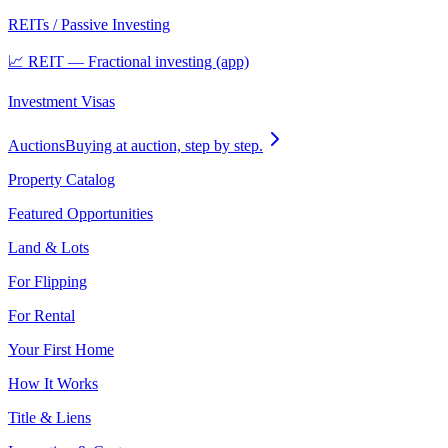
REITs / Passive Investing
📈 REIT — Fractional investing (app)
Investment Visas
Auctions
Buying at auction, step by step.
Property Catalog
Featured Opportunities
Land & Lots
For Flipping
For Rental
Your First Home
How It Works
Title & Liens