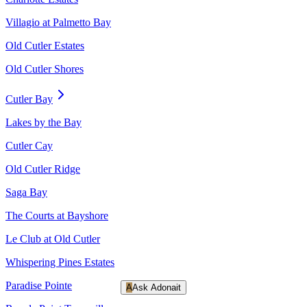
Villagio at Palmetto Bay
Old Cutler Estates
Old Cutler Shores
Cutler Bay
Lakes by the Bay
Cutler Cay
Old Cutler Ridge
Saga Bay
The Courts at Bayshore
Le Club at Old Cutler
Whispering Pines Estates
Paradise Pointe
A
Ask Adonait