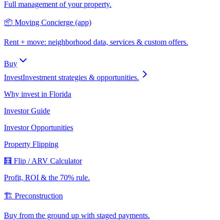
Full management of your property.
📦 Moving Concierge (app)
Rent + move: neighborhood data, services & custom offers.
Buy
Invest
Investment strategies & opportunities.
Why invest in Florida
Investor Guide
Investor Opportunities
Property Flipping
🧮 Flip / ARV Calculator
Profit, ROI & the 70% rule.
🏗️ Preconstruction
Buy from the ground up with staged payments.