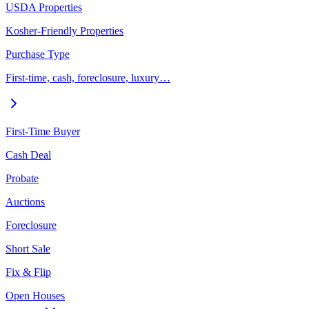
USDA Properties
Kosher-Friendly Properties
Purchase Type
First-time, cash, foreclosure, luxury…
First-Time Buyer
Cash Deal
Probate
Auctions
Foreclosure
Short Sale
Fix & Flip
Open Houses