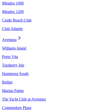
Mirador 1000
Mirador 1200
Castle Beach Club
Club Atlantis
Aventura
Williams Island
Porto Vita
Turnberry Isle
Hamptons South
Bellini
Marina Palms
The Yacht Club at Aventura
Commodore Plaza