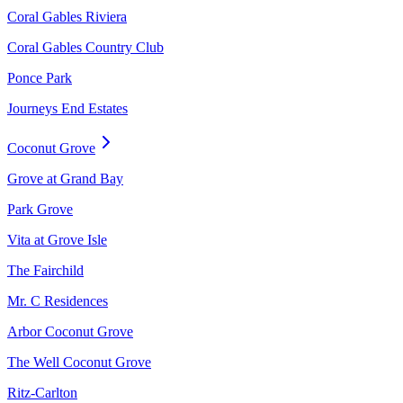
Coral Gables Riviera
Coral Gables Country Club
Ponce Park
Journeys End Estates
Coconut Grove
Grove at Grand Bay
Park Grove
Vita at Grove Isle
The Fairchild
Mr. C Residences
Arbor Coconut Grove
The Well Coconut Grove
Ritz-Carlton