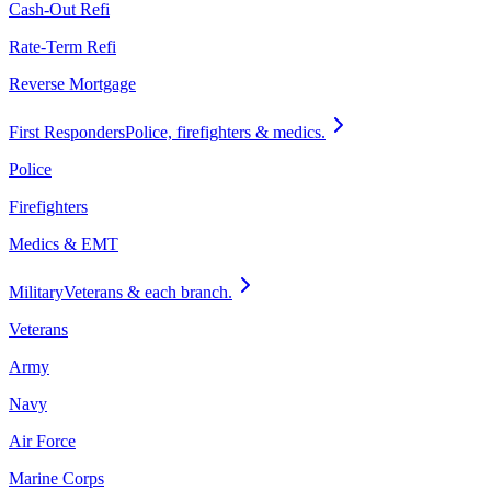
Cash-Out Refi
Rate-Term Refi
Reverse Mortgage
First Responders
Police, firefighters & medics.
Police
Firefighters
Medics & EMT
Military
Veterans & each branch.
Veterans
Army
Navy
Air Force
Marine Corps