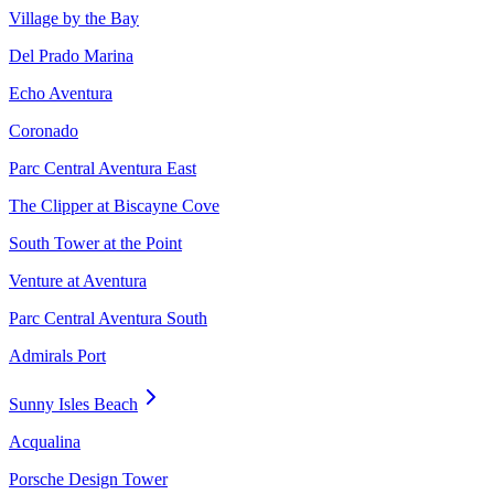
Village by the Bay
Del Prado Marina
Echo Aventura
Coronado
Parc Central Aventura East
The Clipper at Biscayne Cove
South Tower at the Point
Venture at Aventura
Parc Central Aventura South
Admirals Port
Sunny Isles Beach
Acqualina
Porsche Design Tower