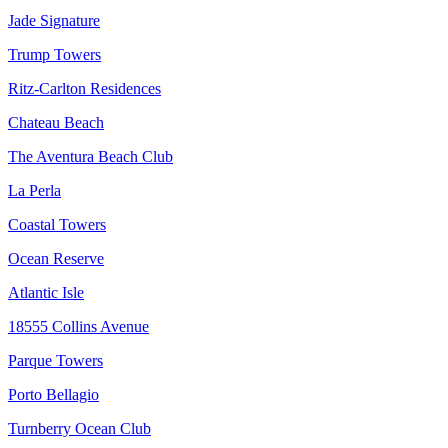
Jade Signature
Trump Towers
Ritz-Carlton Residences
Chateau Beach
The Aventura Beach Club
La Perla
Coastal Towers
Ocean Reserve
Atlantic Isle
18555 Collins Avenue
Parque Towers
Porto Bellagio
Turnberry Ocean Club