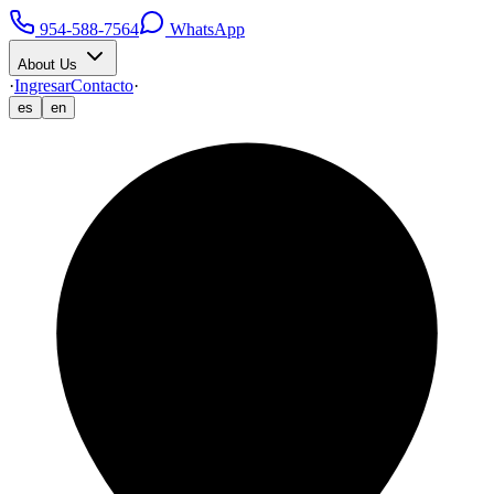
954-588-7564
WhatsApp
About Us
·
Ingresar
Contacto
·
es
en