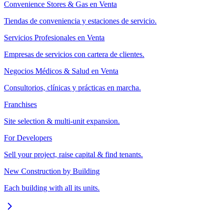
Convenience Stores & Gas en Venta
Tiendas de conveniencia y estaciones de servicio.
Servicios Profesionales en Venta
Empresas de servicios con cartera de clientes.
Negocios Médicos & Salud en Venta
Consultorios, clínicas y prácticas en marcha.
Franchises
Site selection & multi-unit expansion.
For Developers
Sell your project, raise capital & find tenants.
New Construction by Building
Each building with all its units.