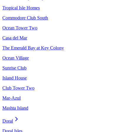
Tropical Isle Homes
Commodore Club South
Ocean Tower Two
Casa del Mar
The Emerald Bay at Key Colony
Ocean Village
Sunrise Club
Island House
Club Tower Two
Mar-Azul
Mashta Island
Doral
Doral Isles