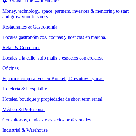
🚀 Adonait Hub — Incubator
Money, technology, space, partners, investors & mentoring to start
and grow your business.
Restaurantes & Gastronomía
Locales gastronómicos, cocinas y licencias en marcha.
Retail & Comercios
Locales a la calle, strip malls y espacios comerciales.
Oficinas
Espacios corporativos en Brickell, Downtown y más.
Hotelería & Hospitality
Hoteles, boutique y propiedades de short-term rental.
Médico & Profesional
Consultorios, clínicas y espacios profesionales.
Industrial & Warehouse