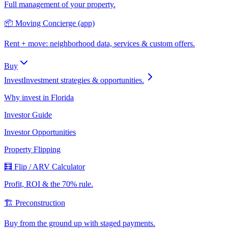
Full management of your property.
📦 Moving Concierge (app)
Rent + move: neighborhood data, services & custom offers.
Buy
Invest
Investment strategies & opportunities.
Why invest in Florida
Investor Guide
Investor Opportunities
Property Flipping
🧮 Flip / ARV Calculator
Profit, ROI & the 70% rule.
🏗️ Preconstruction
Buy from the ground up with staged payments.