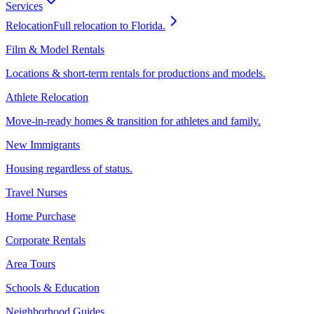
Services
Relocation
Full relocation to Florida.
Film & Model Rentals
Locations & short-term rentals for productions and models.
Athlete Relocation
Move-in-ready homes & transition for athletes and family.
New Immigrants
Housing regardless of status.
Travel Nurses
Home Purchase
Corporate Rentals
Area Tours
Schools & Education
Neighborhood Guides