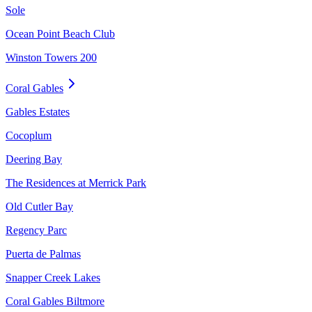
Sole
Ocean Point Beach Club
Winston Towers 200
Coral Gables
Gables Estates
Cocoplum
Deering Bay
The Residences at Merrick Park
Old Cutler Bay
Regency Parc
Puerta de Palmas
Snapper Creek Lakes
Coral Gables Biltmore