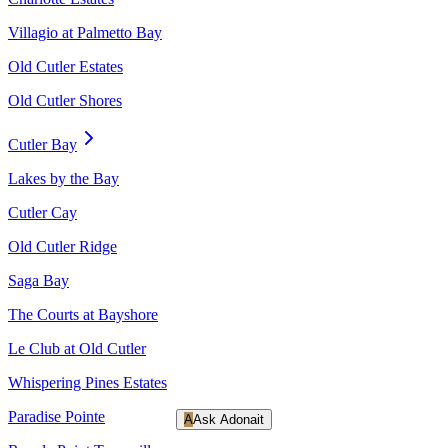
Villagio at Palmetto Bay
Old Cutler Estates
Old Cutler Shores
Cutler Bay
Lakes by the Bay
Cutler Cay
Old Cutler Ridge
Saga Bay
The Courts at Bayshore
Le Club at Old Cutler
Whispering Pines Estates
Paradise Pointe
A
Ask Adonait