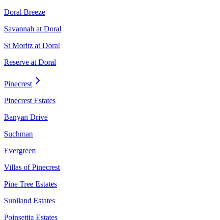
Doral Breeze
Savannah at Doral
St Moritz at Doral
Reserve at Doral
Pinecrest
Pinecrest Estates
Banyan Drive
Suchman
Evergreen
Villas of Pinecrest
Pine Tree Estates
Suniland Estates
Poinsettia Estates