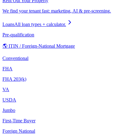
Rent Out Your Property
We find your tenant fast: marketing, AI & pre-screening.
Loans
All loan types + calculator.
Pre-qualification
🌎 ITIN / Foreign-National Mortgage
Conventional
FHA
FHA 203(k)
VA
USDA
Jumbo
First-Time Buyer
Foreign National