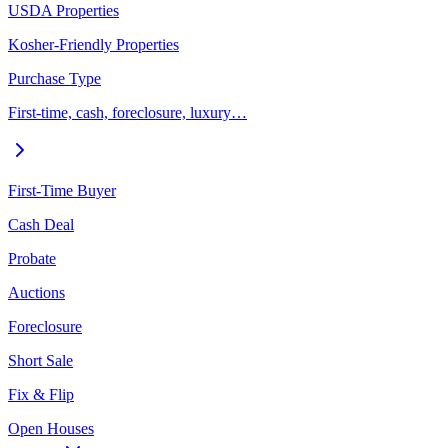
USDA Properties
Kosher-Friendly Properties
Purchase Type
First-time, cash, foreclosure, luxury…
First-Time Buyer
Cash Deal
Probate
Auctions
Foreclosure
Short Sale
Fix & Flip
Open Houses