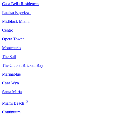
Casa Bella Residences
Paraiso Bayviews
Midblock Miami
Centro
Opera Tower
Montecarlo
The Sail
The Club at Brickell Bay
Marinablue
Casa Wyn
Santa Maria
Miami Beach
Continuum