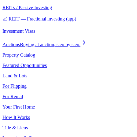
REITs / Passive Investing
📈 REIT — Fractional investing (app)
Investment Visas
Auctions
Buying at auction, step by step.
Property Catalog
Featured Opportunities
Land & Lots
For Flipping
For Rental
Your First Home
How It Works
Title & Liens