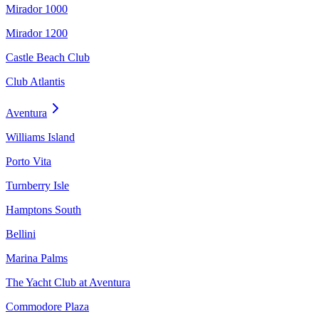
Mirador 1000
Mirador 1200
Castle Beach Club
Club Atlantis
Aventura
Williams Island
Porto Vita
Turnberry Isle
Hamptons South
Bellini
Marina Palms
The Yacht Club at Aventura
Commodore Plaza