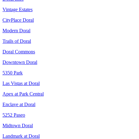
Vintage Estates
CityPlace Doral
Modern Doral
Trails of Doral
Doral Commons
Downtown Doral
5350 Park
Las Vistas at Doral
Apex at Park Central
Enclave at Doral
5252 Paseo
Midtown Doral
Landmark at Doral