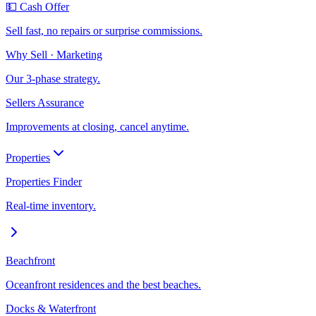
💵 Cash Offer
Sell fast, no repairs or surprise commissions.
Why Sell · Marketing
Our 3-phase strategy.
Sellers Assurance
Improvements at closing, cancel anytime.
Properties
Properties Finder
Real-time inventory.
Beachfront
Oceanfront residences and the best beaches.
Docks & Waterfront