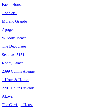
Faena House
The Setai
Murano Grande
Apogee
W South Beach
The Decoplage
Seacoast 5151
Roney Palace
2399 Collins Avenue
1 Hotel & Homes
2201 Collins Avenue
Akoya
The Carriage House