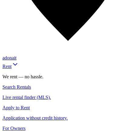
adonait
Rent
We rent — no hassle.
Search Rentals
Live rental finder (MLS).
Apply to Rent
Application without credit history.
For Owners