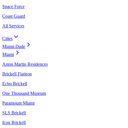
Space Force
Coast Guard
All Services
Cities
Miami-Dade
Miami
Aston Martin Residences
Brickell Flatiron
Echo Brickell
One Thousand Museum
Paramount Miami
SLS Brickell
Icon Brickell