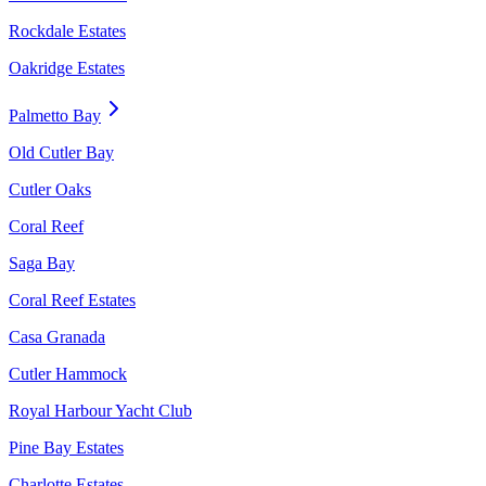
Rockdale Estates
Oakridge Estates
Palmetto Bay
Old Cutler Bay
Cutler Oaks
Coral Reef
Saga Bay
Coral Reef Estates
Casa Granada
Cutler Hammock
Royal Harbour Yacht Club
Pine Bay Estates
Charlotte Estates