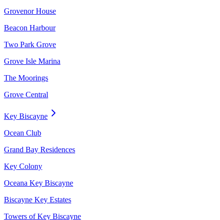
Grovenor House
Beacon Harbour
Two Park Grove
Grove Isle Marina
The Moorings
Grove Central
Key Biscayne
Ocean Club
Grand Bay Residences
Key Colony
Oceana Key Biscayne
Biscayne Key Estates
Towers of Key Biscayne