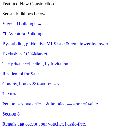
Featured New Construction
See all buildings below.
View all buildings →
🏢 Aventura Buildings
By-building guide: live MLS sale & rent, tower by tower.
Exclusives / Off-Market
The private collection, by invitation.
Residential for Sale
Condos, homes & townhouses.
Luxury
Penthouses, waterfront & branded — store of value.
Section 8
Rentals that accept your voucher, hassle-free.