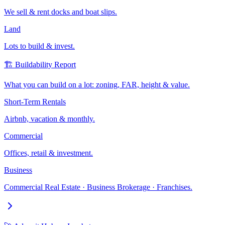
We sell & rent docks and boat slips.
Land
Lots to build & invest.
🏗️ Buildability Report
What you can build on a lot: zoning, FAR, height & value.
Short-Term Rentals
Airbnb, vacation & monthly.
Commercial
Offices, retail & investment.
Business
Commercial Real Estate · Business Brokerage · Franchises.