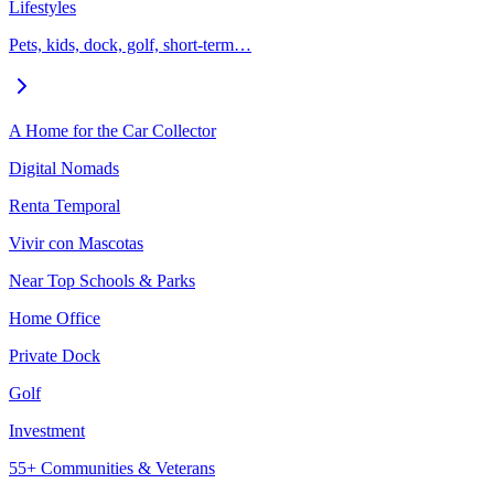
Lifestyles
Pets, kids, dock, golf, short-term…
A Home for the Car Collector
Digital Nomads
Renta Temporal
Vivir con Mascotas
Near Top Schools & Parks
Home Office
Private Dock
Golf
Investment
55+ Communities & Veterans