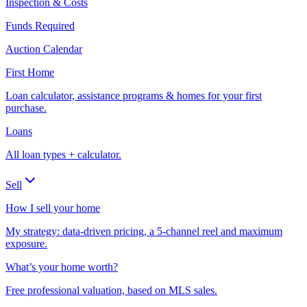
Inspection & Costs
Funds Required
Auction Calendar
First Home
Loan calculator, assistance programs & homes for your first
purchase.
Loans
All loan types + calculator.
Sell
How I sell your home
My strategy: data-driven pricing, a 5-channel reel and maximum
exposure.
What’s your home worth?
Free professional valuation, based on MLS sales.