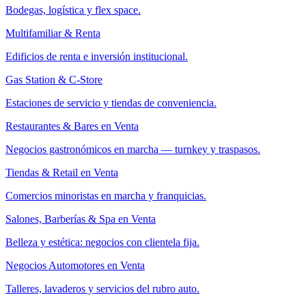
Bodegas, logística y flex space.
Multifamiliar & Renta
Edificios de renta e inversión institucional.
Gas Station & C-Store
Estaciones de servicio y tiendas de conveniencia.
Restaurantes & Bares en Venta
Negocios gastronómicos en marcha — turnkey y traspasos.
Tiendas & Retail en Venta
Comercios minoristas en marcha y franquicias.
Salones, Barberías & Spa en Venta
Belleza y estética: negocios con clientela fija.
Negocios Automotores en Venta
Talleres, lavaderos y servicios del rubro auto.