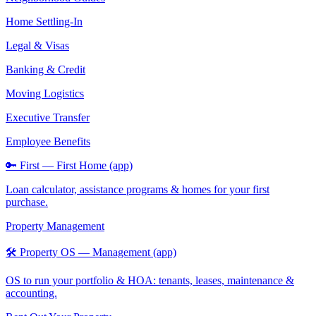
Home Settling-In
Legal & Visas
Banking & Credit
Moving Logistics
Executive Transfer
Employee Benefits
🔑 First — First Home (app)
Loan calculator, assistance programs & homes for your first
purchase.
Property Management
🛠️ Property OS — Management (app)
OS to run your portfolio & HOA: tenants, leases, maintenance &
accounting.