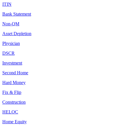
ITIN
Bank Statement
Non-QM
Asset Depletion
Physician
DSCR
Investment
Second Home
Hard Money
Fix & Flip
Construction
HELOC
Home Equity