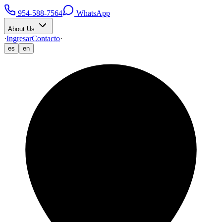
954-588-7564
WhatsApp
About Us
·
Ingresar
Contacto
·
es
en