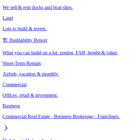
We sell & rent docks and boat slips.
Land
Lots to build & invest.
🏗️ Buildability Report
What you can build on a lot: zoning, FAR, height & value.
Short-Term Rentals
Airbnb, vacation & monthly.
Commercial
Offices, retail & investment.
Business
Commercial Real Estate · Business Brokerage · Franchises.