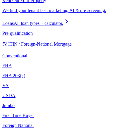
Rent Out Your Property
We find your tenant fast: marketing, AI & pre-screening.
Loans
All loan types + calculator.
Pre-qualification
🌎 ITIN / Foreign-National Mortgage
Conventional
FHA
FHA 203(k)
VA
USDA
Jumbo
First-Time Buyer
Foreign National