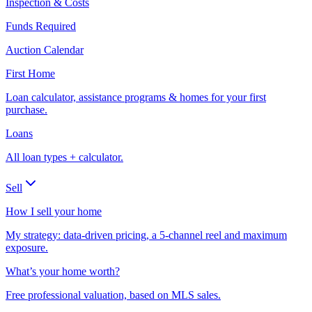
Inspection & Costs
Funds Required
Auction Calendar
First Home
Loan calculator, assistance programs & homes for your first
purchase.
Loans
All loan types + calculator.
Sell
How I sell your home
My strategy: data-driven pricing, a 5-channel reel and maximum
exposure.
What’s your home worth?
Free professional valuation, based on MLS sales.