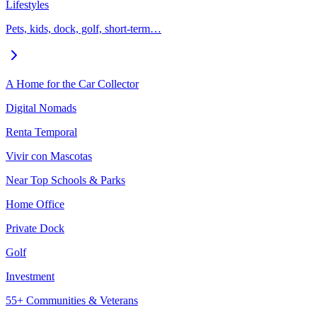
Lifestyles
Pets, kids, dock, golf, short-term…
A Home for the Car Collector
Digital Nomads
Renta Temporal
Vivir con Mascotas
Near Top Schools & Parks
Home Office
Private Dock
Golf
Investment
55+ Communities & Veterans