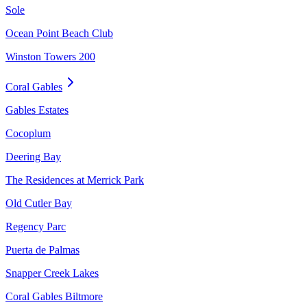
Sole
Ocean Point Beach Club
Winston Towers 200
Coral Gables
Gables Estates
Cocoplum
Deering Bay
The Residences at Merrick Park
Old Cutler Bay
Regency Parc
Puerta de Palmas
Snapper Creek Lakes
Coral Gables Biltmore