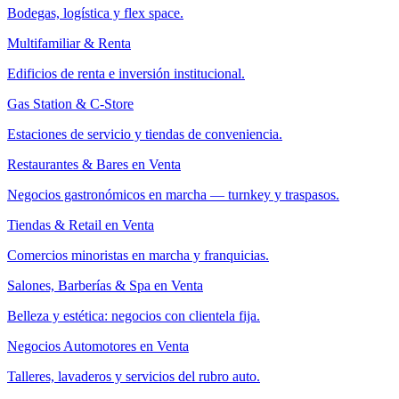
Bodegas, logística y flex space.
Multifamiliar & Renta
Edificios de renta e inversión institucional.
Gas Station & C-Store
Estaciones de servicio y tiendas de conveniencia.
Restaurantes & Bares en Venta
Negocios gastronómicos en marcha — turnkey y traspasos.
Tiendas & Retail en Venta
Comercios minoristas en marcha y franquicias.
Salones, Barberías & Spa en Venta
Belleza y estética: negocios con clientela fija.
Negocios Automotores en Venta
Talleres, lavaderos y servicios del rubro auto.