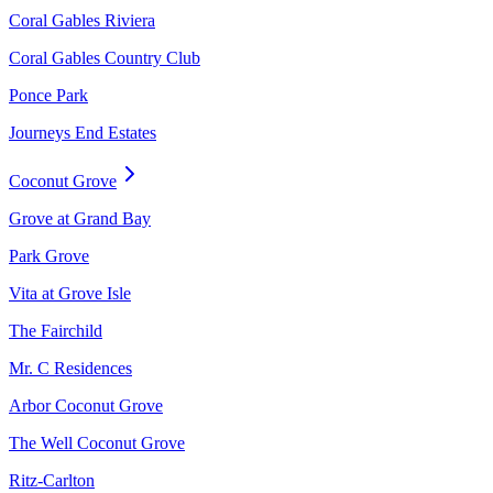
Coral Gables Riviera
Coral Gables Country Club
Ponce Park
Journeys End Estates
Coconut Grove
Grove at Grand Bay
Park Grove
Vita at Grove Isle
The Fairchild
Mr. C Residences
Arbor Coconut Grove
The Well Coconut Grove
Ritz-Carlton