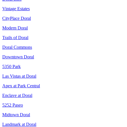
Vintage Estates
CityPlace Doral
Modern Doral
Trails of Doral
Doral Commons
Downtown Doral
5350 Park
Las Vistas at Doral
Apex at Park Central
Enclave at Doral
5252 Paseo
Midtown Doral
Landmark at Doral