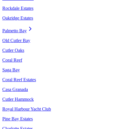
Rockdale Estates
Oakridge Estates
Palmetto Bay
Old Cutler Bay
Cutler Oaks
Coral Reef
Saga Bay
Coral Reef Estates
Casa Granada
Cutler Hammock
Royal Harbour Yacht Club
Pine Bay Estates
Charlotte Estates