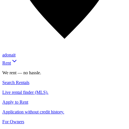
adonait
Rent
We rent — no hassle.
Search Rentals
Live rental finder (MLS).
Apply to Rent
Application without credit history.
For Owners