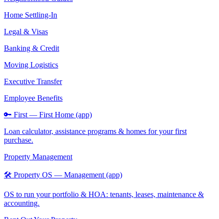
Home Settling-In
Legal & Visas
Banking & Credit
Moving Logistics
Executive Transfer
Employee Benefits
🔑 First — First Home (app)
Loan calculator, assistance programs & homes for your first
purchase.
Property Management
🛠️ Property OS — Management (app)
OS to run your portfolio & HOA: tenants, leases, maintenance &
accounting.