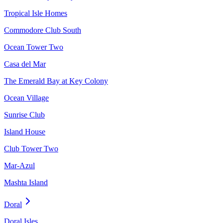
Tropical Isle Homes
Commodore Club South
Ocean Tower Two
Casa del Mar
The Emerald Bay at Key Colony
Ocean Village
Sunrise Club
Island House
Club Tower Two
Mar-Azul
Mashta Island
Doral
Doral Isles