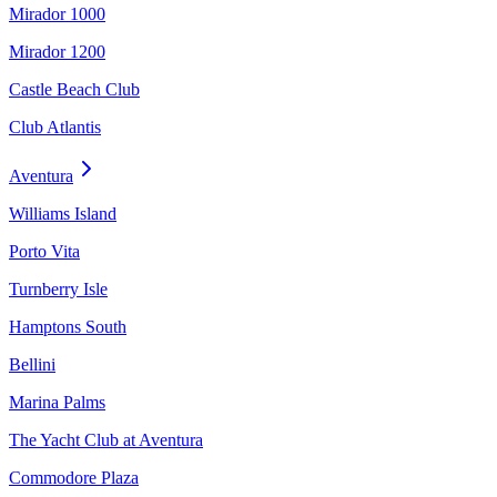
Mirador 1000
Mirador 1200
Castle Beach Club
Club Atlantis
Aventura
Williams Island
Porto Vita
Turnberry Isle
Hamptons South
Bellini
Marina Palms
The Yacht Club at Aventura
Commodore Plaza