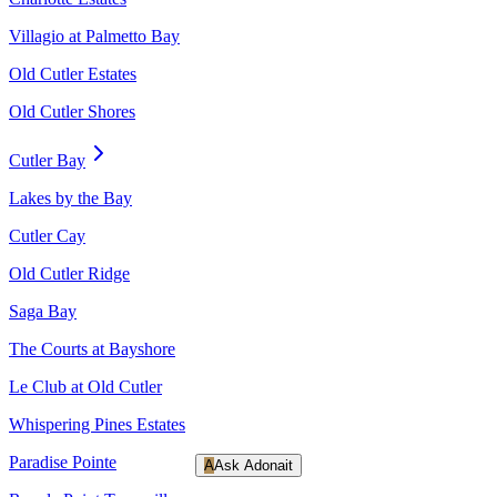
Villagio at Palmetto Bay
Old Cutler Estates
Old Cutler Shores
Cutler Bay
Lakes by the Bay
Cutler Cay
Old Cutler Ridge
Saga Bay
The Courts at Bayshore
Le Club at Old Cutler
Whispering Pines Estates
Paradise Pointe
A
Ask Adonait