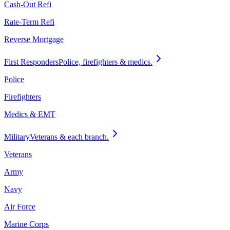
Cash-Out Refi
Rate-Term Refi
Reverse Mortgage
First Responders
Police, firefighters & medics.
Police
Firefighters
Medics & EMT
Military
Veterans & each branch.
Veterans
Army
Navy
Air Force
Marine Corps