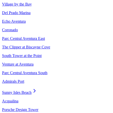
Village by the Bay
Del Prado Marina
Echo Aventura
Coronado
Parc Central Aventura East
The Clipper at Biscayne Cove
South Tower at the Point
Venture at Aventura
Parc Central Aventura South
Admirals Port
Sunny Isles Beach
Acqualina
Porsche Design Tower