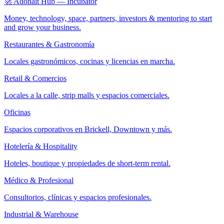
🚀 Adonait Hub — Incubator
Money, technology, space, partners, investors & mentoring to start
and grow your business.
Restaurantes & Gastronomía
Locales gastronómicos, cocinas y licencias en marcha.
Retail & Comercios
Locales a la calle, strip malls y espacios comerciales.
Oficinas
Espacios corporativos en Brickell, Downtown y más.
Hotelería & Hospitality
Hoteles, boutique y propiedades de short-term rental.
Médico & Profesional
Consultorios, clínicas y espacios profesionales.
Industrial & Warehouse