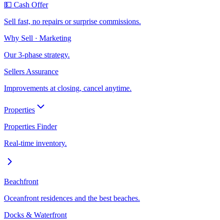
💵 Cash Offer
Sell fast, no repairs or surprise commissions.
Why Sell · Marketing
Our 3-phase strategy.
Sellers Assurance
Improvements at closing, cancel anytime.
Properties
Properties Finder
Real-time inventory.
Beachfront
Oceanfront residences and the best beaches.
Docks & Waterfront