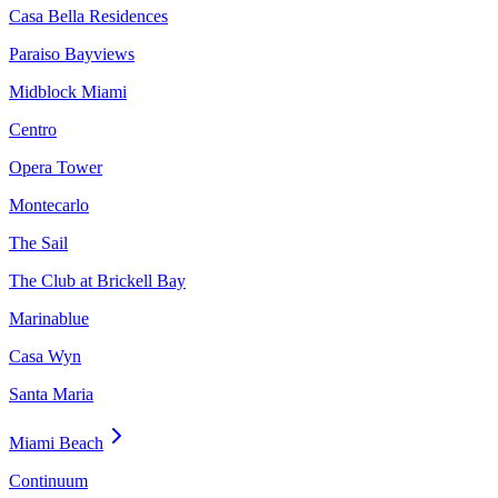
Casa Bella Residences
Paraiso Bayviews
Midblock Miami
Centro
Opera Tower
Montecarlo
The Sail
The Club at Brickell Bay
Marinablue
Casa Wyn
Santa Maria
Miami Beach
Continuum