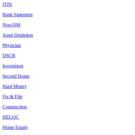
ITIN
Bank Statement
Non-QM
Asset Depletion
Physician
DSCR
Investment
Second Home
Hard Money
Fix & Flip
Construction
HELOC
Home Equity