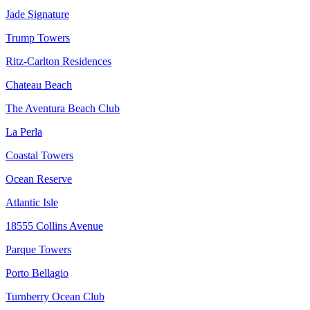
Jade Signature
Trump Towers
Ritz-Carlton Residences
Chateau Beach
The Aventura Beach Club
La Perla
Coastal Towers
Ocean Reserve
Atlantic Isle
18555 Collins Avenue
Parque Towers
Porto Bellagio
Turnberry Ocean Club