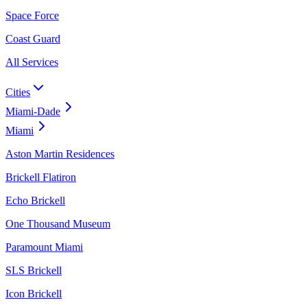
Space Force
Coast Guard
All Services
Cities
Miami-Dade
Miami
Aston Martin Residences
Brickell Flatiron
Echo Brickell
One Thousand Museum
Paramount Miami
SLS Brickell
Icon Brickell