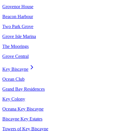
Grovenor House
Beacon Harbour
Two Park Grove
Grove Isle Marina
The Moorings
Grove Central
Key Biscayne
Ocean Club
Grand Bay Residences
Key Colony
Oceana Key Biscayne
Biscayne Key Estates
Towers of Key Biscayne