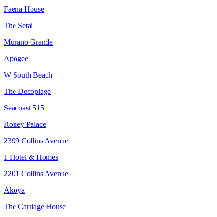
Faena House
The Setai
Murano Grande
Apogee
W South Beach
The Decoplage
Seacoast 5151
Roney Palace
2399 Collins Avenue
1 Hotel & Homes
2201 Collins Avenue
Akoya
The Carriage House