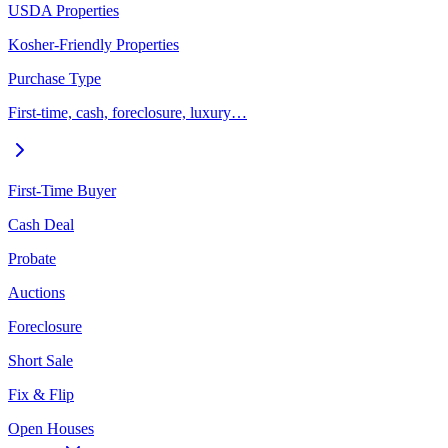
USDA Properties
Kosher-Friendly Properties
Purchase Type
First-time, cash, foreclosure, luxury…
First-Time Buyer
Cash Deal
Probate
Auctions
Foreclosure
Short Sale
Fix & Flip
Open Houses