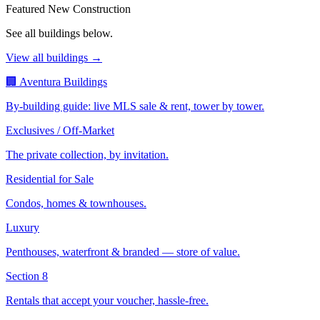
Featured New Construction
See all buildings below.
View all buildings →
🏢 Aventura Buildings
By-building guide: live MLS sale & rent, tower by tower.
Exclusives / Off-Market
The private collection, by invitation.
Residential for Sale
Condos, homes & townhouses.
Luxury
Penthouses, waterfront & branded — store of value.
Section 8
Rentals that accept your voucher, hassle-free.