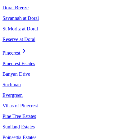
Doral Breeze
Savannah at Doral
St Moritz at Doral
Reserve at Doral
Pinecrest
Pinecrest Estates
Banyan Drive
Suchman
Evergreen
Villas of Pinecrest
Pine Tree Estates
Suniland Estates
Poinsettia Estates