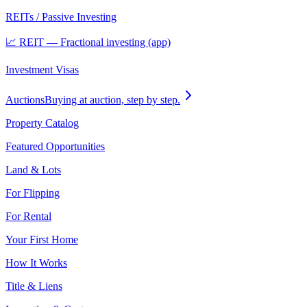
REITs / Passive Investing
📈 REIT — Fractional investing (app)
Investment Visas
Auctions
Buying at auction, step by step.
Property Catalog
Featured Opportunities
Land & Lots
For Flipping
For Rental
Your First Home
How It Works
Title & Liens