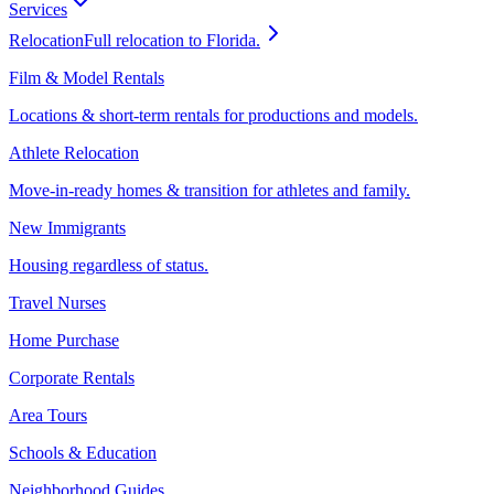
Services
Relocation
Full relocation to Florida.
Film & Model Rentals
Locations & short-term rentals for productions and models.
Athlete Relocation
Move-in-ready homes & transition for athletes and family.
New Immigrants
Housing regardless of status.
Travel Nurses
Home Purchase
Corporate Rentals
Area Tours
Schools & Education
Neighborhood Guides