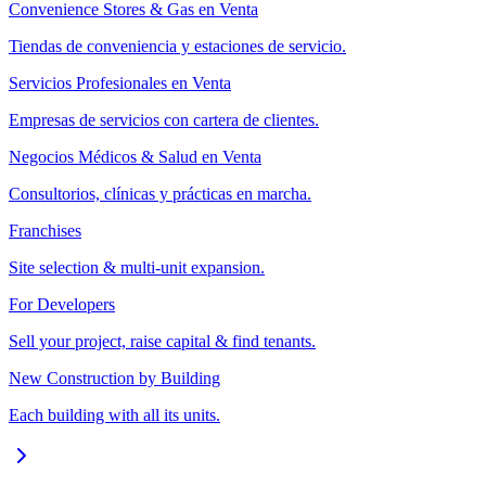
Convenience Stores & Gas en Venta
Tiendas de conveniencia y estaciones de servicio.
Servicios Profesionales en Venta
Empresas de servicios con cartera de clientes.
Negocios Médicos & Salud en Venta
Consultorios, clínicas y prácticas en marcha.
Franchises
Site selection & multi-unit expansion.
For Developers
Sell your project, raise capital & find tenants.
New Construction by Building
Each building with all its units.