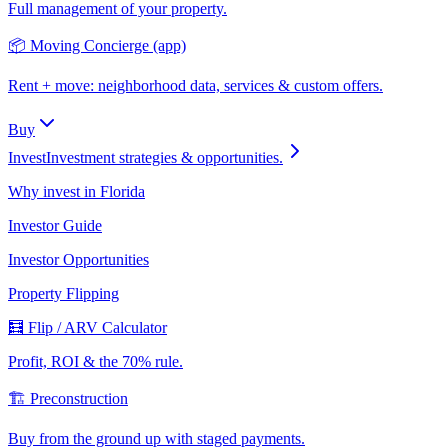
Full management of your property.
📦 Moving Concierge (app)
Rent + move: neighborhood data, services & custom offers.
Buy
Invest
Investment strategies & opportunities.
Why invest in Florida
Investor Guide
Investor Opportunities
Property Flipping
🧮 Flip / ARV Calculator
Profit, ROI & the 70% rule.
🏗️ Preconstruction
Buy from the ground up with staged payments.