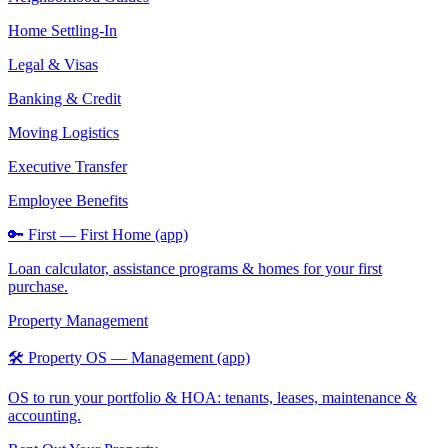
Home Settling-In
Legal & Visas
Banking & Credit
Moving Logistics
Executive Transfer
Employee Benefits
🔑 First — First Home (app)
Loan calculator, assistance programs & homes for your first
purchase.
Property Management
🛠️ Property OS — Management (app)
OS to run your portfolio & HOA: tenants, leases, maintenance &
accounting.