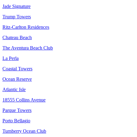
Jade Signature
Trump Towers
Ritz-Carlton Residences
Chateau Beach
The Aventura Beach Club
La Perla
Coastal Towers
Ocean Reserve
Atlantic Isle
18555 Collins Avenue
Parque Towers
Porto Bellagio
Turnberry Ocean Club