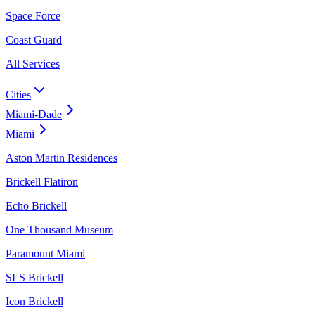
Space Force
Coast Guard
All Services
Cities
Miami-Dade
Miami
Aston Martin Residences
Brickell Flatiron
Echo Brickell
One Thousand Museum
Paramount Miami
SLS Brickell
Icon Brickell