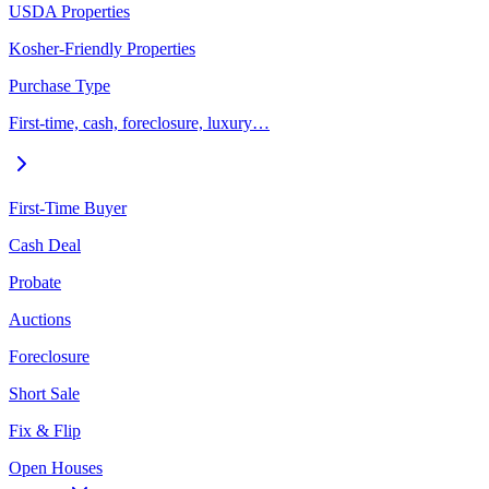
USDA Properties
Kosher-Friendly Properties
Purchase Type
First-time, cash, foreclosure, luxury…
First-Time Buyer
Cash Deal
Probate
Auctions
Foreclosure
Short Sale
Fix & Flip
Open Houses