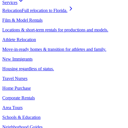
Services
Relocation
Full relocation to Florida.
Film & Model Rentals
Locations & short-term rentals for productions and models.
Athlete Relocation
Move-in-ready homes & transition for athletes and family.
New Immigrants
Housing regardless of status.
Travel Nurses
Home Purchase
Corporate Rentals
Area Tours
Schools & Education
Neighborhood Guides