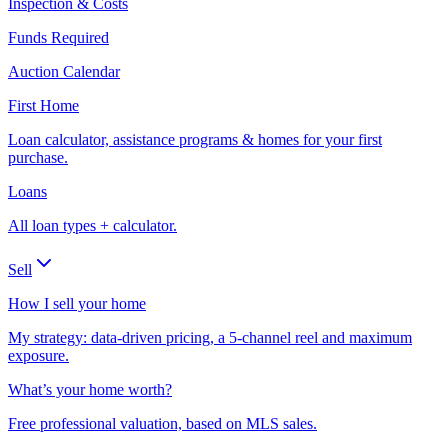
Inspection & Costs
Funds Required
Auction Calendar
First Home
Loan calculator, assistance programs & homes for your first
purchase.
Loans
All loan types + calculator.
Sell
How I sell your home
My strategy: data-driven pricing, a 5-channel reel and maximum
exposure.
What’s your home worth?
Free professional valuation, based on MLS sales.