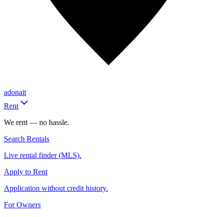
adonait
Rent
We rent — no hassle.
Search Rentals
Live rental finder (MLS).
Apply to Rent
Application without credit history.
For Owners