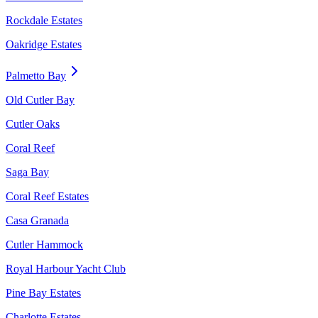
Rockdale Estates
Oakridge Estates
Palmetto Bay
Old Cutler Bay
Cutler Oaks
Coral Reef
Saga Bay
Coral Reef Estates
Casa Granada
Cutler Hammock
Royal Harbour Yacht Club
Pine Bay Estates
Charlotte Estates