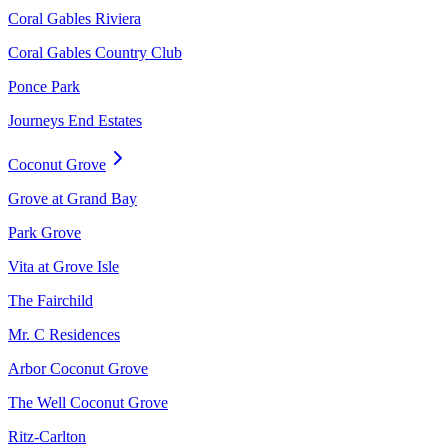
Coral Gables Riviera
Coral Gables Country Club
Ponce Park
Journeys End Estates
Coconut Grove
Grove at Grand Bay
Park Grove
Vita at Grove Isle
The Fairchild
Mr. C Residences
Arbor Coconut Grove
The Well Coconut Grove
Ritz-Carlton