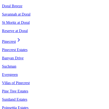
Doral Breeze
Savannah at Doral
St Moritz at Doral
Reserve at Doral
Pinecrest
Pinecrest Estates
Banyan Drive
Suchman
Evergreen
Villas of Pinecrest
Pine Tree Estates
Suniland Estates
Poinsettia Estates