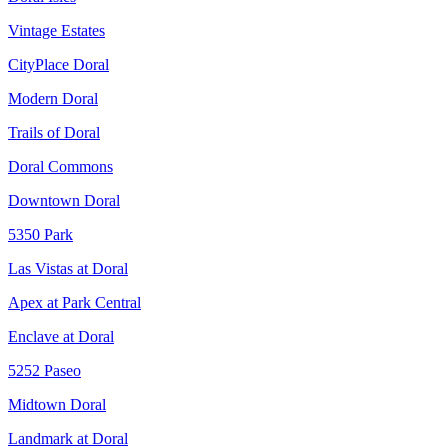
Vintage Estates
CityPlace Doral
Modern Doral
Trails of Doral
Doral Commons
Downtown Doral
5350 Park
Las Vistas at Doral
Apex at Park Central
Enclave at Doral
5252 Paseo
Midtown Doral
Landmark at Doral