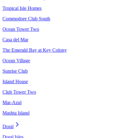
Tropical Isle Homes
Commodore Club South
Ocean Tower Two
Casa del Mar
The Emerald Bay at Key Colony
Ocean Village
Sunrise Club
Island House
Club Tower Two
Mar-Azul
Mashta Island
Doral
Doral Isles