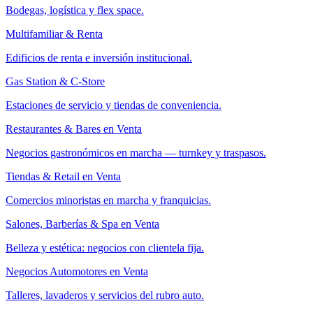
Bodegas, logística y flex space.
Multifamiliar & Renta
Edificios de renta e inversión institucional.
Gas Station & C-Store
Estaciones de servicio y tiendas de conveniencia.
Restaurantes & Bares en Venta
Negocios gastronómicos en marcha — turnkey y traspasos.
Tiendas & Retail en Venta
Comercios minoristas en marcha y franquicias.
Salones, Barberías & Spa en Venta
Belleza y estética: negocios con clientela fija.
Negocios Automotores en Venta
Talleres, lavaderos y servicios del rubro auto.