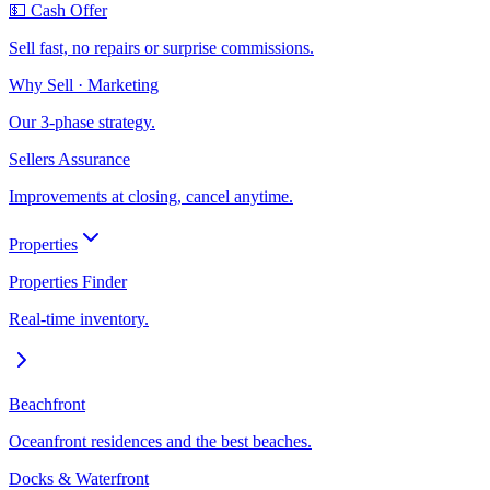
💵 Cash Offer
Sell fast, no repairs or surprise commissions.
Why Sell · Marketing
Our 3-phase strategy.
Sellers Assurance
Improvements at closing, cancel anytime.
Properties
Properties Finder
Real-time inventory.
Beachfront
Oceanfront residences and the best beaches.
Docks & Waterfront