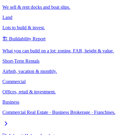
We sell & rent docks and boat slips.
Land
Lots to build & invest.
🏗️ Buildability Report
What you can build on a lot: zoning, FAR, height & value.
Short-Term Rentals
Airbnb, vacation & monthly.
Commercial
Offices, retail & investment.
Business
Commercial Real Estate · Business Brokerage · Franchises.