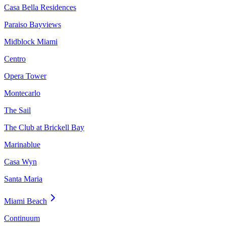
Casa Bella Residences
Paraiso Bayviews
Midblock Miami
Centro
Opera Tower
Montecarlo
The Sail
The Club at Brickell Bay
Marinablue
Casa Wyn
Santa Maria
Miami Beach
Continuum