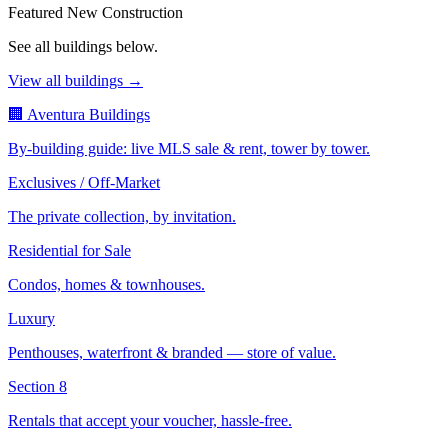
Featured New Construction
See all buildings below.
View all buildings →
🏢 Aventura Buildings
By-building guide: live MLS sale & rent, tower by tower.
Exclusives / Off-Market
The private collection, by invitation.
Residential for Sale
Condos, homes & townhouses.
Luxury
Penthouses, waterfront & branded — store of value.
Section 8
Rentals that accept your voucher, hassle-free.