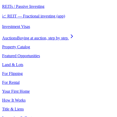
REITs / Passive Investing
📈 REIT — Fractional investing (app)
Investment Visas
Auctions
Buying at auction, step by step.
Property Catalog
Featured Opportunities
Land & Lots
For Flipping
For Rental
Your First Home
How It Works
Title & Liens