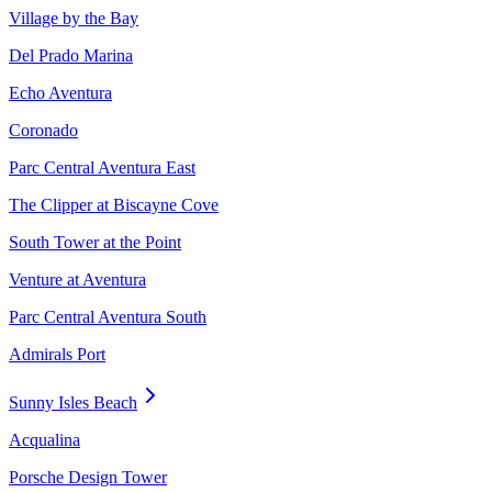
Village by the Bay
Del Prado Marina
Echo Aventura
Coronado
Parc Central Aventura East
The Clipper at Biscayne Cove
South Tower at the Point
Venture at Aventura
Parc Central Aventura South
Admirals Port
Sunny Isles Beach
Acqualina
Porsche Design Tower