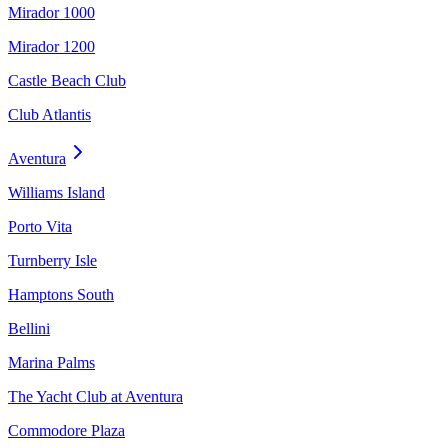
Mirador 1000
Mirador 1200
Castle Beach Club
Club Atlantis
Aventura
Williams Island
Porto Vita
Turnberry Isle
Hamptons South
Bellini
Marina Palms
The Yacht Club at Aventura
Commodore Plaza