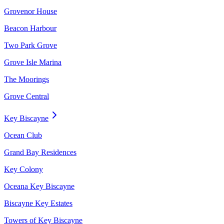
Grovenor House
Beacon Harbour
Two Park Grove
Grove Isle Marina
The Moorings
Grove Central
Key Biscayne
Ocean Club
Grand Bay Residences
Key Colony
Oceana Key Biscayne
Biscayne Key Estates
Towers of Key Biscayne