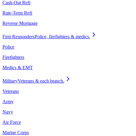
Cash-Out Refi
Rate-Term Refi
Reverse Mortgage
First Responders
Police, firefighters & medics.
Police
Firefighters
Medics & EMT
Military
Veterans & each branch.
Veterans
Army
Navy
Air Force
Marine Corps