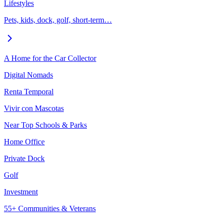
Lifestyles
Pets, kids, dock, golf, short-term…
A Home for the Car Collector
Digital Nomads
Renta Temporal
Vivir con Mascotas
Near Top Schools & Parks
Home Office
Private Dock
Golf
Investment
55+ Communities & Veterans