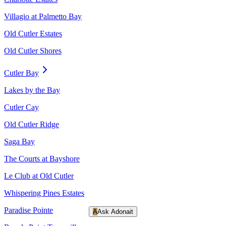
Villagio at Palmetto Bay
Old Cutler Estates
Old Cutler Shores
Cutler Bay
Lakes by the Bay
Cutler Cay
Old Cutler Ridge
Saga Bay
The Courts at Bayshore
Le Club at Old Cutler
Whispering Pines Estates
Paradise Pointe
A
Ask Adonait