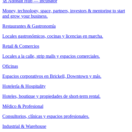
🚀 Adonait Hub — Incubator
Money, technology, space, partners, investors & mentoring to start
and grow your business.
Restaurantes & Gastronomía
Locales gastronómicos, cocinas y licencias en marcha.
Retail & Comercios
Locales a la calle, strip malls y espacios comerciales.
Oficinas
Espacios corporativos en Brickell, Downtown y más.
Hotelería & Hospitality
Hoteles, boutique y propiedades de short-term rental.
Médico & Profesional
Consultorios, clínicas y espacios profesionales.
Industrial & Warehouse