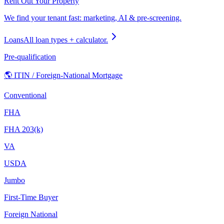
Rent Out Your Property
We find your tenant fast: marketing, AI & pre-screening.
Loans
All loan types + calculator.
Pre-qualification
🌎 ITIN / Foreign-National Mortgage
Conventional
FHA
FHA 203(k)
VA
USDA
Jumbo
First-Time Buyer
Foreign National