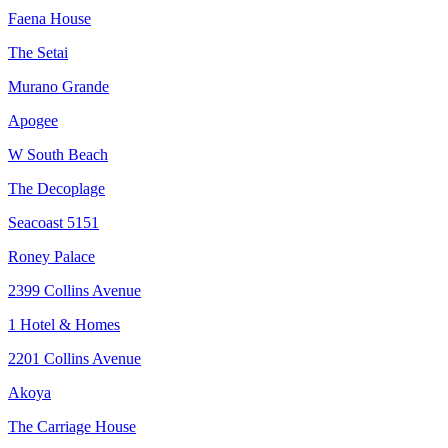
Faena House
The Setai
Murano Grande
Apogee
W South Beach
The Decoplage
Seacoast 5151
Roney Palace
2399 Collins Avenue
1 Hotel & Homes
2201 Collins Avenue
Akoya
The Carriage House