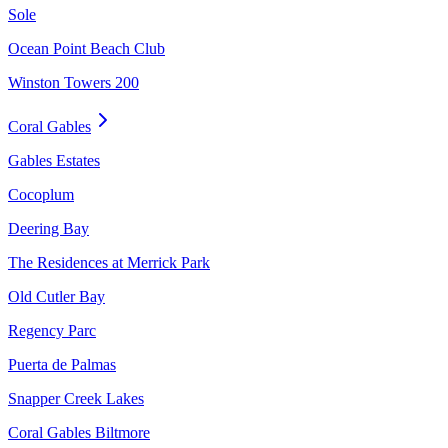
Sole
Ocean Point Beach Club
Winston Towers 200
Coral Gables
Gables Estates
Cocoplum
Deering Bay
The Residences at Merrick Park
Old Cutler Bay
Regency Parc
Puerta de Palmas
Snapper Creek Lakes
Coral Gables Biltmore