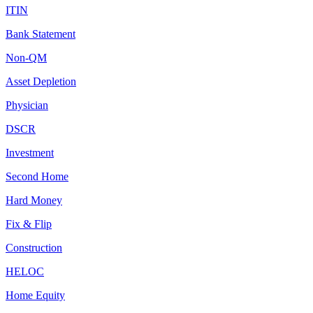
ITIN
Bank Statement
Non-QM
Asset Depletion
Physician
DSCR
Investment
Second Home
Hard Money
Fix & Flip
Construction
HELOC
Home Equity