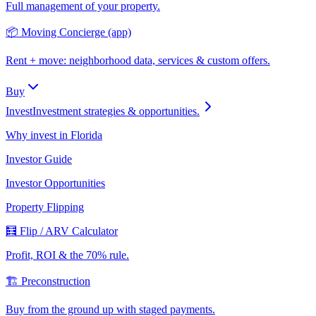
Full management of your property.
📦 Moving Concierge (app)
Rent + move: neighborhood data, services & custom offers.
Buy
Invest
Investment strategies & opportunities.
Why invest in Florida
Investor Guide
Investor Opportunities
Property Flipping
🧮 Flip / ARV Calculator
Profit, ROI & the 70% rule.
🏗️ Preconstruction
Buy from the ground up with staged payments.