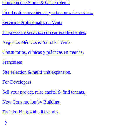
Convenience Stores & Gas en Venta
Tiendas de conveniencia y estaciones de servicio.
Servicios Profesionales en Venta
Empresas de servicios con cartera de clientes.
Negocios Médicos & Salud en Venta
Consultorios, clínicas y prácticas en marcha.
Franchises
Site selection & multi-unit expansion.
For Developers
Sell your project, raise capital & find tenants.
New Construction by Building
Each building with all its units.