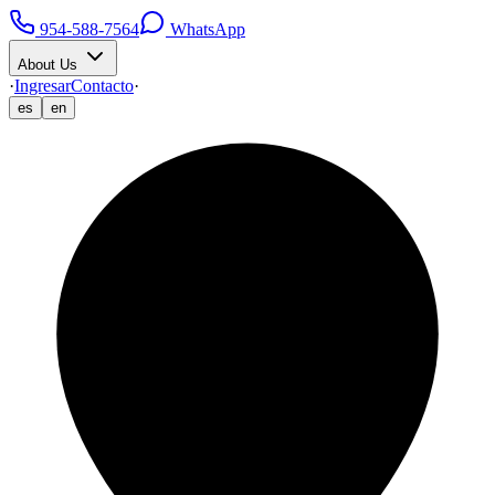
954-588-7564
WhatsApp
About Us
·
Ingresar
Contacto
·
es
en