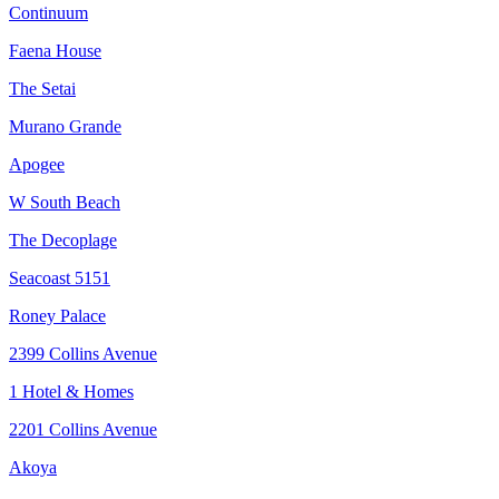
Continuum
Faena House
The Setai
Murano Grande
Apogee
W South Beach
The Decoplage
Seacoast 5151
Roney Palace
2399 Collins Avenue
1 Hotel & Homes
2201 Collins Avenue
Akoya