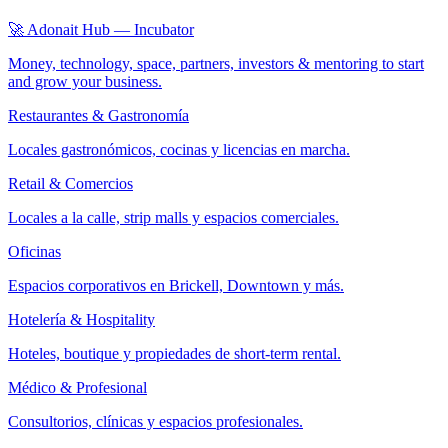
🚀 Adonait Hub — Incubator
Money, technology, space, partners, investors & mentoring to start
and grow your business.
Restaurantes & Gastronomía
Locales gastronómicos, cocinas y licencias en marcha.
Retail & Comercios
Locales a la calle, strip malls y espacios comerciales.
Oficinas
Espacios corporativos en Brickell, Downtown y más.
Hotelería & Hospitality
Hoteles, boutique y propiedades de short-term rental.
Médico & Profesional
Consultorios, clínicas y espacios profesionales.