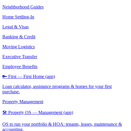
Neighborhood Guides
Home Settling-In
Legal & Visas
Banking & Credit
Moving Logistics
Executive Transfer
Employee Benefits
🔑 First — First Home (app)
Loan calculator, assistance programs & homes for your first
purchase.
Property Management
🛠️ Property OS — Management (app)
OS to run your portfolio & HOA: tenants, leases, maintenance &
accounting.