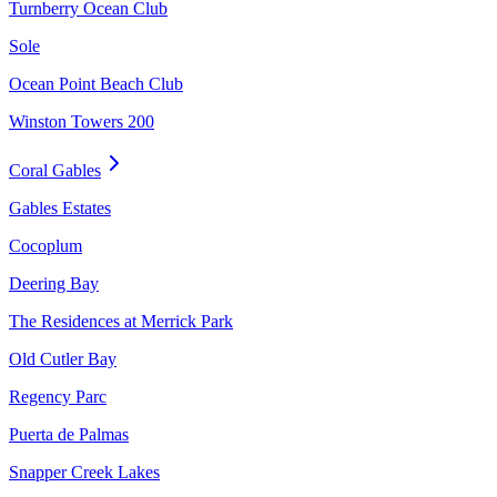
Turnberry Ocean Club
Sole
Ocean Point Beach Club
Winston Towers 200
Coral Gables
Gables Estates
Cocoplum
Deering Bay
The Residences at Merrick Park
Old Cutler Bay
Regency Parc
Puerta de Palmas
Snapper Creek Lakes