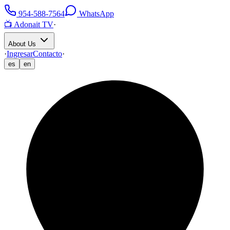
954-588-7564
WhatsApp
📺 Adonait TV
·
About Us
·
Ingresar
Contacto
·
es
en