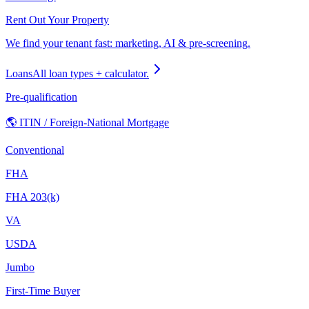
Rent Out Your Property
We find your tenant fast: marketing, AI & pre-screening.
Loans
All loan types + calculator.
Pre-qualification
🌎 ITIN / Foreign-National Mortgage
Conventional
FHA
FHA 203(k)
VA
USDA
Jumbo
First-Time Buyer