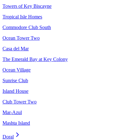
Towers of Key Biscayne
Tropical Isle Homes
Commodore Club South
Ocean Tower Two
Casa del Mar
The Emerald Bay at Key Colony
Ocean Village
Sunrise Club
Island House
Club Tower Two
Mar-Azul
Mashta Island
Doral