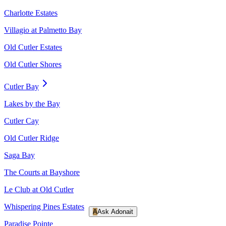
Charlotte Estates
Villagio at Palmetto Bay
Old Cutler Estates
Old Cutler Shores
Cutler Bay
Lakes by the Bay
Cutler Cay
Old Cutler Ridge
Saga Bay
The Courts at Bayshore
Le Club at Old Cutler
Whispering Pines Estates
A
Ask Adonait
Paradise Pointe