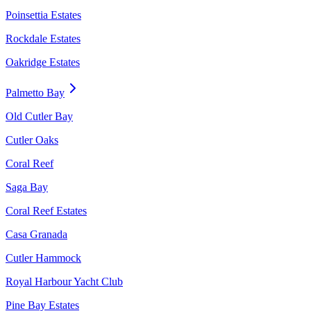
Poinsettia Estates
Rockdale Estates
Oakridge Estates
Palmetto Bay
Old Cutler Bay
Cutler Oaks
Coral Reef
Saga Bay
Coral Reef Estates
Casa Granada
Cutler Hammock
Royal Harbour Yacht Club
Pine Bay Estates