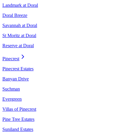
Landmark at Doral
Doral Breeze
Savannah at Doral
St Moritz at Doral
Reserve at Doral
Pinecrest
Pinecrest Estates
Banyan Drive
Suchman
Evergreen
Villas of Pinecrest
Pine Tree Estates
Suniland Estates