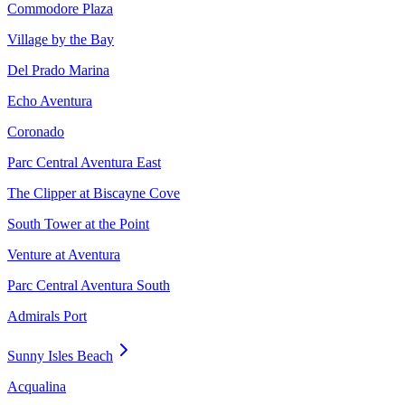
Commodore Plaza
Village by the Bay
Del Prado Marina
Echo Aventura
Coronado
Parc Central Aventura East
The Clipper at Biscayne Cove
South Tower at the Point
Venture at Aventura
Parc Central Aventura South
Admirals Port
Sunny Isles Beach
Acqualina