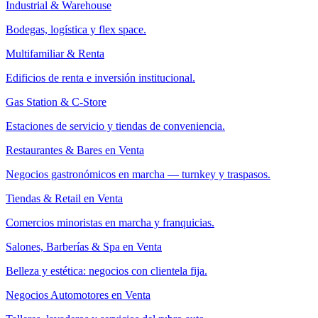
Industrial & Warehouse
Bodegas, logística y flex space.
Multifamiliar & Renta
Edificios de renta e inversión institucional.
Gas Station & C-Store
Estaciones de servicio y tiendas de conveniencia.
Restaurantes & Bares en Venta
Negocios gastronómicos en marcha — turnkey y traspasos.
Tiendas & Retail en Venta
Comercios minoristas en marcha y franquicias.
Salones, Barberías & Spa en Venta
Belleza y estética: negocios con clientela fija.
Negocios Automotores en Venta