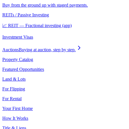
Buy from the ground up with staged payments.
REITs / Passive Investing
📈 REIT — Fractional investing (app)
Investment Visas
Auctions
Buying at auction, step by step.
Property Catalog
Featured Opportunities
Land & Lots
For Flipping
For Rental
Your First Home
How It Works
Title & Liens