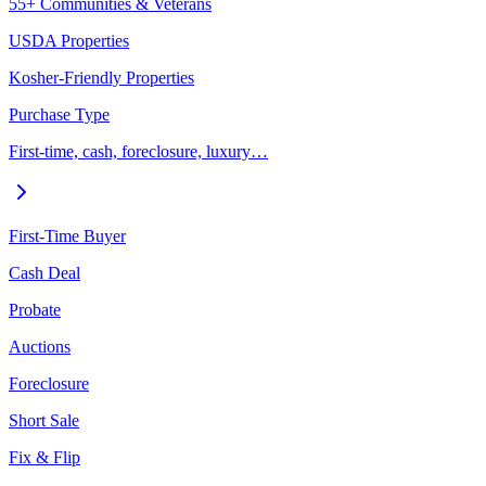
55+ Communities & Veterans
USDA Properties
Kosher-Friendly Properties
Purchase Type
First-time, cash, foreclosure, luxury…
First-Time Buyer
Cash Deal
Probate
Auctions
Foreclosure
Short Sale
Fix & Flip