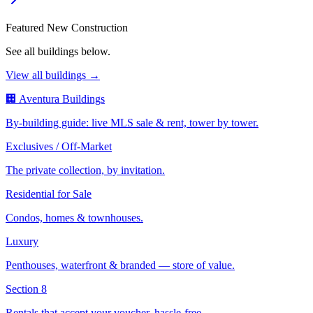
Featured New Construction
See all buildings below.
View all buildings →
🏢 Aventura Buildings
By-building guide: live MLS sale & rent, tower by tower.
Exclusives / Off-Market
The private collection, by invitation.
Residential for Sale
Condos, homes & townhouses.
Luxury
Penthouses, waterfront & branded — store of value.
Section 8
Rentals that accept your voucher, hassle-free.