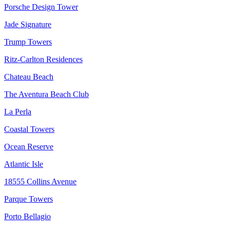
Porsche Design Tower
Jade Signature
Trump Towers
Ritz-Carlton Residences
Chateau Beach
The Aventura Beach Club
La Perla
Coastal Towers
Ocean Reserve
Atlantic Isle
18555 Collins Avenue
Parque Towers
Porto Bellagio