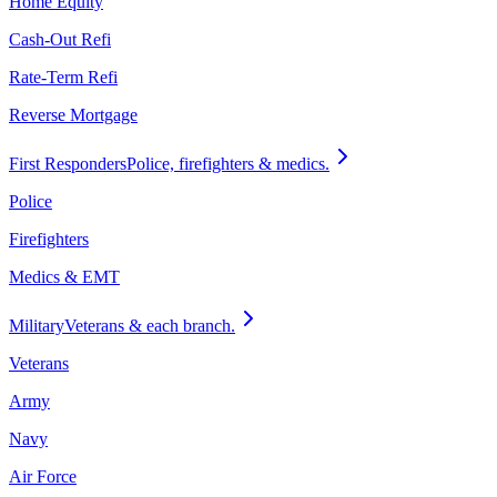
Home Equity
Cash-Out Refi
Rate-Term Refi
Reverse Mortgage
First Responders
Police, firefighters & medics.
Police
Firefighters
Medics & EMT
Military
Veterans & each branch.
Veterans
Army
Navy
Air Force