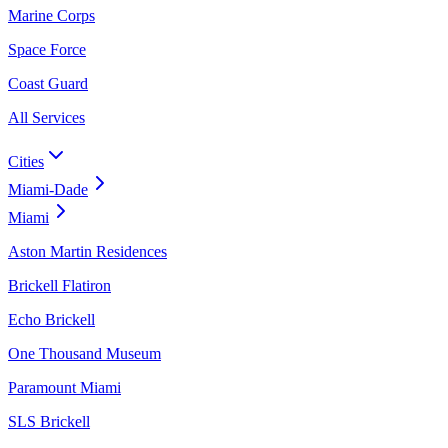
Marine Corps
Space Force
Coast Guard
All Services
Cities
Miami-Dade
Miami
Aston Martin Residences
Brickell Flatiron
Echo Brickell
One Thousand Museum
Paramount Miami
SLS Brickell