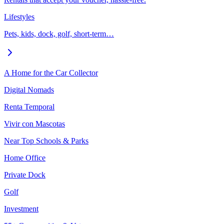
Lifestyles
Pets, kids, dock, golf, short-term…
A Home for the Car Collector
Digital Nomads
Renta Temporal
Vivir con Mascotas
Near Top Schools & Parks
Home Office
Private Dock
Golf
Investment