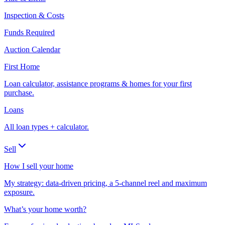
Inspection & Costs
Funds Required
Auction Calendar
First Home
Loan calculator, assistance programs & homes for your first
purchase.
Loans
All loan types + calculator.
Sell
How I sell your home
My strategy: data-driven pricing, a 5-channel reel and maximum
exposure.
What’s your home worth?