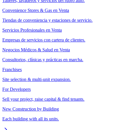
Talleres, lavaderos y servicios del rubro auto.
Convenience Stores & Gas en Venta
Tiendas de conveniencia y estaciones de servicio.
Servicios Profesionales en Venta
Empresas de servicios con cartera de clientes.
Negocios Médicos & Salud en Venta
Consultorios, clínicas y prácticas en marcha.
Franchises
Site selection & multi-unit expansion.
For Developers
Sell your project, raise capital & find tenants.
New Construction by Building
Each building with all its units.