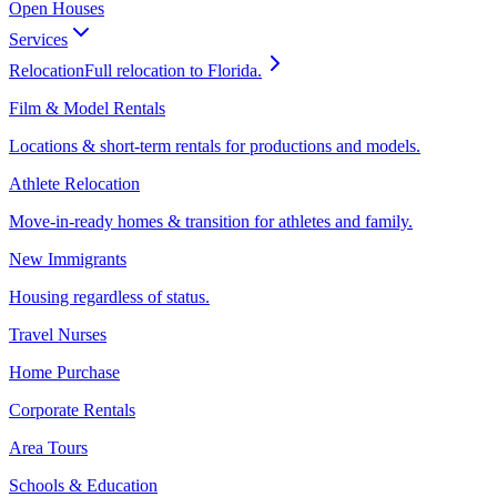
Open Houses
Services
Relocation
Full relocation to Florida.
Film & Model Rentals
Locations & short-term rentals for productions and models.
Athlete Relocation
Move-in-ready homes & transition for athletes and family.
New Immigrants
Housing regardless of status.
Travel Nurses
Home Purchase
Corporate Rentals
Area Tours
Schools & Education