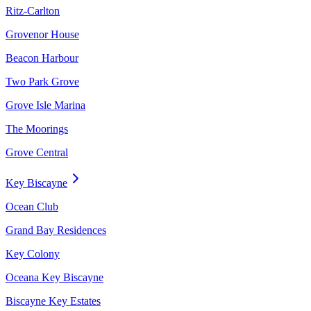
Ritz-Carlton
Grovenor House
Beacon Harbour
Two Park Grove
Grove Isle Marina
The Moorings
Grove Central
Key Biscayne
Ocean Club
Grand Bay Residences
Key Colony
Oceana Key Biscayne
Biscayne Key Estates