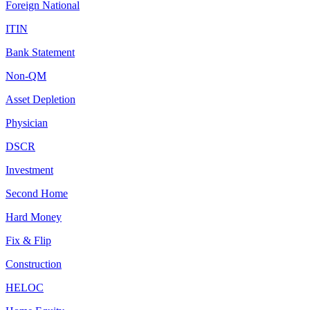
Foreign National
ITIN
Bank Statement
Non-QM
Asset Depletion
Physician
DSCR
Investment
Second Home
Hard Money
Fix & Flip
Construction
HELOC