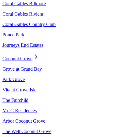
Coral Gables Biltmore
Coral Gables Riviera
Coral Gables Country Club
Ponce Park
Journeys End Estates
Coconut Grove
Grove at Grand Bay
Park Grove
Vita at Grove Isle
The Fairchild
Mr. C Residences
Arbor Coconut Grove
The Well Coconut Grove