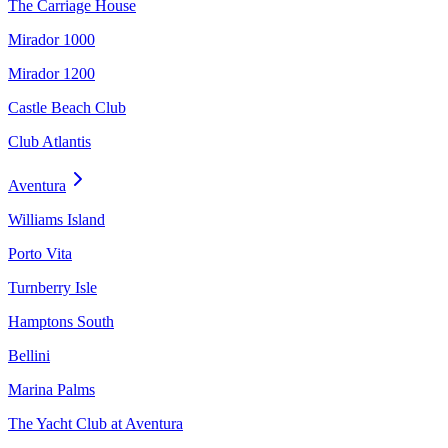
The Carriage House
Mirador 1000
Mirador 1200
Castle Beach Club
Club Atlantis
Aventura
Williams Island
Porto Vita
Turnberry Isle
Hamptons South
Bellini
Marina Palms
The Yacht Club at Aventura