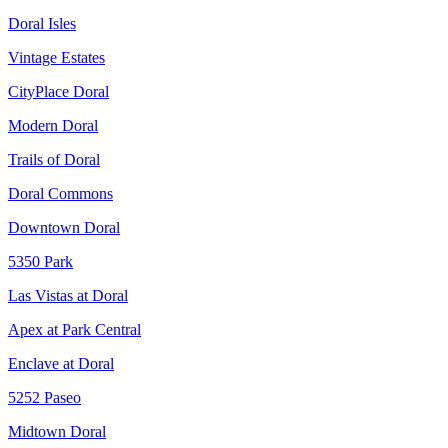
Doral Isles
Vintage Estates
CityPlace Doral
Modern Doral
Trails of Doral
Doral Commons
Downtown Doral
5350 Park
Las Vistas at Doral
Apex at Park Central
Enclave at Doral
5252 Paseo
Midtown Doral