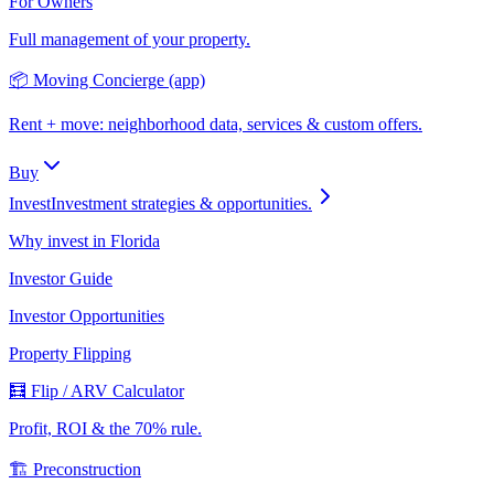
For Owners
Full management of your property.
📦 Moving Concierge (app)
Rent + move: neighborhood data, services & custom offers.
Buy
Invest
Investment strategies & opportunities.
Why invest in Florida
Investor Guide
Investor Opportunities
Property Flipping
🧮 Flip / ARV Calculator
Profit, ROI & the 70% rule.
🏗️ Preconstruction