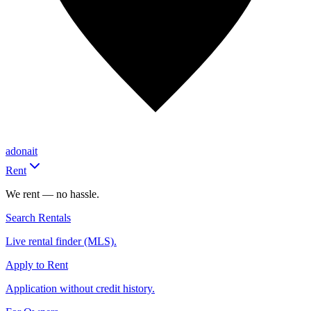
adonait
Rent
We rent — no hassle.
Search Rentals
Live rental finder (MLS).
Apply to Rent
Application without credit history.