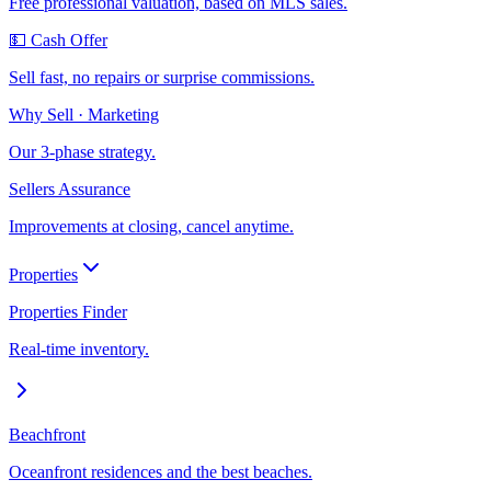
Free professional valuation, based on MLS sales.
💵 Cash Offer
Sell fast, no repairs or surprise commissions.
Why Sell · Marketing
Our 3-phase strategy.
Sellers Assurance
Improvements at closing, cancel anytime.
Properties
Properties Finder
Real-time inventory.
Beachfront
Oceanfront residences and the best beaches.