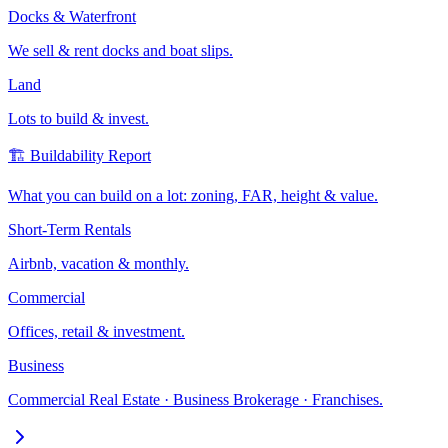
Docks & Waterfront
We sell & rent docks and boat slips.
Land
Lots to build & invest.
🏗️ Buildability Report
What you can build on a lot: zoning, FAR, height & value.
Short-Term Rentals
Airbnb, vacation & monthly.
Commercial
Offices, retail & investment.
Business
Commercial Real Estate · Business Brokerage · Franchises.