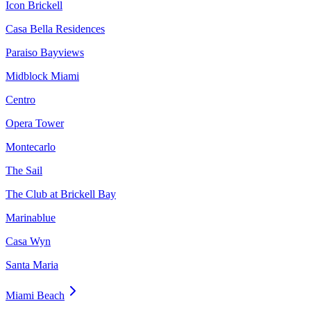
Icon Brickell
Casa Bella Residences
Paraiso Bayviews
Midblock Miami
Centro
Opera Tower
Montecarlo
The Sail
The Club at Brickell Bay
Marinablue
Casa Wyn
Santa Maria
Miami Beach