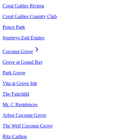
Coral Gables Riviera
Coral Gables Country Club
Ponce Park
Journeys End Estates
Coconut Grove
Grove at Grand Bay
Park Grove
Vita at Grove Isle
The Fairchild
Mr. C Residences
Arbor Coconut Grove
The Well Coconut Grove
Ritz-Carlton