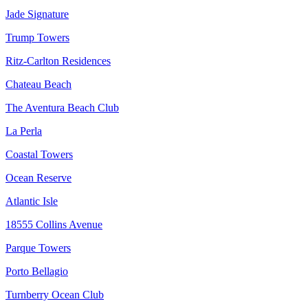
Jade Signature
Trump Towers
Ritz-Carlton Residences
Chateau Beach
The Aventura Beach Club
La Perla
Coastal Towers
Ocean Reserve
Atlantic Isle
18555 Collins Avenue
Parque Towers
Porto Bellagio
Turnberry Ocean Club