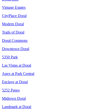
Vintage Estates
CityPlace Doral
Modern Doral
Trails of Doral
Doral Commons
Downtown Doral
5350 Park
Las Vistas at Doral
Apex at Park Central
Enclave at Doral
5252 Paseo
Midtown Doral
Landmark at Doral