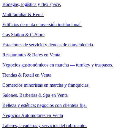
Bodegas, logística y flex space.
Multifamiliar & Renta
Edificios de renta e inversión institucional.
Gas Station & C-Store
Estaciones de servicio y tiendas de conveniencia.
Restaurantes & Bares en Venta
Negocios gastronómicos en marcha — turnkey y traspasos.
Tiendas & Retail en Venta
Comercios minoristas en marcha y franquicias.
Salones, Barberías & Spa en Venta
Belleza y estética: negocios con clientela fija.
Negocios Automotores en Venta
Talleres, lavaderos y servicios del rubro auto.