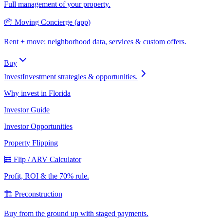
Full management of your property.
📦 Moving Concierge (app)
Rent + move: neighborhood data, services & custom offers.
Buy
Invest
Investment strategies & opportunities.
Why invest in Florida
Investor Guide
Investor Opportunities
Property Flipping
🧮 Flip / ARV Calculator
Profit, ROI & the 70% rule.
🏗️ Preconstruction
Buy from the ground up with staged payments.