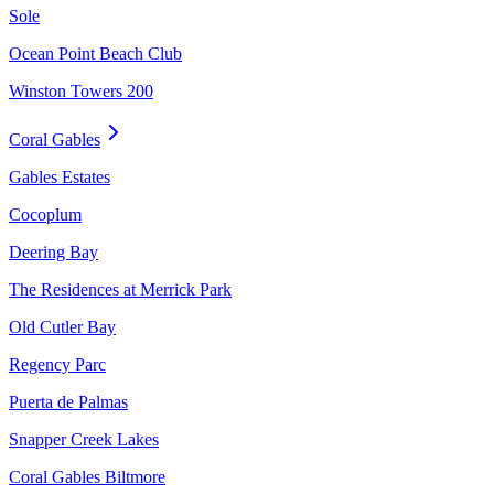
Sole
Ocean Point Beach Club
Winston Towers 200
Coral Gables
Gables Estates
Cocoplum
Deering Bay
The Residences at Merrick Park
Old Cutler Bay
Regency Parc
Puerta de Palmas
Snapper Creek Lakes
Coral Gables Biltmore