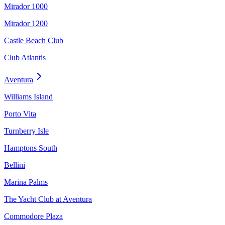
Mirador 1000
Mirador 1200
Castle Beach Club
Club Atlantis
Aventura
Williams Island
Porto Vita
Turnberry Isle
Hamptons South
Bellini
Marina Palms
The Yacht Club at Aventura
Commodore Plaza