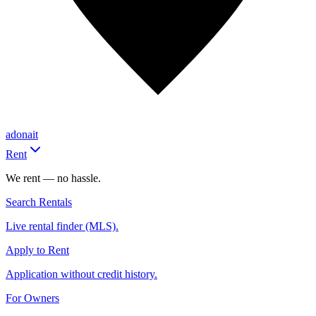
adonait
Rent
We rent — no hassle.
Search Rentals
Live rental finder (MLS).
Apply to Rent
Application without credit history.
For Owners