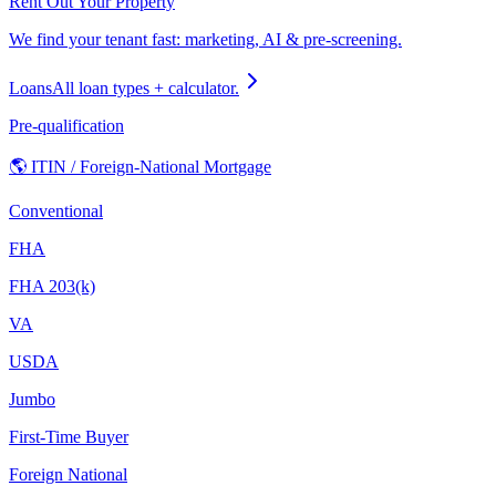
Rent Out Your Property
We find your tenant fast: marketing, AI & pre-screening.
Loans
All loan types + calculator.
Pre-qualification
🌎 ITIN / Foreign-National Mortgage
Conventional
FHA
FHA 203(k)
VA
USDA
Jumbo
First-Time Buyer
Foreign National