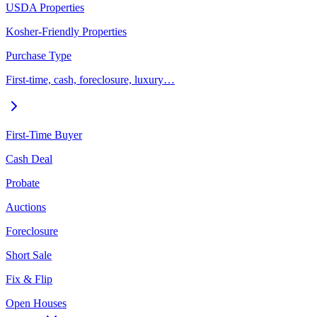
USDA Properties
Kosher-Friendly Properties
Purchase Type
First-time, cash, foreclosure, luxury…
First-Time Buyer
Cash Deal
Probate
Auctions
Foreclosure
Short Sale
Fix & Flip
Open Houses