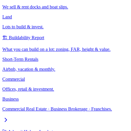
We sell & rent docks and boat slips.
Land
Lots to build & invest.
🏗️ Buildability Report
What you can build on a lot: zoning, FAR, height & value.
Short-Term Rentals
Airbnb, vacation & monthly.
Commercial
Offices, retail & investment.
Business
Commercial Real Estate · Business Brokerage · Franchises.