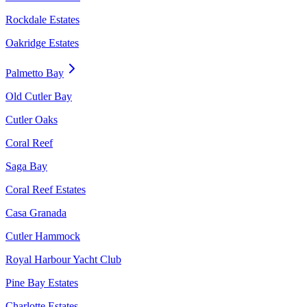
Rockdale Estates
Oakridge Estates
Palmetto Bay
Old Cutler Bay
Cutler Oaks
Coral Reef
Saga Bay
Coral Reef Estates
Casa Granada
Cutler Hammock
Royal Harbour Yacht Club
Pine Bay Estates
Charlotte Estates