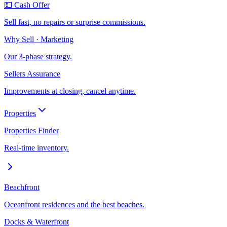
💵 Cash Offer
Sell fast, no repairs or surprise commissions.
Why Sell · Marketing
Our 3-phase strategy.
Sellers Assurance
Improvements at closing, cancel anytime.
Properties
Properties Finder
Real-time inventory.
Beachfront
Oceanfront residences and the best beaches.
Docks & Waterfront