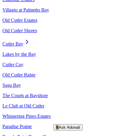
Villagio at Palmetto Bay
Old Cutler Estates
Old Cutler Shores
Cutler Bay
Lakes by the Bay
Cutler Cay
Old Cutler Ridge
Saga Bay
The Courts at Bayshore
Le Club at Old Cutler
Whispering Pines Estates
Paradise Pointe
A
Ask Adonait