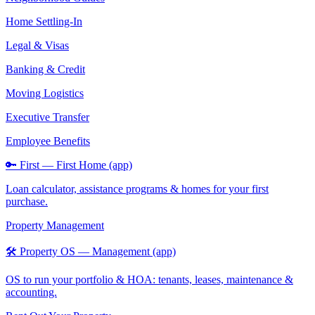
Home Settling-In
Legal & Visas
Banking & Credit
Moving Logistics
Executive Transfer
Employee Benefits
🔑 First — First Home (app)
Loan calculator, assistance programs & homes for your first
purchase.
Property Management
🛠️ Property OS — Management (app)
OS to run your portfolio & HOA: tenants, leases, maintenance &
accounting.