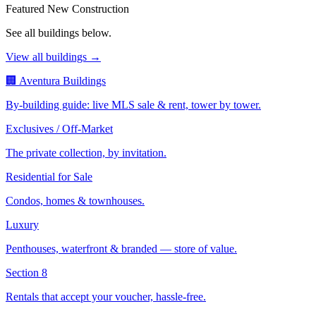
Featured New Construction
See all buildings below.
View all buildings →
🏢 Aventura Buildings
By-building guide: live MLS sale & rent, tower by tower.
Exclusives / Off-Market
The private collection, by invitation.
Residential for Sale
Condos, homes & townhouses.
Luxury
Penthouses, waterfront & branded — store of value.
Section 8
Rentals that accept your voucher, hassle-free.