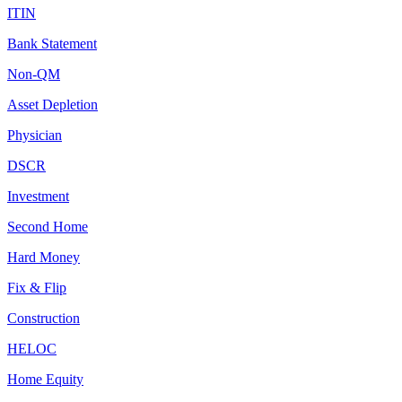
ITIN
Bank Statement
Non-QM
Asset Depletion
Physician
DSCR
Investment
Second Home
Hard Money
Fix & Flip
Construction
HELOC
Home Equity