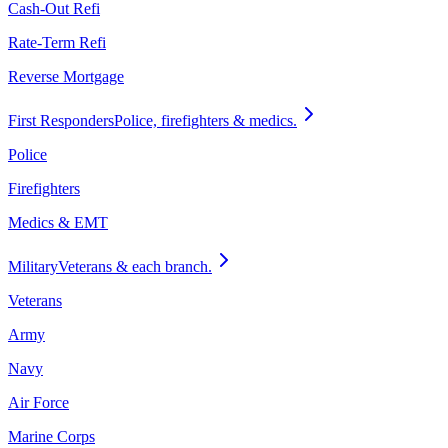
Cash-Out Refi
Rate-Term Refi
Reverse Mortgage
First Responders
Police, firefighters & medics.
Police
Firefighters
Medics & EMT
Military
Veterans & each branch.
Veterans
Army
Navy
Air Force
Marine Corps