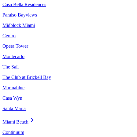
Casa Bella Residences
Paraiso Bayviews
Midblock Miami
Centro
Opera Tower
Montecarlo
The Sail
The Club at Brickell Bay
Marinablue
Casa Wyn
Santa Maria
Miami Beach
Continuum