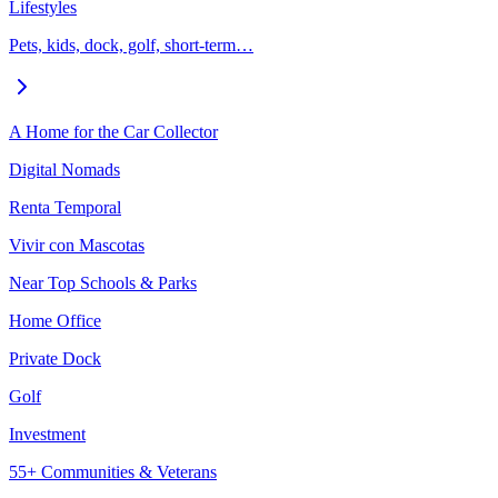
Lifestyles
Pets, kids, dock, golf, short-term…
A Home for the Car Collector
Digital Nomads
Renta Temporal
Vivir con Mascotas
Near Top Schools & Parks
Home Office
Private Dock
Golf
Investment
55+ Communities & Veterans