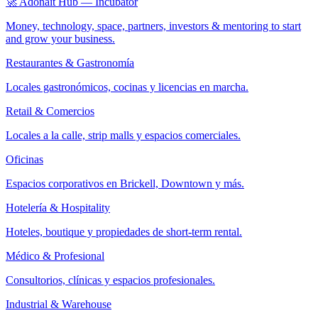
🚀 Adonait Hub — Incubator
Money, technology, space, partners, investors & mentoring to start
and grow your business.
Restaurantes & Gastronomía
Locales gastronómicos, cocinas y licencias en marcha.
Retail & Comercios
Locales a la calle, strip malls y espacios comerciales.
Oficinas
Espacios corporativos en Brickell, Downtown y más.
Hotelería & Hospitality
Hoteles, boutique y propiedades de short-term rental.
Médico & Profesional
Consultorios, clínicas y espacios profesionales.
Industrial & Warehouse