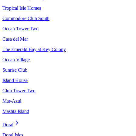
Tropical Isle Homes
Commodore Club South
Ocean Tower Two
Casa del Mar
The Emerald Bay at Key Colony
Ocean Village
Sunrise Club
Island House
Club Tower Two
Mar-Azul
Mashta Island
Doral
Doral Isles