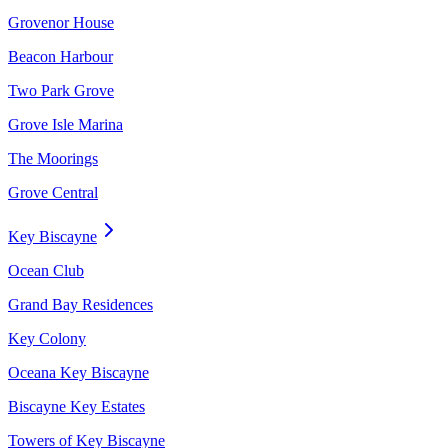
Grovenor House
Beacon Harbour
Two Park Grove
Grove Isle Marina
The Moorings
Grove Central
Key Biscayne
Ocean Club
Grand Bay Residences
Key Colony
Oceana Key Biscayne
Biscayne Key Estates
Towers of Key Biscayne