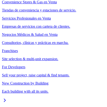
Convenience Stores & Gas en Venta
Tiendas de conveniencia y estaciones de servicio.
Servicios Profesionales en Venta
Empresas de servicios con cartera de clientes.
Negocios Médicos & Salud en Venta
Consultorios, clínicas y prácticas en marcha.
Franchises
Site selection & multi-unit expansion.
For Developers
Sell your project, raise capital & find tenants.
New Construction by Building
Each building with all its units.