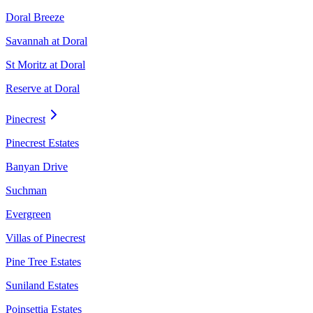
Doral Breeze
Savannah at Doral
St Moritz at Doral
Reserve at Doral
Pinecrest
Pinecrest Estates
Banyan Drive
Suchman
Evergreen
Villas of Pinecrest
Pine Tree Estates
Suniland Estates
Poinsettia Estates