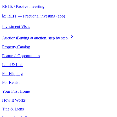
REITs / Passive Investing
📈 REIT — Fractional investing (app)
Investment Visas
Auctions
Buying at auction, step by step.
Property Catalog
Featured Opportunities
Land & Lots
For Flipping
For Rental
Your First Home
How It Works
Title & Liens