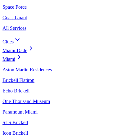
Space Force
Coast Guard
All Services
Cities
Miami-Dade
Miami
Aston Martin Residences
Brickell Flatiron
Echo Brickell
One Thousand Museum
Paramount Miami
SLS Brickell
Icon Brickell