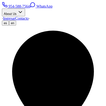
954-588-7564
WhatsApp
About Us
·
Ingresar
Contacto
·
es
en