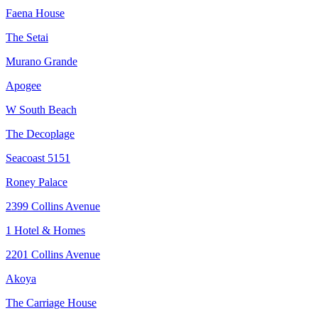
Faena House
The Setai
Murano Grande
Apogee
W South Beach
The Decoplage
Seacoast 5151
Roney Palace
2399 Collins Avenue
1 Hotel & Homes
2201 Collins Avenue
Akoya
The Carriage House