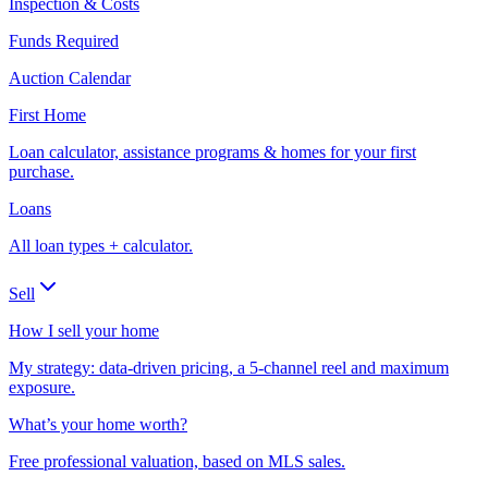
Inspection & Costs
Funds Required
Auction Calendar
First Home
Loan calculator, assistance programs & homes for your first
purchase.
Loans
All loan types + calculator.
Sell
How I sell your home
My strategy: data-driven pricing, a 5-channel reel and maximum
exposure.
What’s your home worth?
Free professional valuation, based on MLS sales.