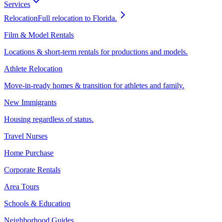
Services
Relocation
Full relocation to Florida.
Film & Model Rentals
Locations & short-term rentals for productions and models.
Athlete Relocation
Move-in-ready homes & transition for athletes and family.
New Immigrants
Housing regardless of status.
Travel Nurses
Home Purchase
Corporate Rentals
Area Tours
Schools & Education
Neighborhood Guides