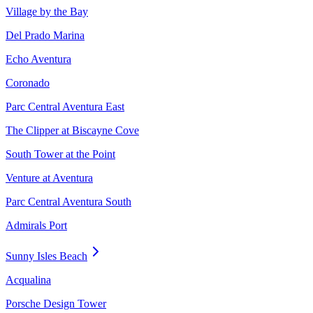
Village by the Bay
Del Prado Marina
Echo Aventura
Coronado
Parc Central Aventura East
The Clipper at Biscayne Cove
South Tower at the Point
Venture at Aventura
Parc Central Aventura South
Admirals Port
Sunny Isles Beach
Acqualina
Porsche Design Tower