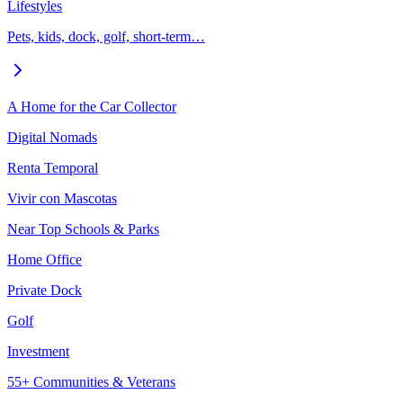
Lifestyles
Pets, kids, dock, golf, short-term…
A Home for the Car Collector
Digital Nomads
Renta Temporal
Vivir con Mascotas
Near Top Schools & Parks
Home Office
Private Dock
Golf
Investment
55+ Communities & Veterans