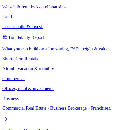
We sell & rent docks and boat slips.
Land
Lots to build & invest.
🏗️ Buildability Report
What you can build on a lot: zoning, FAR, height & value.
Short-Term Rentals
Airbnb, vacation & monthly.
Commercial
Offices, retail & investment.
Business
Commercial Real Estate · Business Brokerage · Franchises.