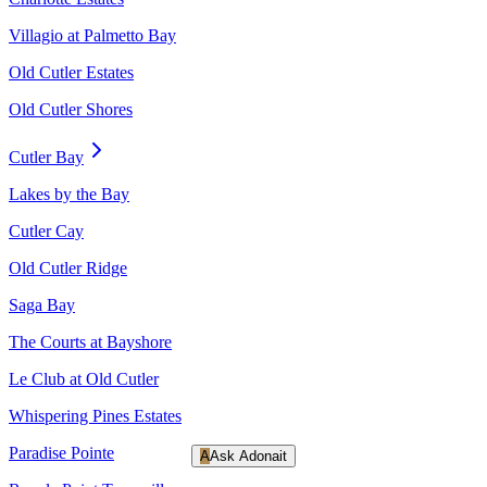
Villagio at Palmetto Bay
Old Cutler Estates
Old Cutler Shores
Cutler Bay
Lakes by the Bay
Cutler Cay
Old Cutler Ridge
Saga Bay
The Courts at Bayshore
Le Club at Old Cutler
Whispering Pines Estates
Paradise Pointe
A
Ask Adonait