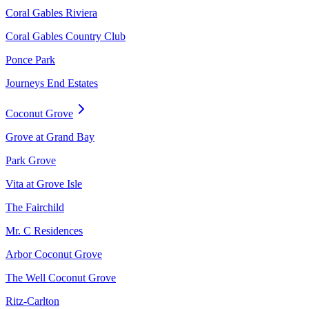
Coral Gables Riviera
Coral Gables Country Club
Ponce Park
Journeys End Estates
Coconut Grove
Grove at Grand Bay
Park Grove
Vita at Grove Isle
The Fairchild
Mr. C Residences
Arbor Coconut Grove
The Well Coconut Grove
Ritz-Carlton