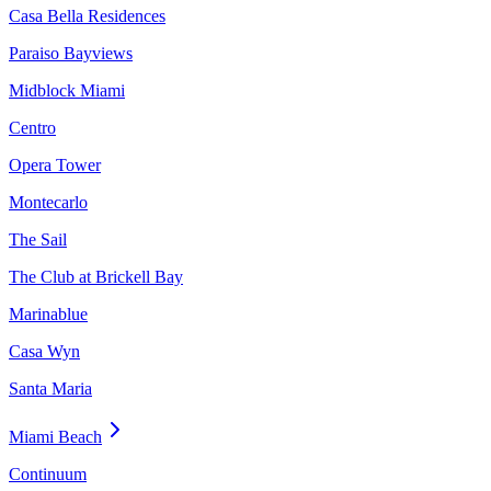
Casa Bella Residences
Paraiso Bayviews
Midblock Miami
Centro
Opera Tower
Montecarlo
The Sail
The Club at Brickell Bay
Marinablue
Casa Wyn
Santa Maria
Miami Beach
Continuum