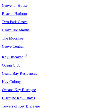
Grovenor House
Beacon Harbour
Two Park Grove
Grove Isle Marina
The Moorings
Grove Central
Key Biscayne
Ocean Club
Grand Bay Residences
Key Colony
Oceana Key Biscayne
Biscayne Key Estates
Towers of Key Biscayne