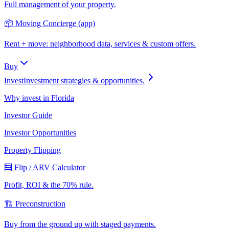
Full management of your property.
📦 Moving Concierge (app)
Rent + move: neighborhood data, services & custom offers.
Buy
Invest
Investment strategies & opportunities.
Why invest in Florida
Investor Guide
Investor Opportunities
Property Flipping
🧮 Flip / ARV Calculator
Profit, ROI & the 70% rule.
🏗️ Preconstruction
Buy from the ground up with staged payments.