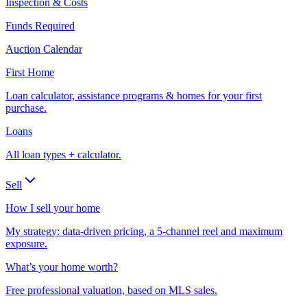
Inspection & Costs
Funds Required
Auction Calendar
First Home
Loan calculator, assistance programs & homes for your first
purchase.
Loans
All loan types + calculator.
Sell
How I sell your home
My strategy: data-driven pricing, a 5-channel reel and maximum
exposure.
What’s your home worth?
Free professional valuation, based on MLS sales.