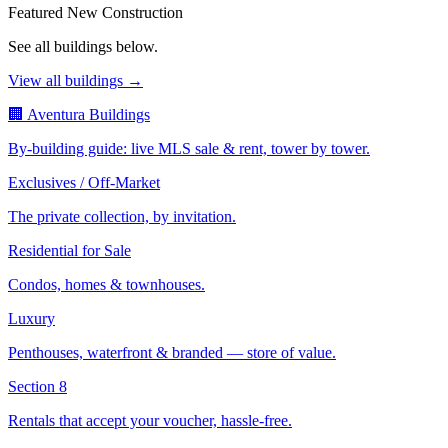
Featured New Construction
See all buildings below.
View all buildings →
🏢 Aventura Buildings
By-building guide: live MLS sale & rent, tower by tower.
Exclusives / Off-Market
The private collection, by invitation.
Residential for Sale
Condos, homes & townhouses.
Luxury
Penthouses, waterfront & branded — store of value.
Section 8
Rentals that accept your voucher, hassle-free.