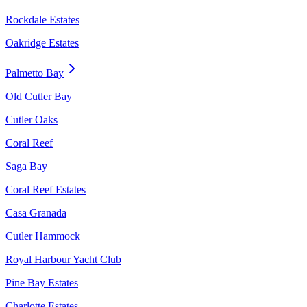
Rockdale Estates
Oakridge Estates
Palmetto Bay
Old Cutler Bay
Cutler Oaks
Coral Reef
Saga Bay
Coral Reef Estates
Casa Granada
Cutler Hammock
Royal Harbour Yacht Club
Pine Bay Estates
Charlotte Estates