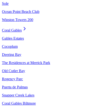
Sole
Ocean Point Beach Club
Winston Towers 200
Coral Gables
Gables Estates
Cocoplum
Deering Bay
The Residences at Merrick Park
Old Cutler Bay
Regency Parc
Puerta de Palmas
Snapper Creek Lakes
Coral Gables Biltmore