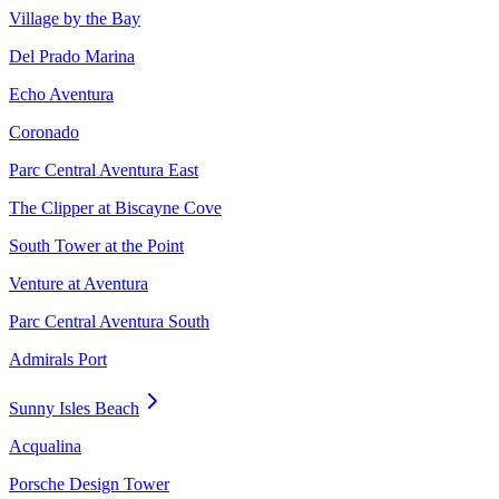
Village by the Bay
Del Prado Marina
Echo Aventura
Coronado
Parc Central Aventura East
The Clipper at Biscayne Cove
South Tower at the Point
Venture at Aventura
Parc Central Aventura South
Admirals Port
Sunny Isles Beach
Acqualina
Porsche Design Tower