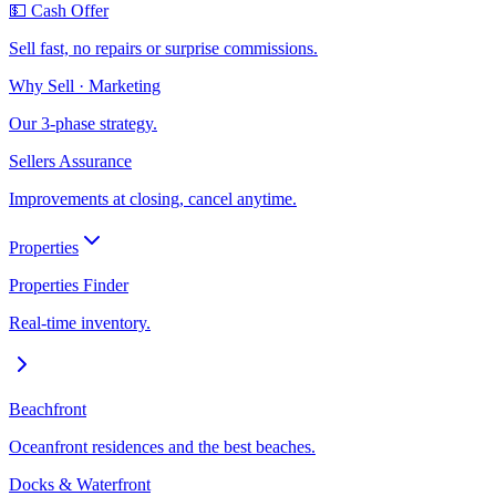
💵 Cash Offer
Sell fast, no repairs or surprise commissions.
Why Sell · Marketing
Our 3-phase strategy.
Sellers Assurance
Improvements at closing, cancel anytime.
Properties
Properties Finder
Real-time inventory.
Beachfront
Oceanfront residences and the best beaches.
Docks & Waterfront