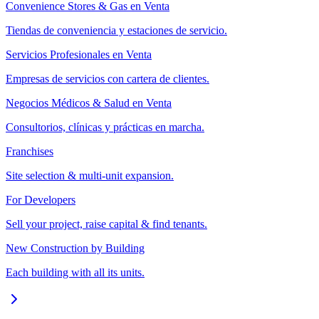
Convenience Stores & Gas en Venta
Tiendas de conveniencia y estaciones de servicio.
Servicios Profesionales en Venta
Empresas de servicios con cartera de clientes.
Negocios Médicos & Salud en Venta
Consultorios, clínicas y prácticas en marcha.
Franchises
Site selection & multi-unit expansion.
For Developers
Sell your project, raise capital & find tenants.
New Construction by Building
Each building with all its units.