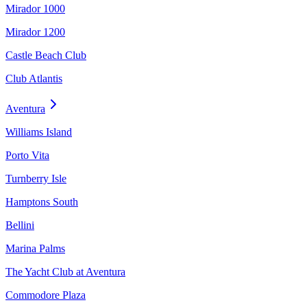
Mirador 1000
Mirador 1200
Castle Beach Club
Club Atlantis
Aventura
Williams Island
Porto Vita
Turnberry Isle
Hamptons South
Bellini
Marina Palms
The Yacht Club at Aventura
Commodore Plaza