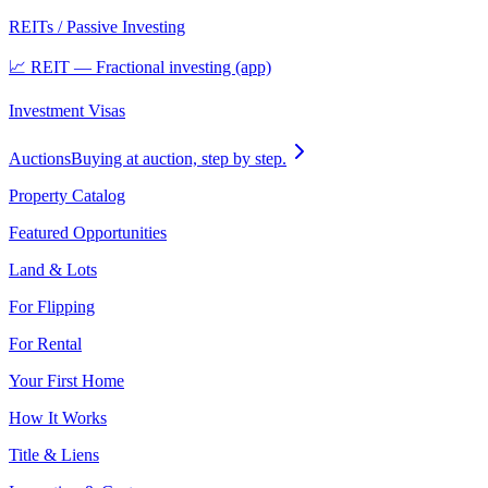
REITs / Passive Investing
📈 REIT — Fractional investing (app)
Investment Visas
Auctions
Buying at auction, step by step.
Property Catalog
Featured Opportunities
Land & Lots
For Flipping
For Rental
Your First Home
How It Works
Title & Liens