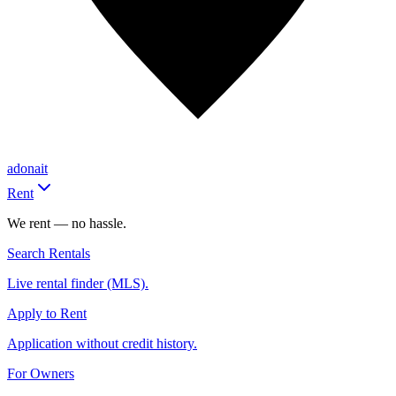
adonait
Rent
We rent — no hassle.
Search Rentals
Live rental finder (MLS).
Apply to Rent
Application without credit history.
For Owners