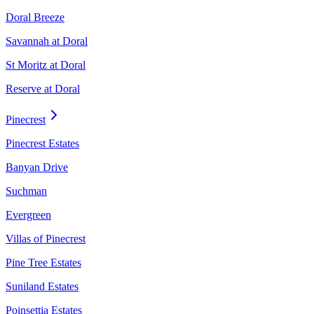
Doral Breeze
Savannah at Doral
St Moritz at Doral
Reserve at Doral
Pinecrest
Pinecrest Estates
Banyan Drive
Suchman
Evergreen
Villas of Pinecrest
Pine Tree Estates
Suniland Estates
Poinsettia Estates