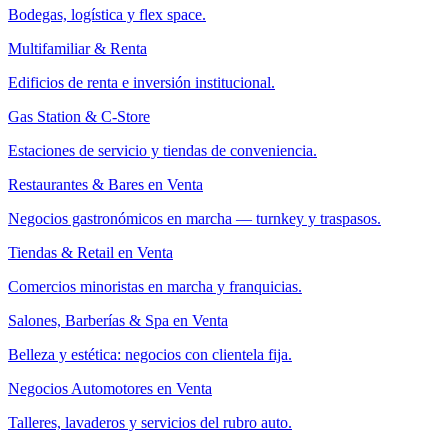
Bodegas, logística y flex space.
Multifamiliar & Renta
Edificios de renta e inversión institucional.
Gas Station & C-Store
Estaciones de servicio y tiendas de conveniencia.
Restaurantes & Bares en Venta
Negocios gastronómicos en marcha — turnkey y traspasos.
Tiendas & Retail en Venta
Comercios minoristas en marcha y franquicias.
Salones, Barberías & Spa en Venta
Belleza y estética: negocios con clientela fija.
Negocios Automotores en Venta
Talleres, lavaderos y servicios del rubro auto.