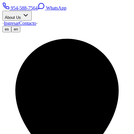
954-588-7564
WhatsApp
About Us
·
Ingresar
Contacto
·
es
en