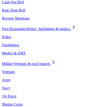
Cash-Out Refi
Rate-Term Refi
Reverse Mortgage
First Responders
Police, firefighters & medics.
Police
Firefighters
Medics & EMT
Military
Veterans & each branch.
Veterans
Army
Navy
Air Force
Marine Corps