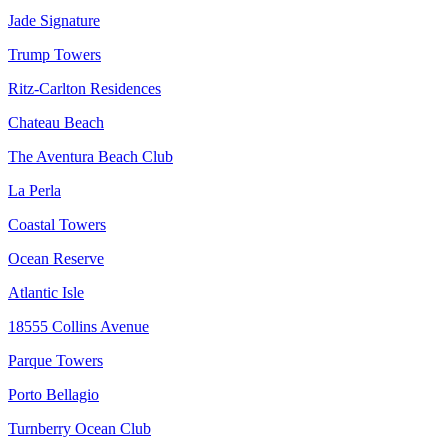
Jade Signature
Trump Towers
Ritz-Carlton Residences
Chateau Beach
The Aventura Beach Club
La Perla
Coastal Towers
Ocean Reserve
Atlantic Isle
18555 Collins Avenue
Parque Towers
Porto Bellagio
Turnberry Ocean Club