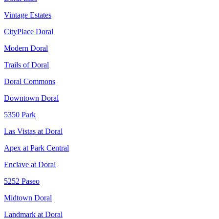
Vintage Estates
CityPlace Doral
Modern Doral
Trails of Doral
Doral Commons
Downtown Doral
5350 Park
Las Vistas at Doral
Apex at Park Central
Enclave at Doral
5252 Paseo
Midtown Doral
Landmark at Doral