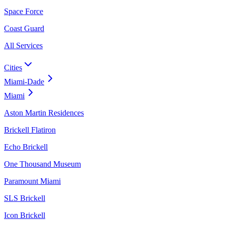
Space Force
Coast Guard
All Services
Cities
Miami-Dade
Miami
Aston Martin Residences
Brickell Flatiron
Echo Brickell
One Thousand Museum
Paramount Miami
SLS Brickell
Icon Brickell