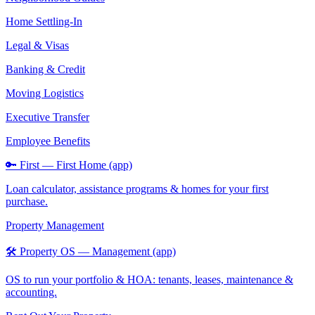
Home Settling-In
Legal & Visas
Banking & Credit
Moving Logistics
Executive Transfer
Employee Benefits
🔑 First — First Home (app)
Loan calculator, assistance programs & homes for your first
purchase.
Property Management
🛠️ Property OS — Management (app)
OS to run your portfolio & HOA: tenants, leases, maintenance &
accounting.