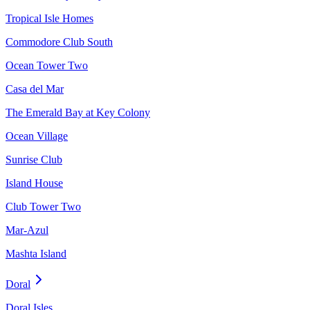
Tropical Isle Homes
Commodore Club South
Ocean Tower Two
Casa del Mar
The Emerald Bay at Key Colony
Ocean Village
Sunrise Club
Island House
Club Tower Two
Mar-Azul
Mashta Island
Doral
Doral Isles