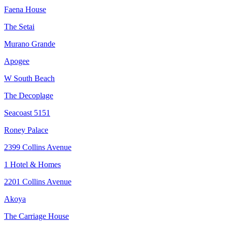
Faena House
The Setai
Murano Grande
Apogee
W South Beach
The Decoplage
Seacoast 5151
Roney Palace
2399 Collins Avenue
1 Hotel & Homes
2201 Collins Avenue
Akoya
The Carriage House