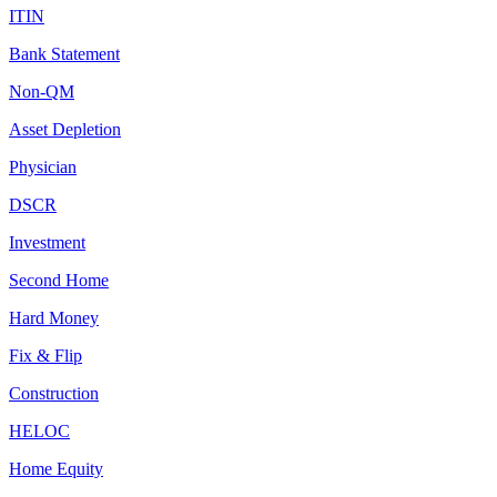
ITIN
Bank Statement
Non-QM
Asset Depletion
Physician
DSCR
Investment
Second Home
Hard Money
Fix & Flip
Construction
HELOC
Home Equity