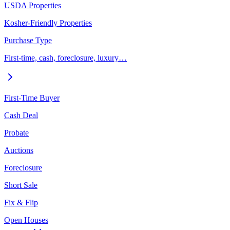
USDA Properties
Kosher-Friendly Properties
Purchase Type
First-time, cash, foreclosure, luxury…
First-Time Buyer
Cash Deal
Probate
Auctions
Foreclosure
Short Sale
Fix & Flip
Open Houses