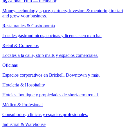
🚀 Adonait Hub — Incubator
Money, technology, space, partners, investors & mentoring to start
and grow your business.
Restaurantes & Gastronomía
Locales gastronómicos, cocinas y licencias en marcha.
Retail & Comercios
Locales a la calle, strip malls y espacios comerciales.
Oficinas
Espacios corporativos en Brickell, Downtown y más.
Hotelería & Hospitality
Hoteles, boutique y propiedades de short-term rental.
Médico & Profesional
Consultorios, clínicas y espacios profesionales.
Industrial & Warehouse