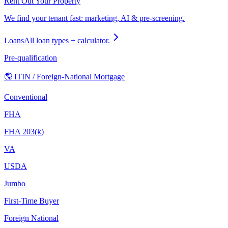
Rent Out Your Property
We find your tenant fast: marketing, AI & pre-screening.
Loans
All loan types + calculator.
Pre-qualification
🌎 ITIN / Foreign-National Mortgage
Conventional
FHA
FHA 203(k)
VA
USDA
Jumbo
First-Time Buyer
Foreign National