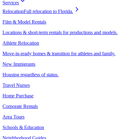
Services
Relocation
Full relocation to Florida.
Film & Model Rentals
Locations & short-term rentals for productions and models.
Athlete Relocation
Move-in-ready homes & transition for athletes and family.
New Immigrants
Housing regardless of status.
Travel Nurses
Home Purchase
Corporate Rentals
Area Tours
Schools & Education
Neighborhood Guides