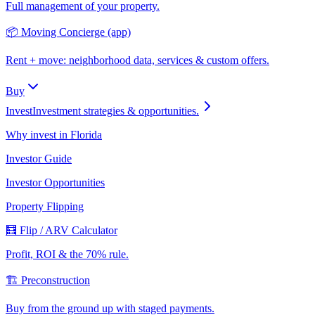
Full management of your property.
📦 Moving Concierge (app)
Rent + move: neighborhood data, services & custom offers.
Buy
Invest
Investment strategies & opportunities.
Why invest in Florida
Investor Guide
Investor Opportunities
Property Flipping
🧮 Flip / ARV Calculator
Profit, ROI & the 70% rule.
🏗️ Preconstruction
Buy from the ground up with staged payments.