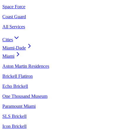
Space Force
Coast Guard
All Services
Cities
Miami-Dade
Miami
Aston Martin Residences
Brickell Flatiron
Echo Brickell
One Thousand Museum
Paramount Miami
SLS Brickell
Icon Brickell