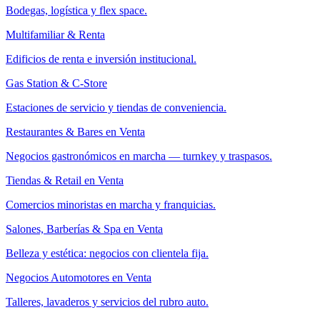
Bodegas, logística y flex space.
Multifamiliar & Renta
Edificios de renta e inversión institucional.
Gas Station & C-Store
Estaciones de servicio y tiendas de conveniencia.
Restaurantes & Bares en Venta
Negocios gastronómicos en marcha — turnkey y traspasos.
Tiendas & Retail en Venta
Comercios minoristas en marcha y franquicias.
Salones, Barberías & Spa en Venta
Belleza y estética: negocios con clientela fija.
Negocios Automotores en Venta
Talleres, lavaderos y servicios del rubro auto.