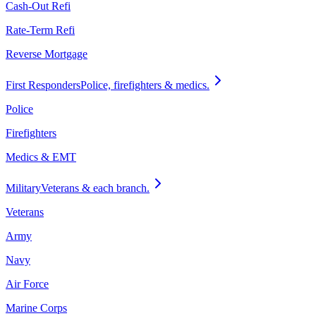
Cash-Out Refi
Rate-Term Refi
Reverse Mortgage
First Responders
Police, firefighters & medics.
Police
Firefighters
Medics & EMT
Military
Veterans & each branch.
Veterans
Army
Navy
Air Force
Marine Corps