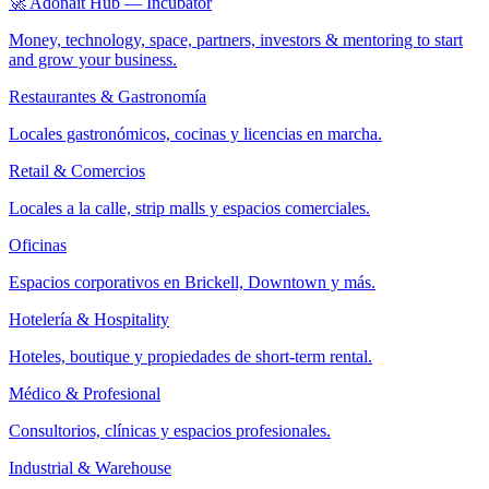
🚀 Adonait Hub — Incubator
Money, technology, space, partners, investors & mentoring to start
and grow your business.
Restaurantes & Gastronomía
Locales gastronómicos, cocinas y licencias en marcha.
Retail & Comercios
Locales a la calle, strip malls y espacios comerciales.
Oficinas
Espacios corporativos en Brickell, Downtown y más.
Hotelería & Hospitality
Hoteles, boutique y propiedades de short-term rental.
Médico & Profesional
Consultorios, clínicas y espacios profesionales.
Industrial & Warehouse