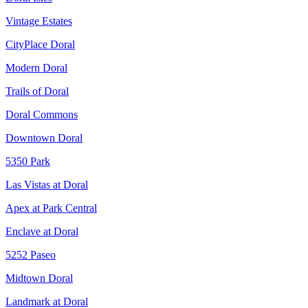
Vintage Estates
CityPlace Doral
Modern Doral
Trails of Doral
Doral Commons
Downtown Doral
5350 Park
Las Vistas at Doral
Apex at Park Central
Enclave at Doral
5252 Paseo
Midtown Doral
Landmark at Doral