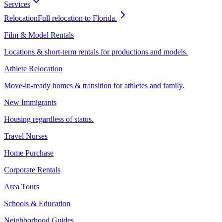
Services
Relocation
Full relocation to Florida.
Film & Model Rentals
Locations & short-term rentals for productions and models.
Athlete Relocation
Move-in-ready homes & transition for athletes and family.
New Immigrants
Housing regardless of status.
Travel Nurses
Home Purchase
Corporate Rentals
Area Tours
Schools & Education
Neighborhood Guides