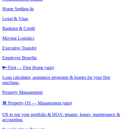
Home Settling-In
Legal & Visas
Banking & Credit
Moving Logistics
Executive Transfer
Employee Benefits
🔑 First — First Home (app)
Loan calculator, assistance programs & homes for your first
purchase.
Property Management
🛠️ Property OS — Management (app)
OS to run your portfolio & HOA: tenants, leases, maintenance &
accounting.