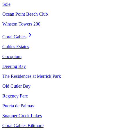
Sole
Ocean Point Beach Club
Winston Towers 200
Coral Gables
Gables Estates
Cocoplum
Deering Bay
The Residences at Merrick Park
Old Cutler Bay
Regency Parc
Puerta de Palmas
Snapper Creek Lakes
Coral Gables Biltmore