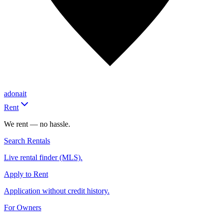
adonait
Rent
We rent — no hassle.
Search Rentals
Live rental finder (MLS).
Apply to Rent
Application without credit history.
For Owners