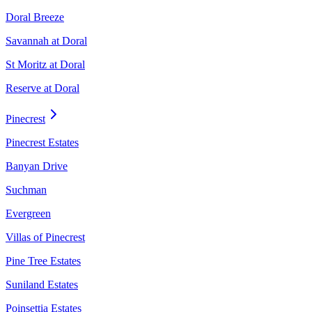
Doral Breeze
Savannah at Doral
St Moritz at Doral
Reserve at Doral
Pinecrest
Pinecrest Estates
Banyan Drive
Suchman
Evergreen
Villas of Pinecrest
Pine Tree Estates
Suniland Estates
Poinsettia Estates