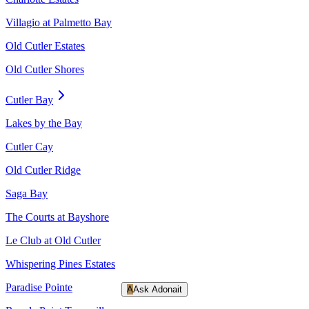
Villagio at Palmetto Bay
Old Cutler Estates
Old Cutler Shores
Cutler Bay
Lakes by the Bay
Cutler Cay
Old Cutler Ridge
Saga Bay
The Courts at Bayshore
Le Club at Old Cutler
Whispering Pines Estates
Paradise Pointe
A
Ask Adonait