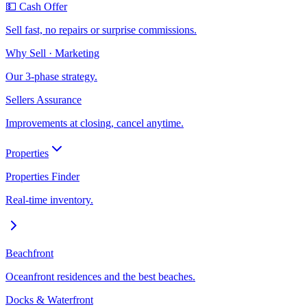
💵 Cash Offer
Sell fast, no repairs or surprise commissions.
Why Sell · Marketing
Our 3-phase strategy.
Sellers Assurance
Improvements at closing, cancel anytime.
Properties
Properties Finder
Real-time inventory.
Beachfront
Oceanfront residences and the best beaches.
Docks & Waterfront