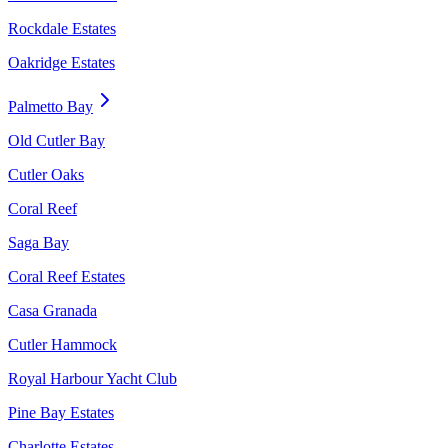
Rockdale Estates
Oakridge Estates
Palmetto Bay
Old Cutler Bay
Cutler Oaks
Coral Reef
Saga Bay
Coral Reef Estates
Casa Granada
Cutler Hammock
Royal Harbour Yacht Club
Pine Bay Estates
Charlotte Estates