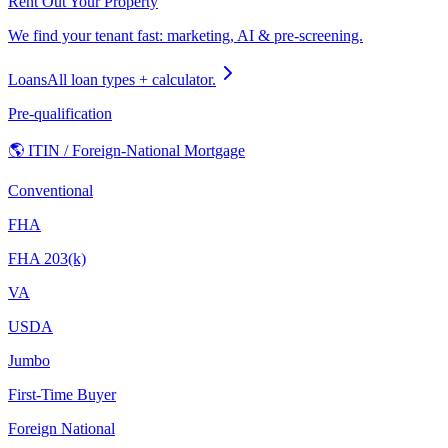
Rent Out Your Property
We find your tenant fast: marketing, AI & pre-screening.
Loans
All loan types + calculator.
Pre-qualification
🌎 ITIN / Foreign-National Mortgage
Conventional
FHA
FHA 203(k)
VA
USDA
Jumbo
First-Time Buyer
Foreign National