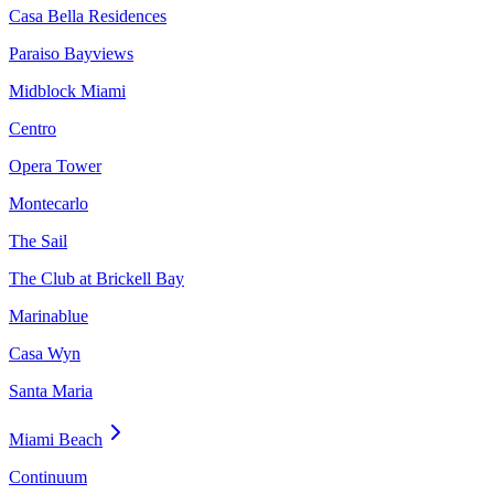
Casa Bella Residences
Paraiso Bayviews
Midblock Miami
Centro
Opera Tower
Montecarlo
The Sail
The Club at Brickell Bay
Marinablue
Casa Wyn
Santa Maria
Miami Beach
Continuum