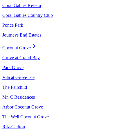
Coral Gables Riviera
Coral Gables Country Club
Ponce Park
Journeys End Estates
Coconut Grove
Grove at Grand Bay
Park Grove
Vita at Grove Isle
The Fairchild
Mr. C Residences
Arbor Coconut Grove
The Well Coconut Grove
Ritz-Carlton