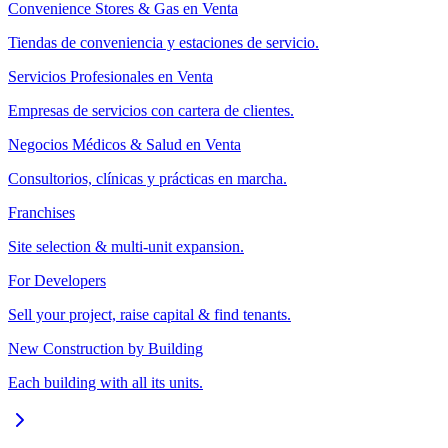
Convenience Stores & Gas en Venta
Tiendas de conveniencia y estaciones de servicio.
Servicios Profesionales en Venta
Empresas de servicios con cartera de clientes.
Negocios Médicos & Salud en Venta
Consultorios, clínicas y prácticas en marcha.
Franchises
Site selection & multi-unit expansion.
For Developers
Sell your project, raise capital & find tenants.
New Construction by Building
Each building with all its units.