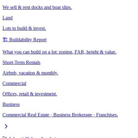
We sell & rent docks and boat slips.
Land
Lots to build & invest.
🏗️ Buildability Report
What you can build on a lot: zoning, FAR, height & value.
Short-Term Rentals
Airbnb, vacation & monthly.
Commercial
Offices, retail & investment.
Business
Commercial Real Estate · Business Brokerage · Franchises.