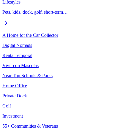
Lifestyles
Pets, kids, dock, golf, short-term…
A Home for the Car Collector
Digital Nomads
Renta Temporal
Vivir con Mascotas
Near Top Schools & Parks
Home Office
Private Dock
Golf
Investment
55+ Communities & Veterans