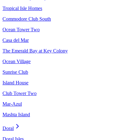
Tropical Isle Homes
Commodore Club South
Ocean Tower Two
Casa del Mar
The Emerald Bay at Key Colony
Ocean Village
Sunrise Club
Island House
Club Tower Two
Mar-Azul
Mashta Island
Doral
Doral Isles