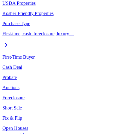
USDA Properties
Kosher-Friendly Properties
Purchase Type
First-time, cash, foreclosure, luxury…
First-Time Buyer
Cash Deal
Probate
Auctions
Foreclosure
Short Sale
Fix & Flip
Open Houses