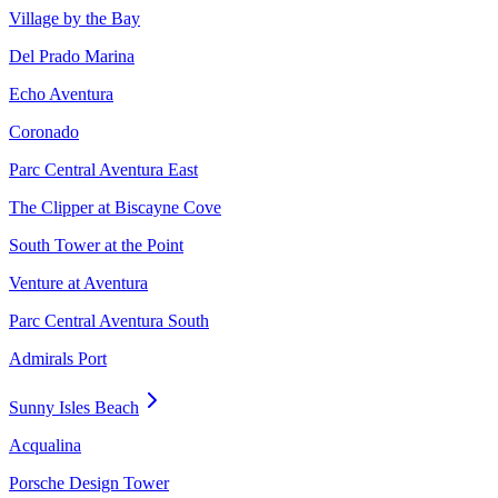
Village by the Bay
Del Prado Marina
Echo Aventura
Coronado
Parc Central Aventura East
The Clipper at Biscayne Cove
South Tower at the Point
Venture at Aventura
Parc Central Aventura South
Admirals Port
Sunny Isles Beach
Acqualina
Porsche Design Tower