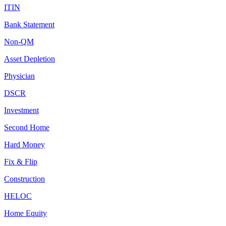
ITIN
Bank Statement
Non-QM
Asset Depletion
Physician
DSCR
Investment
Second Home
Hard Money
Fix & Flip
Construction
HELOC
Home Equity