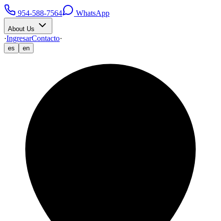
954-588-7564
WhatsApp
About Us
·
Ingresar
Contacto
·
es
en