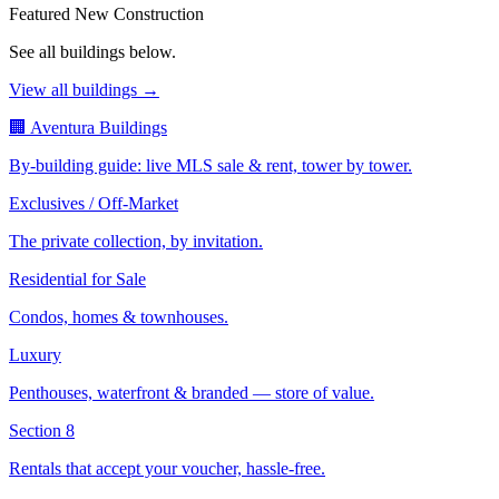
Featured New Construction
See all buildings below.
View all buildings →
🏢 Aventura Buildings
By-building guide: live MLS sale & rent, tower by tower.
Exclusives / Off-Market
The private collection, by invitation.
Residential for Sale
Condos, homes & townhouses.
Luxury
Penthouses, waterfront & branded — store of value.
Section 8
Rentals that accept your voucher, hassle-free.