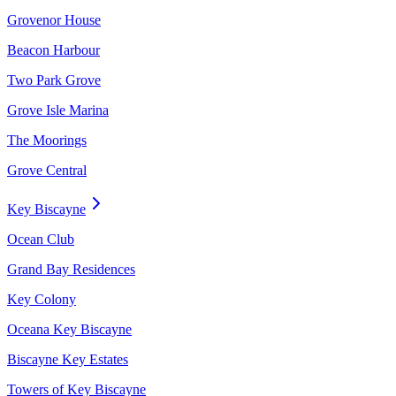
Grovenor House
Beacon Harbour
Two Park Grove
Grove Isle Marina
The Moorings
Grove Central
Key Biscayne
Ocean Club
Grand Bay Residences
Key Colony
Oceana Key Biscayne
Biscayne Key Estates
Towers of Key Biscayne