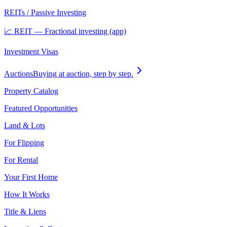
REITs / Passive Investing
📈 REIT — Fractional investing (app)
Investment Visas
Auctions
Buying at auction, step by step.
Property Catalog
Featured Opportunities
Land & Lots
For Flipping
For Rental
Your First Home
How It Works
Title & Liens