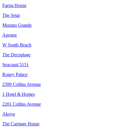
Faena House
The Setai
Murano Grande
Apogee
W South Beach
The Decoplage
Seacoast 5151
Roney Palace
2399 Collins Avenue
1 Hotel & Homes
2201 Collins Avenue
Akoya
The Carriage House