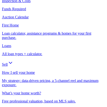
Inspection & Costs
Funds Required
Auction Calendar
First Home
Loan calculator, assistance programs & homes for your first
purchase.
Loans
All loan types + calculator.
Sell
How I sell your home
My strategy: data-driven pricing, a 5-channel reel and maximum
exposure.
What’s your home worth?
Free professional valuation, based on MLS sales.