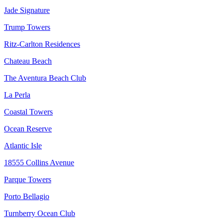
Jade Signature
Trump Towers
Ritz-Carlton Residences
Chateau Beach
The Aventura Beach Club
La Perla
Coastal Towers
Ocean Reserve
Atlantic Isle
18555 Collins Avenue
Parque Towers
Porto Bellagio
Turnberry Ocean Club