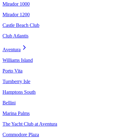
Mirador 1000
Mirador 1200
Castle Beach Club
Club Atlantis
Aventura
Williams Island
Porto Vita
Turnberry Isle
Hamptons South
Bellini
Marina Palms
The Yacht Club at Aventura
Commodore Plaza