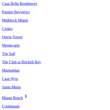
Casa Bella Residences
Paraiso Bayviews
Midblock Miami
Centro
Opera Tower
Montecarlo
The Sail
The Club at Brickell Bay
Marinablue
Casa Wyn
Santa Maria
Miami Beach
Continuum