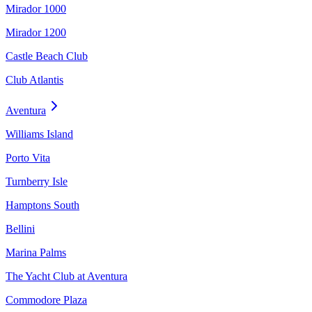
Mirador 1000
Mirador 1200
Castle Beach Club
Club Atlantis
Aventura
Williams Island
Porto Vita
Turnberry Isle
Hamptons South
Bellini
Marina Palms
The Yacht Club at Aventura
Commodore Plaza