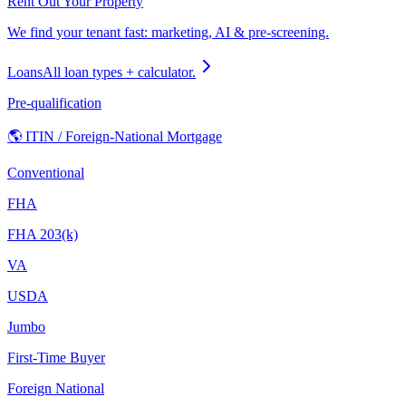
Rent Out Your Property
We find your tenant fast: marketing, AI & pre-screening.
Loans
All loan types + calculator.
Pre-qualification
🌎 ITIN / Foreign-National Mortgage
Conventional
FHA
FHA 203(k)
VA
USDA
Jumbo
First-Time Buyer
Foreign National