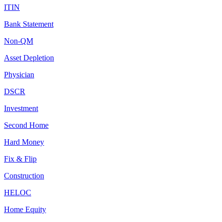
ITIN
Bank Statement
Non-QM
Asset Depletion
Physician
DSCR
Investment
Second Home
Hard Money
Fix & Flip
Construction
HELOC
Home Equity