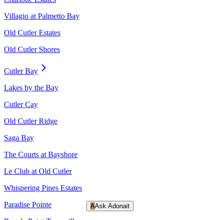
Villagio at Palmetto Bay
Old Cutler Estates
Old Cutler Shores
Cutler Bay
Lakes by the Bay
Cutler Cay
Old Cutler Ridge
Saga Bay
The Courts at Bayshore
Le Club at Old Cutler
Whispering Pines Estates
Paradise Pointe
A
Ask Adonait