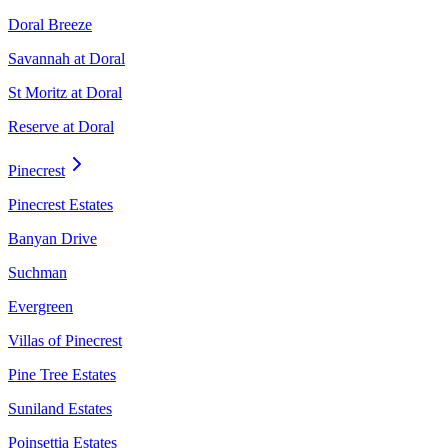
Doral Breeze
Savannah at Doral
St Moritz at Doral
Reserve at Doral
Pinecrest
Pinecrest Estates
Banyan Drive
Suchman
Evergreen
Villas of Pinecrest
Pine Tree Estates
Suniland Estates
Poinsettia Estates