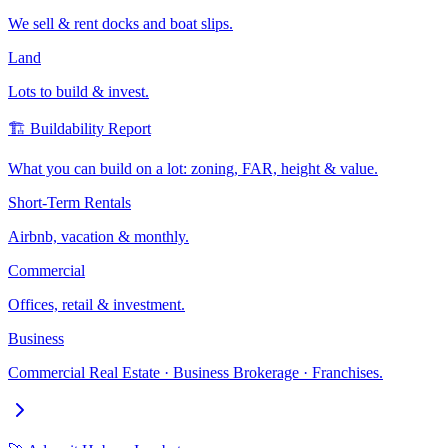
We sell & rent docks and boat slips.
Land
Lots to build & invest.
🏗️ Buildability Report
What you can build on a lot: zoning, FAR, height & value.
Short-Term Rentals
Airbnb, vacation & monthly.
Commercial
Offices, retail & investment.
Business
Commercial Real Estate · Business Brokerage · Franchises.