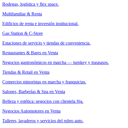
Bodegas, logística y flex space.
Multifamiliar & Renta
Edificios de renta e inversión institucional.
Gas Station & C-Store
Estaciones de servicio y tiendas de conveniencia.
Restaurantes & Bares en Venta
Negocios gastronómicos en marcha — turnkey y traspasos.
Tiendas & Retail en Venta
Comercios minoristas en marcha y franquicias.
Salones, Barberías & Spa en Venta
Belleza y estética: negocios con clientela fija.
Negocios Automotores en Venta
Talleres, lavaderos y servicios del rubro auto.