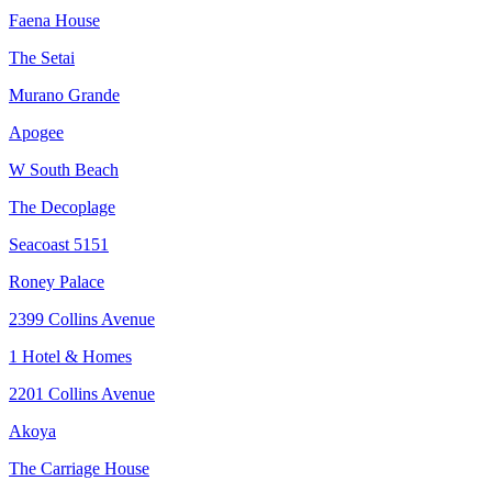
Faena House
The Setai
Murano Grande
Apogee
W South Beach
The Decoplage
Seacoast 5151
Roney Palace
2399 Collins Avenue
1 Hotel & Homes
2201 Collins Avenue
Akoya
The Carriage House