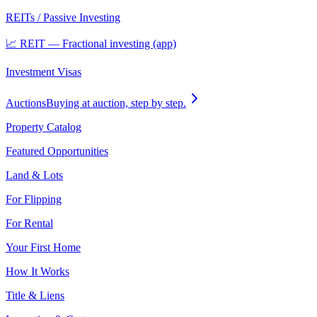
REITs / Passive Investing
📈 REIT — Fractional investing (app)
Investment Visas
Auctions
Buying at auction, step by step.
Property Catalog
Featured Opportunities
Land & Lots
For Flipping
For Rental
Your First Home
How It Works
Title & Liens