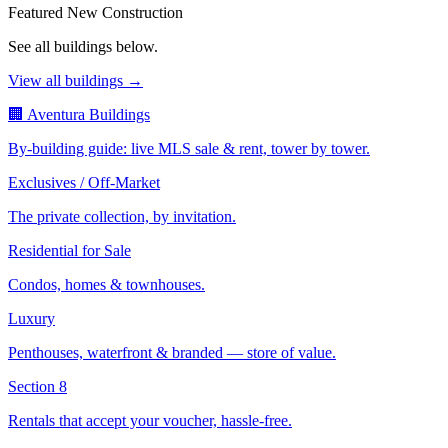
Featured New Construction
See all buildings below.
View all buildings →
🏢 Aventura Buildings
By-building guide: live MLS sale & rent, tower by tower.
Exclusives / Off-Market
The private collection, by invitation.
Residential for Sale
Condos, homes & townhouses.
Luxury
Penthouses, waterfront & branded — store of value.
Section 8
Rentals that accept your voucher, hassle-free.