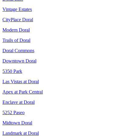
Vintage Estates
CityPlace Doral
Modern Doral
Trails of Doral
Doral Commons
Downtown Doral
5350 Park
Las Vistas at Doral
Apex at Park Central
Enclave at Doral
5252 Paseo
Midtown Doral
Landmark at Doral