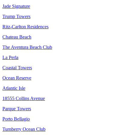
Jade Signature
Trump Towers
Ritz-Carlton Residences
Chateau Beach
The Aventura Beach Club
La Perla
Coastal Towers
Ocean Reserve
Atlantic Isle
18555 Collins Avenue
Parque Towers
Porto Bellagio
Turnberry Ocean Club