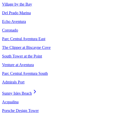
Village by the Bay
Del Prado Marina
Echo Aventura
Coronado
Parc Central Aventura East
The Clipper at Biscayne Cove
South Tower at the Point
Venture at Aventura
Parc Central Aventura South
Admirals Port
Sunny Isles Beach
Acqualina
Porsche Design Tower