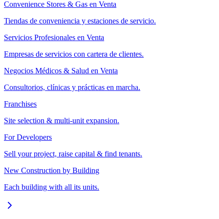
Convenience Stores & Gas en Venta
Tiendas de conveniencia y estaciones de servicio.
Servicios Profesionales en Venta
Empresas de servicios con cartera de clientes.
Negocios Médicos & Salud en Venta
Consultorios, clínicas y prácticas en marcha.
Franchises
Site selection & multi-unit expansion.
For Developers
Sell your project, raise capital & find tenants.
New Construction by Building
Each building with all its units.