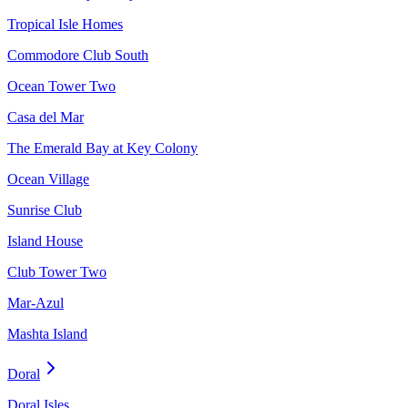
Tropical Isle Homes
Commodore Club South
Ocean Tower Two
Casa del Mar
The Emerald Bay at Key Colony
Ocean Village
Sunrise Club
Island House
Club Tower Two
Mar-Azul
Mashta Island
Doral
Doral Isles