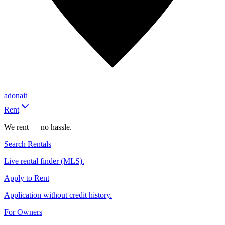
adonait
Rent
We rent — no hassle.
Search Rentals
Live rental finder (MLS).
Apply to Rent
Application without credit history.
For Owners