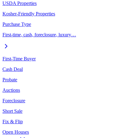
USDA Properties
Kosher-Friendly Properties
Purchase Type
First-time, cash, foreclosure, luxury…
First-Time Buyer
Cash Deal
Probate
Auctions
Foreclosure
Short Sale
Fix & Flip
Open Houses