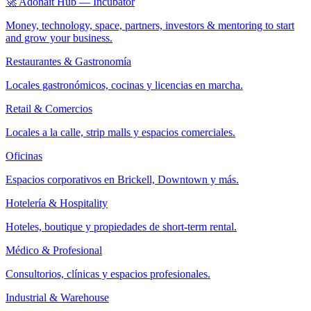
🚀 Adonait Hub — Incubator
Money, technology, space, partners, investors & mentoring to start
and grow your business.
Restaurantes & Gastronomía
Locales gastronómicos, cocinas y licencias en marcha.
Retail & Comercios
Locales a la calle, strip malls y espacios comerciales.
Oficinas
Espacios corporativos en Brickell, Downtown y más.
Hotelería & Hospitality
Hoteles, boutique y propiedades de short-term rental.
Médico & Profesional
Consultorios, clínicas y espacios profesionales.
Industrial & Warehouse