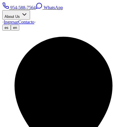
954-588-7564
WhatsApp
About Us
·
Ingresar
Contacto
·
es
en