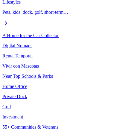
Lifestyles
Pets, kids, dock, golf, short-term…
A Home for the Car Collector
Digital Nomads
Renta Temporal
Vivir con Mascotas
Near Top Schools & Parks
Home Office
Private Dock
Golf
Investment
55+ Communities & Veterans