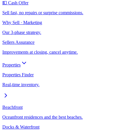
💵 Cash Offer
Sell fast, no repairs or surprise commissions.
Why Sell · Marketing
Our 3-phase strategy.
Sellers Assurance
Improvements at closing, cancel anytime.
Properties
Properties Finder
Real-time inventory.
Beachfront
Oceanfront residences and the best beaches.
Docks & Waterfront