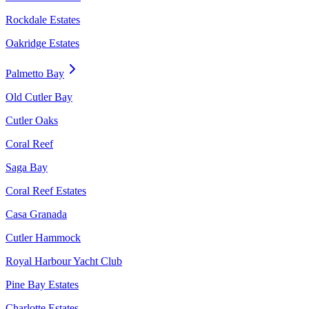
Rockdale Estates
Oakridge Estates
Palmetto Bay
Old Cutler Bay
Cutler Oaks
Coral Reef
Saga Bay
Coral Reef Estates
Casa Granada
Cutler Hammock
Royal Harbour Yacht Club
Pine Bay Estates
Charlotte Estates