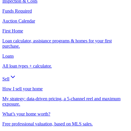
Inspection & Costs
Funds Required
Auction Calendar
First Home
Loan calculator, assistance programs & homes for your first
purchase.
Loans
All loan types + calculator.
Sell
How I sell your home
My strategy: data-driven pricing, a 5-channel reel and maximum
exposure.
What’s your home worth?
Free professional valuation, based on MLS sales.