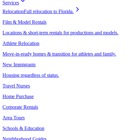
Services
Relocation
Full relocation to Florida.
Film & Model Rentals
Locations & short-term rentals for productions and models.
Athlete Relocation
Move-in-ready homes & transition for athletes and family.
New Immigrants
Housing regardless of status.
Travel Nurses
Home Purchase
Corporate Rentals
Area Tours
Schools & Education
Neighborhood Guides