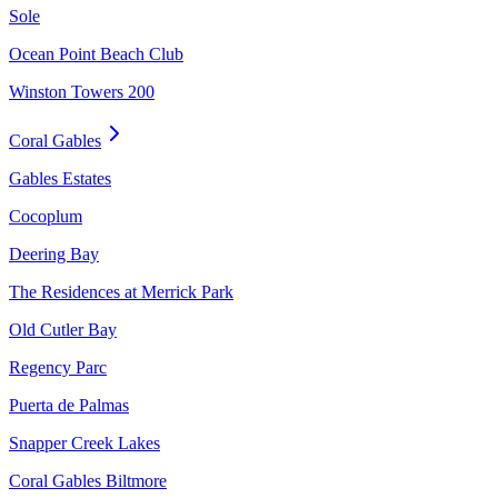
Sole
Ocean Point Beach Club
Winston Towers 200
Coral Gables
Gables Estates
Cocoplum
Deering Bay
The Residences at Merrick Park
Old Cutler Bay
Regency Parc
Puerta de Palmas
Snapper Creek Lakes
Coral Gables Biltmore