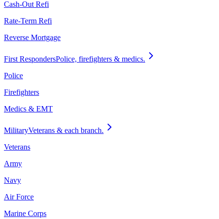
Cash-Out Refi
Rate-Term Refi
Reverse Mortgage
First Responders
Police, firefighters & medics.
Police
Firefighters
Medics & EMT
Military
Veterans & each branch.
Veterans
Army
Navy
Air Force
Marine Corps