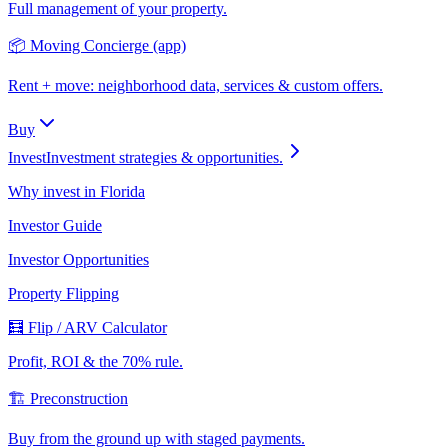
Full management of your property.
📦 Moving Concierge (app)
Rent + move: neighborhood data, services & custom offers.
Buy
Invest
Investment strategies & opportunities.
Why invest in Florida
Investor Guide
Investor Opportunities
Property Flipping
🧮 Flip / ARV Calculator
Profit, ROI & the 70% rule.
🏗️ Preconstruction
Buy from the ground up with staged payments.