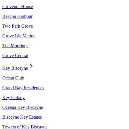
Grovenor House
Beacon Harbour
Two Park Grove
Grove Isle Marina
The Moorings
Grove Central
Key Biscayne
Ocean Club
Grand Bay Residences
Key Colony
Oceana Key Biscayne
Biscayne Key Estates
Towers of Key Biscayne