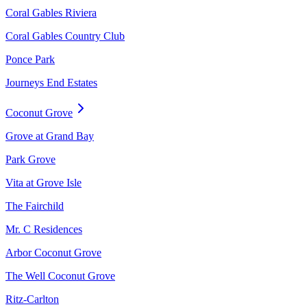
Coral Gables Riviera
Coral Gables Country Club
Ponce Park
Journeys End Estates
Coconut Grove
Grove at Grand Bay
Park Grove
Vita at Grove Isle
The Fairchild
Mr. C Residences
Arbor Coconut Grove
The Well Coconut Grove
Ritz-Carlton