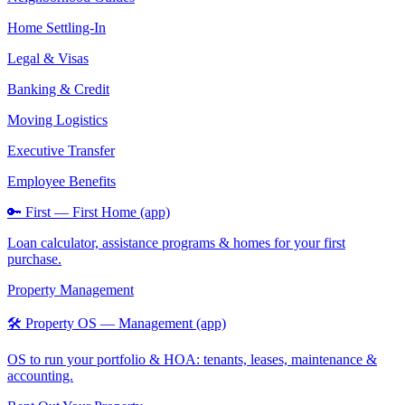
Home Settling-In
Legal & Visas
Banking & Credit
Moving Logistics
Executive Transfer
Employee Benefits
🔑 First — First Home (app)
Loan calculator, assistance programs & homes for your first
purchase.
Property Management
🛠️ Property OS — Management (app)
OS to run your portfolio & HOA: tenants, leases, maintenance &
accounting.