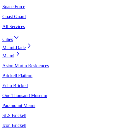
Space Force
Coast Guard
All Services
Cities
Miami-Dade
Miami
Aston Martin Residences
Brickell Flatiron
Echo Brickell
One Thousand Museum
Paramount Miami
SLS Brickell
Icon Brickell