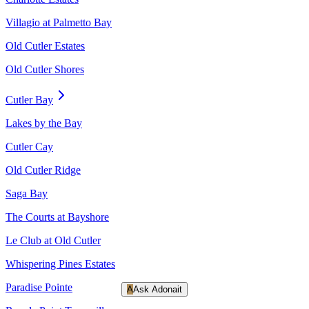
Villagio at Palmetto Bay
Old Cutler Estates
Old Cutler Shores
Cutler Bay
Lakes by the Bay
Cutler Cay
Old Cutler Ridge
Saga Bay
The Courts at Bayshore
Le Club at Old Cutler
Whispering Pines Estates
Paradise Pointe
A
Ask Adonait