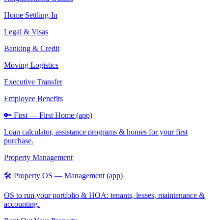
Home Settling-In
Legal & Visas
Banking & Credit
Moving Logistics
Executive Transfer
Employee Benefits
🔑 First — First Home (app)
Loan calculator, assistance programs & homes for your first
purchase.
Property Management
🛠️ Property OS — Management (app)
OS to run your portfolio & HOA: tenants, leases, maintenance &
accounting.