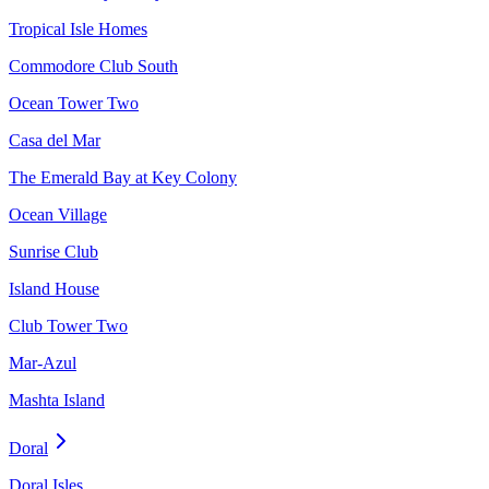
Tropical Isle Homes
Commodore Club South
Ocean Tower Two
Casa del Mar
The Emerald Bay at Key Colony
Ocean Village
Sunrise Club
Island House
Club Tower Two
Mar-Azul
Mashta Island
Doral
Doral Isles