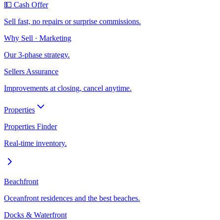
💵 Cash Offer
Sell fast, no repairs or surprise commissions.
Why Sell · Marketing
Our 3-phase strategy.
Sellers Assurance
Improvements at closing, cancel anytime.
Properties
Properties Finder
Real-time inventory.
Beachfront
Oceanfront residences and the best beaches.
Docks & Waterfront