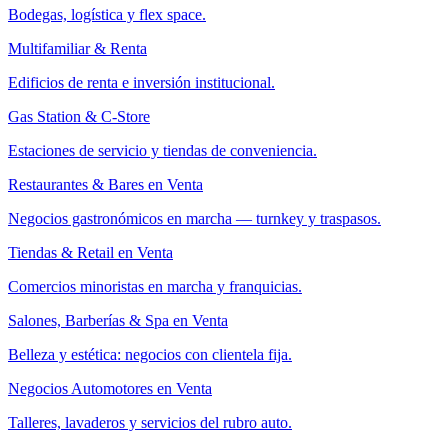
Bodegas, logística y flex space.
Multifamiliar & Renta
Edificios de renta e inversión institucional.
Gas Station & C-Store
Estaciones de servicio y tiendas de conveniencia.
Restaurantes & Bares en Venta
Negocios gastronómicos en marcha — turnkey y traspasos.
Tiendas & Retail en Venta
Comercios minoristas en marcha y franquicias.
Salones, Barberías & Spa en Venta
Belleza y estética: negocios con clientela fija.
Negocios Automotores en Venta
Talleres, lavaderos y servicios del rubro auto.