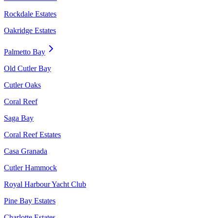
Rockdale Estates
Oakridge Estates
Palmetto Bay
Old Cutler Bay
Cutler Oaks
Coral Reef
Saga Bay
Coral Reef Estates
Casa Granada
Cutler Hammock
Royal Harbour Yacht Club
Pine Bay Estates
Charlotte Estates