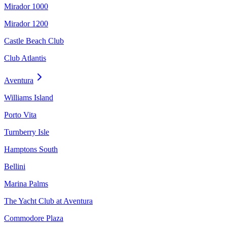
Mirador 1000
Mirador 1200
Castle Beach Club
Club Atlantis
Aventura
Williams Island
Porto Vita
Turnberry Isle
Hamptons South
Bellini
Marina Palms
The Yacht Club at Aventura
Commodore Plaza