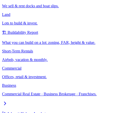
We sell & rent docks and boat slips.
Land
Lots to build & invest.
🏗️ Buildability Report
What you can build on a lot: zoning, FAR, height & value.
Short-Term Rentals
Airbnb, vacation & monthly.
Commercial
Offices, retail & investment.
Business
Commercial Real Estate · Business Brokerage · Franchises.