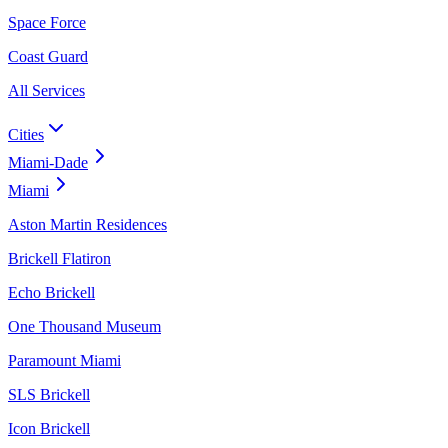
Space Force
Coast Guard
All Services
Cities
Miami-Dade
Miami
Aston Martin Residences
Brickell Flatiron
Echo Brickell
One Thousand Museum
Paramount Miami
SLS Brickell
Icon Brickell