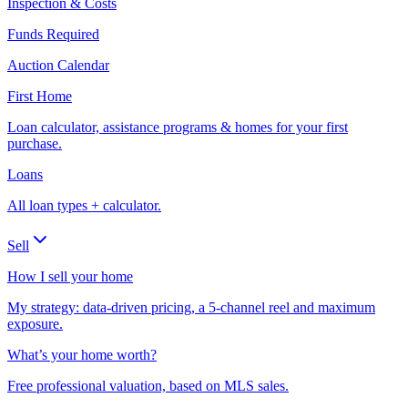
Inspection & Costs
Funds Required
Auction Calendar
First Home
Loan calculator, assistance programs & homes for your first
purchase.
Loans
All loan types + calculator.
Sell
How I sell your home
My strategy: data-driven pricing, a 5-channel reel and maximum
exposure.
What’s your home worth?
Free professional valuation, based on MLS sales.