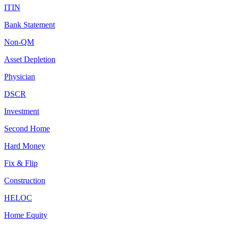
ITIN
Bank Statement
Non-QM
Asset Depletion
Physician
DSCR
Investment
Second Home
Hard Money
Fix & Flip
Construction
HELOC
Home Equity