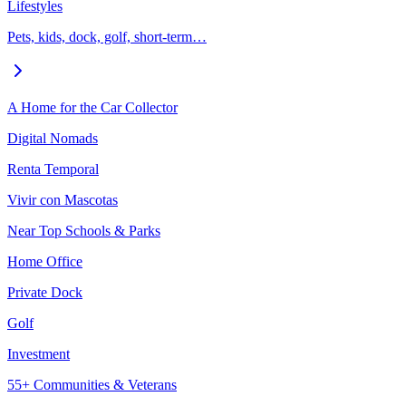
Lifestyles
Pets, kids, dock, golf, short-term…
A Home for the Car Collector
Digital Nomads
Renta Temporal
Vivir con Mascotas
Near Top Schools & Parks
Home Office
Private Dock
Golf
Investment
55+ Communities & Veterans