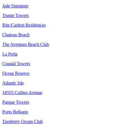
Jade Signature
Trump Towers
Ritz-Carlton Residences
Chateau Beach
The Aventura Beach Club
La Perla
Coastal Towers
Ocean Reserve
Atlantic Isle
18555 Collins Avenue
Parque Towers
Porto Bellagio
Turnberry Ocean Club