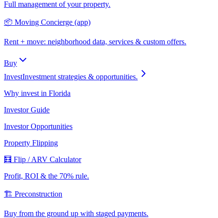
Full management of your property.
📦 Moving Concierge (app)
Rent + move: neighborhood data, services & custom offers.
Buy
Invest
Investment strategies & opportunities.
Why invest in Florida
Investor Guide
Investor Opportunities
Property Flipping
🧮 Flip / ARV Calculator
Profit, ROI & the 70% rule.
🏗️ Preconstruction
Buy from the ground up with staged payments.