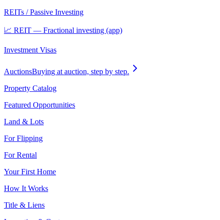
REITs / Passive Investing
📈 REIT — Fractional investing (app)
Investment Visas
Auctions
Buying at auction, step by step.
Property Catalog
Featured Opportunities
Land & Lots
For Flipping
For Rental
Your First Home
How It Works
Title & Liens