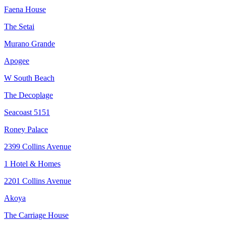
Faena House
The Setai
Murano Grande
Apogee
W South Beach
The Decoplage
Seacoast 5151
Roney Palace
2399 Collins Avenue
1 Hotel & Homes
2201 Collins Avenue
Akoya
The Carriage House