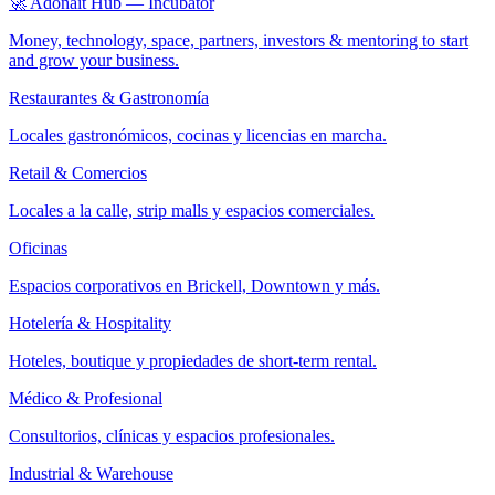
🚀 Adonait Hub — Incubator
Money, technology, space, partners, investors & mentoring to start
and grow your business.
Restaurantes & Gastronomía
Locales gastronómicos, cocinas y licencias en marcha.
Retail & Comercios
Locales a la calle, strip malls y espacios comerciales.
Oficinas
Espacios corporativos en Brickell, Downtown y más.
Hotelería & Hospitality
Hoteles, boutique y propiedades de short-term rental.
Médico & Profesional
Consultorios, clínicas y espacios profesionales.
Industrial & Warehouse