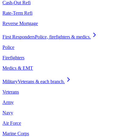
Cash-Out Refi
Rate-Term Refi
Reverse Mortgage
First Responders
Police, firefighters & medics.
Police
Firefighters
Medics & EMT
Military
Veterans & each branch.
Veterans
Army
Navy
Air Force
Marine Corps