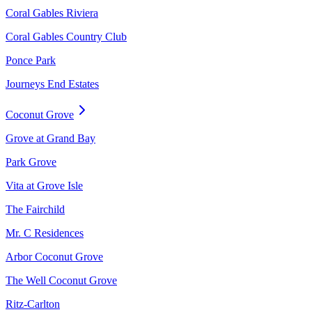
Coral Gables Riviera
Coral Gables Country Club
Ponce Park
Journeys End Estates
Coconut Grove
Grove at Grand Bay
Park Grove
Vita at Grove Isle
The Fairchild
Mr. C Residences
Arbor Coconut Grove
The Well Coconut Grove
Ritz-Carlton