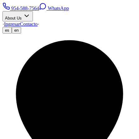
954-588-7564
WhatsApp
About Us
·
Ingresar
Contacto
·
es
en