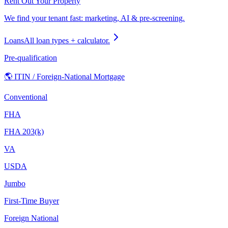
Rent Out Your Property
We find your tenant fast: marketing, AI & pre-screening.
Loans
All loan types + calculator.
Pre-qualification
🌎 ITIN / Foreign-National Mortgage
Conventional
FHA
FHA 203(k)
VA
USDA
Jumbo
First-Time Buyer
Foreign National