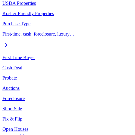
USDA Properties
Kosher-Friendly Properties
Purchase Type
First-time, cash, foreclosure, luxury…
First-Time Buyer
Cash Deal
Probate
Auctions
Foreclosure
Short Sale
Fix & Flip
Open Houses