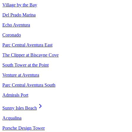
Village by the Bay
Del Prado Marina
Echo Aventura
Coronado
Parc Central Aventura East
The Clipper at Biscayne Cove
South Tower at the Point
Venture at Aventura
Parc Central Aventura South
Admirals Port
Sunny Isles Beach
Acqualina
Porsche Design Tower