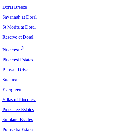
Doral Breeze
Savannah at Doral
St Moritz at Doral
Reserve at Doral
Pinecrest
Pinecrest Estates
Banyan Drive
Suchman
Evergreen
Villas of Pinecrest
Pine Tree Estates
Suniland Estates
Poinsettia Estates