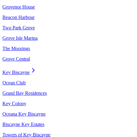
Grovenor House
Beacon Harbour
Two Park Grove
Grove Isle Marina
The Moorings
Grove Central
Key Biscayne
Ocean Club
Grand Bay Residences
Key Colony
Oceana Key Biscayne
Biscayne Key Estates
Towers of Key Biscayne