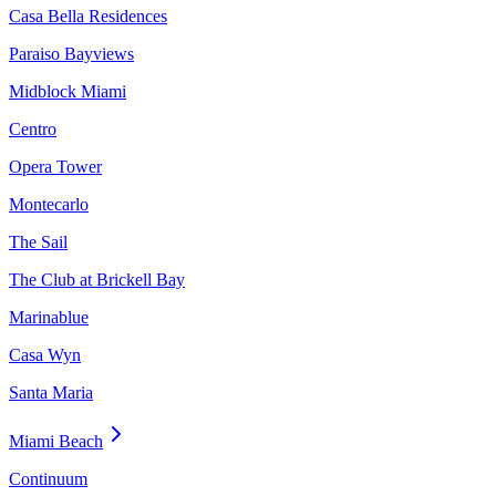
Casa Bella Residences
Paraiso Bayviews
Midblock Miami
Centro
Opera Tower
Montecarlo
The Sail
The Club at Brickell Bay
Marinablue
Casa Wyn
Santa Maria
Miami Beach
Continuum