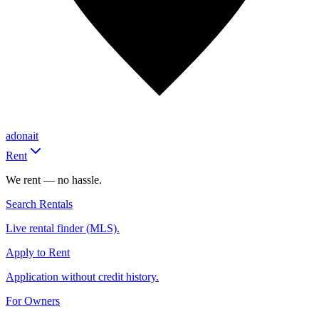
adonait
Rent
We rent — no hassle.
Search Rentals
Live rental finder (MLS).
Apply to Rent
Application without credit history.
For Owners