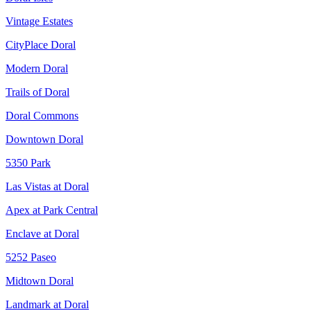
Vintage Estates
CityPlace Doral
Modern Doral
Trails of Doral
Doral Commons
Downtown Doral
5350 Park
Las Vistas at Doral
Apex at Park Central
Enclave at Doral
5252 Paseo
Midtown Doral
Landmark at Doral