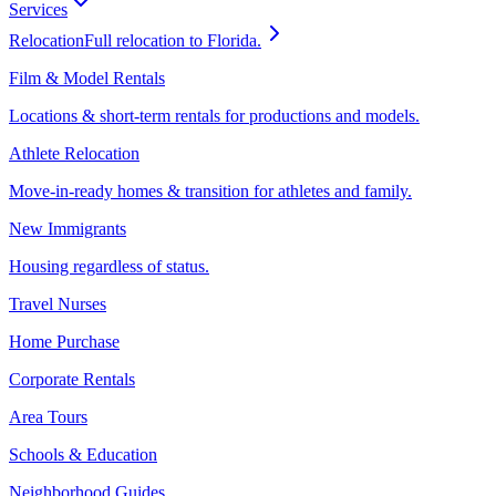
Services
Relocation
Full relocation to Florida.
Film & Model Rentals
Locations & short-term rentals for productions and models.
Athlete Relocation
Move-in-ready homes & transition for athletes and family.
New Immigrants
Housing regardless of status.
Travel Nurses
Home Purchase
Corporate Rentals
Area Tours
Schools & Education
Neighborhood Guides