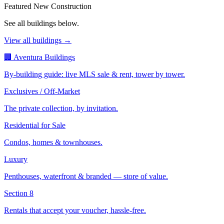
Featured New Construction
See all buildings below.
View all buildings →
🏢 Aventura Buildings
By-building guide: live MLS sale & rent, tower by tower.
Exclusives / Off-Market
The private collection, by invitation.
Residential for Sale
Condos, homes & townhouses.
Luxury
Penthouses, waterfront & branded — store of value.
Section 8
Rentals that accept your voucher, hassle-free.