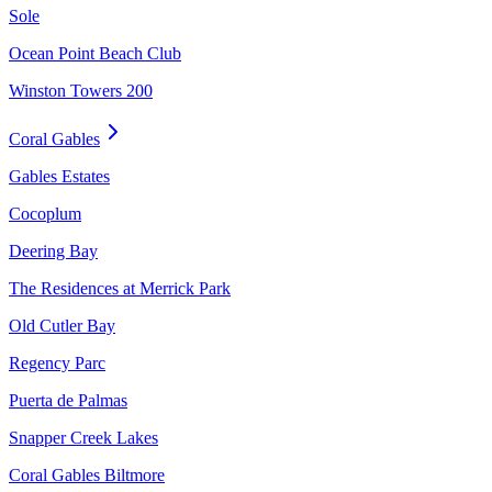
Sole
Ocean Point Beach Club
Winston Towers 200
Coral Gables
Gables Estates
Cocoplum
Deering Bay
The Residences at Merrick Park
Old Cutler Bay
Regency Parc
Puerta de Palmas
Snapper Creek Lakes
Coral Gables Biltmore