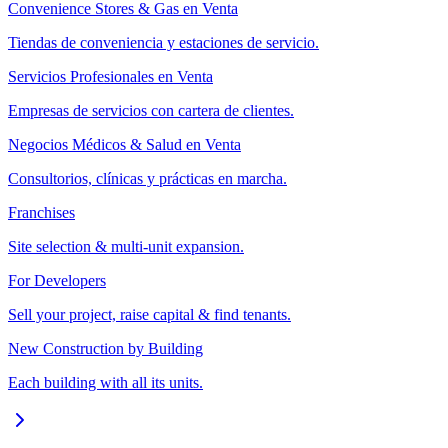
Convenience Stores & Gas en Venta
Tiendas de conveniencia y estaciones de servicio.
Servicios Profesionales en Venta
Empresas de servicios con cartera de clientes.
Negocios Médicos & Salud en Venta
Consultorios, clínicas y prácticas en marcha.
Franchises
Site selection & multi-unit expansion.
For Developers
Sell your project, raise capital & find tenants.
New Construction by Building
Each building with all its units.