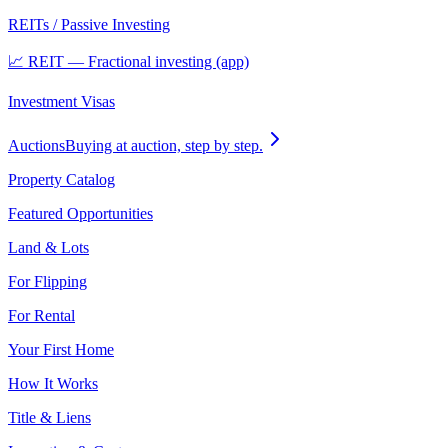
REITs / Passive Investing
📈 REIT — Fractional investing (app)
Investment Visas
Auctions
Buying at auction, step by step.
Property Catalog
Featured Opportunities
Land & Lots
For Flipping
For Rental
Your First Home
How It Works
Title & Liens