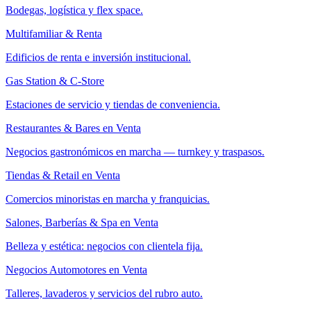
Bodegas, logística y flex space.
Multifamiliar & Renta
Edificios de renta e inversión institucional.
Gas Station & C-Store
Estaciones de servicio y tiendas de conveniencia.
Restaurantes & Bares en Venta
Negocios gastronómicos en marcha — turnkey y traspasos.
Tiendas & Retail en Venta
Comercios minoristas en marcha y franquicias.
Salones, Barberías & Spa en Venta
Belleza y estética: negocios con clientela fija.
Negocios Automotores en Venta
Talleres, lavaderos y servicios del rubro auto.