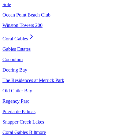
Sole
Ocean Point Beach Club
Winston Towers 200
Coral Gables
Gables Estates
Cocoplum
Deering Bay
The Residences at Merrick Park
Old Cutler Bay
Regency Parc
Puerta de Palmas
Snapper Creek Lakes
Coral Gables Biltmore