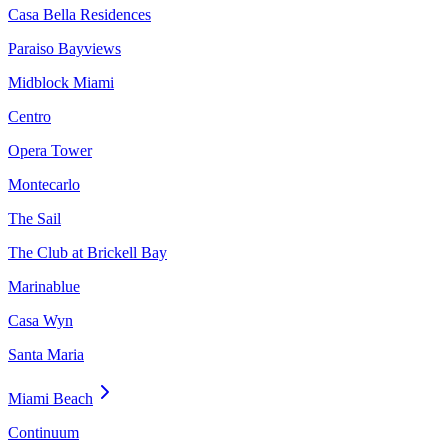
Casa Bella Residences
Paraiso Bayviews
Midblock Miami
Centro
Opera Tower
Montecarlo
The Sail
The Club at Brickell Bay
Marinablue
Casa Wyn
Santa Maria
Miami Beach
Continuum