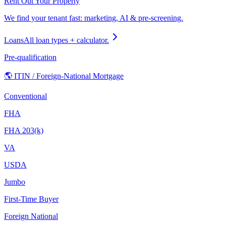
Rent Out Your Property
We find your tenant fast: marketing, AI & pre-screening.
Loans
All loan types + calculator.
Pre-qualification
🌎 ITIN / Foreign-National Mortgage
Conventional
FHA
FHA 203(k)
VA
USDA
Jumbo
First-Time Buyer
Foreign National