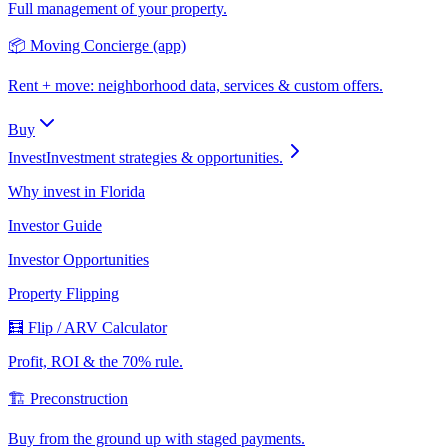
Full management of your property.
📦 Moving Concierge (app)
Rent + move: neighborhood data, services & custom offers.
Buy
Invest
Investment strategies & opportunities.
Why invest in Florida
Investor Guide
Investor Opportunities
Property Flipping
🧮 Flip / ARV Calculator
Profit, ROI & the 70% rule.
🏗️ Preconstruction
Buy from the ground up with staged payments.