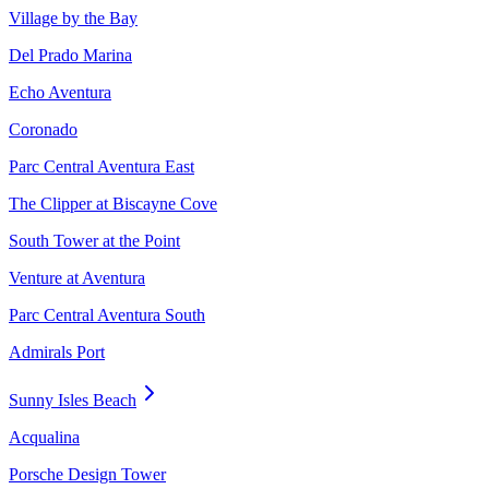
Village by the Bay
Del Prado Marina
Echo Aventura
Coronado
Parc Central Aventura East
The Clipper at Biscayne Cove
South Tower at the Point
Venture at Aventura
Parc Central Aventura South
Admirals Port
Sunny Isles Beach
Acqualina
Porsche Design Tower