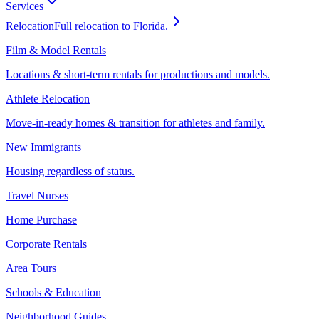
Services
Relocation
Full relocation to Florida.
Film & Model Rentals
Locations & short-term rentals for productions and models.
Athlete Relocation
Move-in-ready homes & transition for athletes and family.
New Immigrants
Housing regardless of status.
Travel Nurses
Home Purchase
Corporate Rentals
Area Tours
Schools & Education
Neighborhood Guides