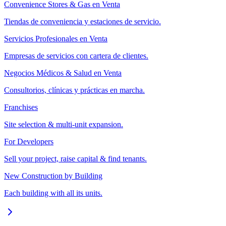
Convenience Stores & Gas en Venta
Tiendas de conveniencia y estaciones de servicio.
Servicios Profesionales en Venta
Empresas de servicios con cartera de clientes.
Negocios Médicos & Salud en Venta
Consultorios, clínicas y prácticas en marcha.
Franchises
Site selection & multi-unit expansion.
For Developers
Sell your project, raise capital & find tenants.
New Construction by Building
Each building with all its units.