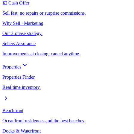
💵 Cash Offer
Sell fast, no repairs or surprise commissions.
Why Sell · Marketing
Our 3-phase strategy.
Sellers Assurance
Improvements at closing, cancel anytime.
Properties
Properties Finder
Real-time inventory.
Beachfront
Oceanfront residences and the best beaches.
Docks & Waterfront