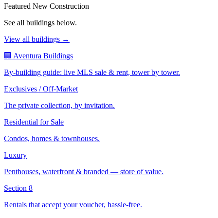
Featured New Construction
See all buildings below.
View all buildings →
🏢 Aventura Buildings
By-building guide: live MLS sale & rent, tower by tower.
Exclusives / Off-Market
The private collection, by invitation.
Residential for Sale
Condos, homes & townhouses.
Luxury
Penthouses, waterfront & branded — store of value.
Section 8
Rentals that accept your voucher, hassle-free.