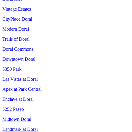
Vintage Estates
CityPlace Doral
Modern Doral
Trails of Doral
Doral Commons
Downtown Doral
5350 Park
Las Vistas at Doral
Apex at Park Central
Enclave at Doral
5252 Paseo
Midtown Doral
Landmark at Doral