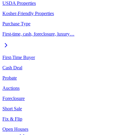
USDA Properties
Kosher-Friendly Properties
Purchase Type
First-time, cash, foreclosure, luxury…
First-Time Buyer
Cash Deal
Probate
Auctions
Foreclosure
Short Sale
Fix & Flip
Open Houses