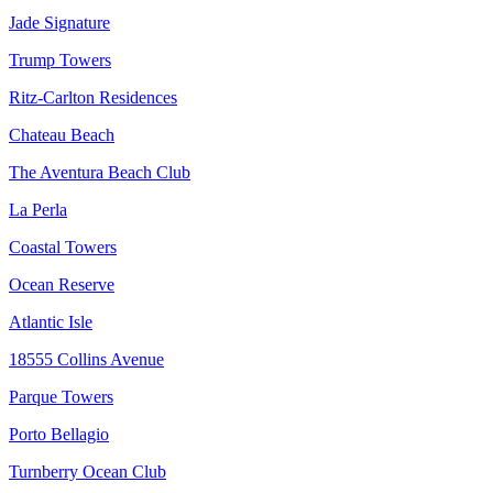
Jade Signature
Trump Towers
Ritz-Carlton Residences
Chateau Beach
The Aventura Beach Club
La Perla
Coastal Towers
Ocean Reserve
Atlantic Isle
18555 Collins Avenue
Parque Towers
Porto Bellagio
Turnberry Ocean Club