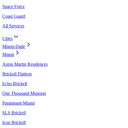
Space Force
Coast Guard
All Services
Cities
Miami-Dade
Miami
Aston Martin Residences
Brickell Flatiron
Echo Brickell
One Thousand Museum
Paramount Miami
SLS Brickell
Icon Brickell