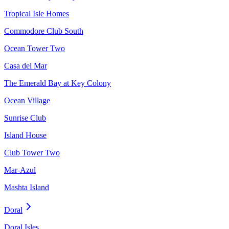
Tropical Isle Homes
Commodore Club South
Ocean Tower Two
Casa del Mar
The Emerald Bay at Key Colony
Ocean Village
Sunrise Club
Island House
Club Tower Two
Mar-Azul
Mashta Island
Doral
Doral Isles