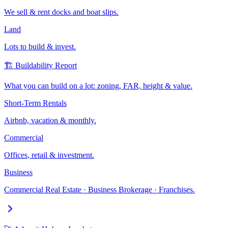
We sell & rent docks and boat slips.
Land
Lots to build & invest.
🏗️ Buildability Report
What you can build on a lot: zoning, FAR, height & value.
Short-Term Rentals
Airbnb, vacation & monthly.
Commercial
Offices, retail & investment.
Business
Commercial Real Estate · Business Brokerage · Franchises.