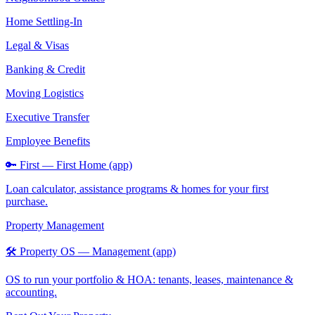
Home Settling-In
Legal & Visas
Banking & Credit
Moving Logistics
Executive Transfer
Employee Benefits
🔑 First — First Home (app)
Loan calculator, assistance programs & homes for your first
purchase.
Property Management
🛠️ Property OS — Management (app)
OS to run your portfolio & HOA: tenants, leases, maintenance &
accounting.