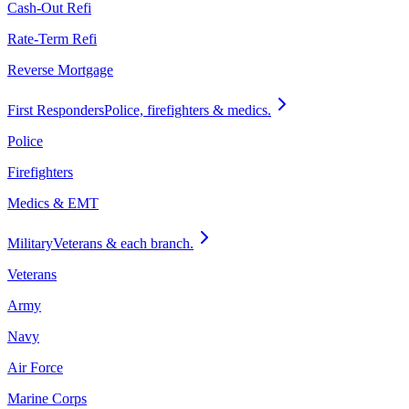
Cash-Out Refi
Rate-Term Refi
Reverse Mortgage
First Responders
Police, firefighters & medics.
Police
Firefighters
Medics & EMT
Military
Veterans & each branch.
Veterans
Army
Navy
Air Force
Marine Corps