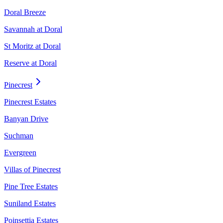
Doral Breeze
Savannah at Doral
St Moritz at Doral
Reserve at Doral
Pinecrest
Pinecrest Estates
Banyan Drive
Suchman
Evergreen
Villas of Pinecrest
Pine Tree Estates
Suniland Estates
Poinsettia Estates