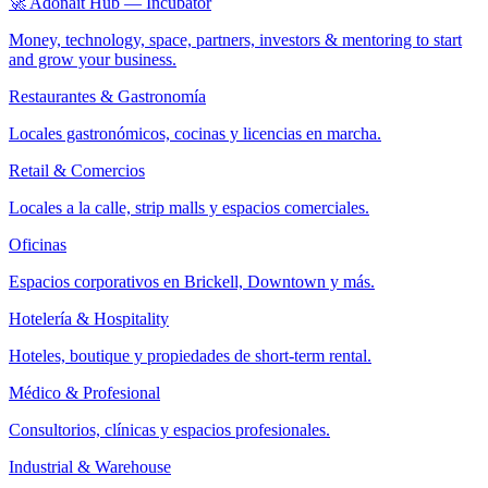
🚀 Adonait Hub — Incubator
Money, technology, space, partners, investors & mentoring to start
and grow your business.
Restaurantes & Gastronomía
Locales gastronómicos, cocinas y licencias en marcha.
Retail & Comercios
Locales a la calle, strip malls y espacios comerciales.
Oficinas
Espacios corporativos en Brickell, Downtown y más.
Hotelería & Hospitality
Hoteles, boutique y propiedades de short-term rental.
Médico & Profesional
Consultorios, clínicas y espacios profesionales.
Industrial & Warehouse