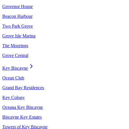
Grovenor House
Beacon Harbour
Two Park Grove
Grove Isle Marina
The Moorings
Grove Central
Key Biscayne
Ocean Club
Grand Bay Residences
Key Colony
Oceana Key Biscayne
Biscayne Key Estates
Towers of Key Biscayne