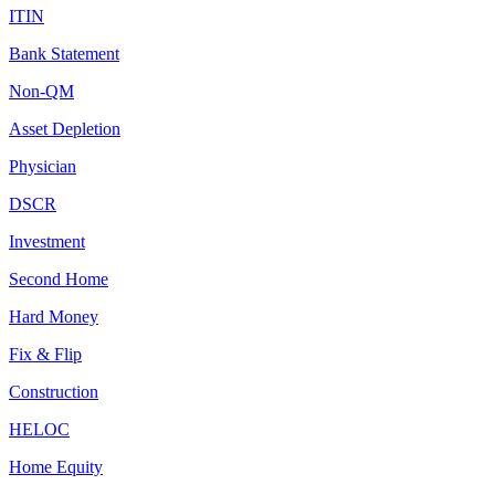
ITIN
Bank Statement
Non-QM
Asset Depletion
Physician
DSCR
Investment
Second Home
Hard Money
Fix & Flip
Construction
HELOC
Home Equity