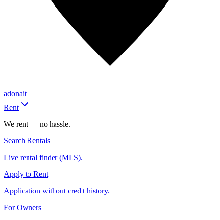
adonait
Rent
We rent — no hassle.
Search Rentals
Live rental finder (MLS).
Apply to Rent
Application without credit history.
For Owners