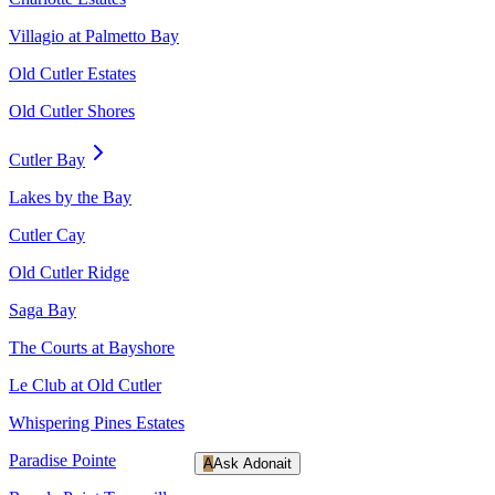
Villagio at Palmetto Bay
Old Cutler Estates
Old Cutler Shores
Cutler Bay
Lakes by the Bay
Cutler Cay
Old Cutler Ridge
Saga Bay
The Courts at Bayshore
Le Club at Old Cutler
Whispering Pines Estates
Paradise Pointe
A
Ask Adonait