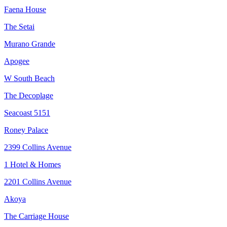
Faena House
The Setai
Murano Grande
Apogee
W South Beach
The Decoplage
Seacoast 5151
Roney Palace
2399 Collins Avenue
1 Hotel & Homes
2201 Collins Avenue
Akoya
The Carriage House