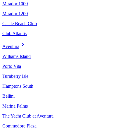
Mirador 1000
Mirador 1200
Castle Beach Club
Club Atlantis
Aventura
Williams Island
Porto Vita
Turnberry Isle
Hamptons South
Bellini
Marina Palms
The Yacht Club at Aventura
Commodore Plaza