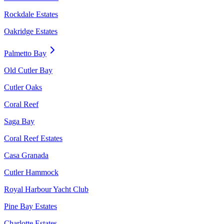
Rockdale Estates
Oakridge Estates
Palmetto Bay
Old Cutler Bay
Cutler Oaks
Coral Reef
Saga Bay
Coral Reef Estates
Casa Granada
Cutler Hammock
Royal Harbour Yacht Club
Pine Bay Estates
Charlotte Estates