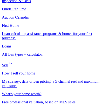
Inspection & Costs
Funds Required
Auction Calendar
First Home
Loan calculator, assistance programs & homes for your first
purchase.
Loans
All loan types + calculator.
Sell
How I sell your home
My strategy: data-driven pricing, a 5-channel reel and maximum
exposure.
What’s your home worth?
Free professional valuation, based on MLS sales.