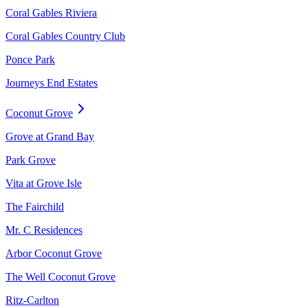
Coral Gables Riviera
Coral Gables Country Club
Ponce Park
Journeys End Estates
Coconut Grove
Grove at Grand Bay
Park Grove
Vita at Grove Isle
The Fairchild
Mr. C Residences
Arbor Coconut Grove
The Well Coconut Grove
Ritz-Carlton