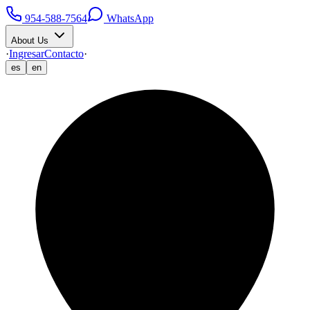
954-588-7564
WhatsApp
About Us
·
Ingresar
Contacto
·
es
en