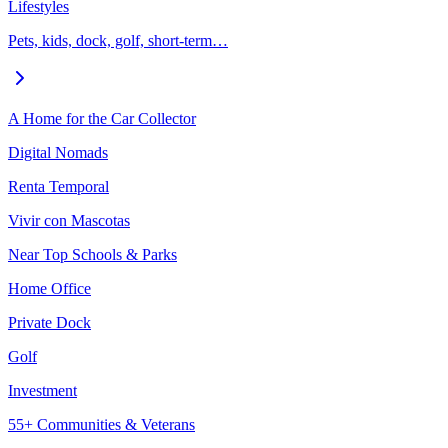
Lifestyles
Pets, kids, dock, golf, short-term…
A Home for the Car Collector
Digital Nomads
Renta Temporal
Vivir con Mascotas
Near Top Schools & Parks
Home Office
Private Dock
Golf
Investment
55+ Communities & Veterans