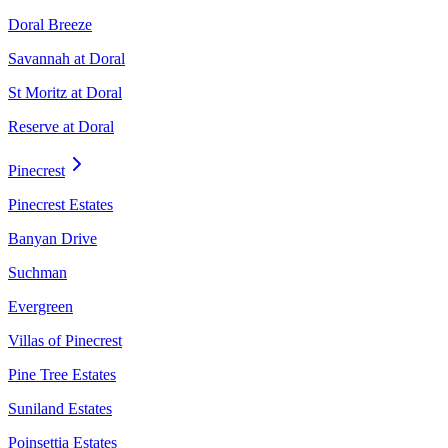
Doral Breeze
Savannah at Doral
St Moritz at Doral
Reserve at Doral
Pinecrest
Pinecrest Estates
Banyan Drive
Suchman
Evergreen
Villas of Pinecrest
Pine Tree Estates
Suniland Estates
Poinsettia Estates