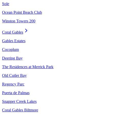
Sole
Ocean Point Beach Club
Winston Towers 200
Coral Gables
Gables Estates
Cocoplum
Deering Bay
The Residences at Merrick Park
Old Cutler Bay
Regency Parc
Puerta de Palmas
Snapper Creek Lakes
Coral Gables Biltmore