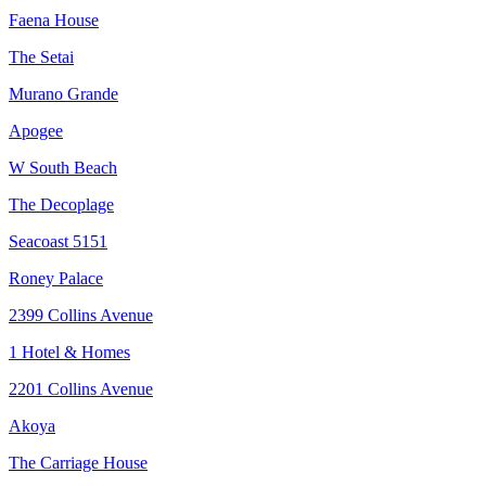
Faena House
The Setai
Murano Grande
Apogee
W South Beach
The Decoplage
Seacoast 5151
Roney Palace
2399 Collins Avenue
1 Hotel & Homes
2201 Collins Avenue
Akoya
The Carriage House