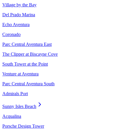
Village by the Bay
Del Prado Marina
Echo Aventura
Coronado
Parc Central Aventura East
The Clipper at Biscayne Cove
South Tower at the Point
Venture at Aventura
Parc Central Aventura South
Admirals Port
Sunny Isles Beach
Acqualina
Porsche Design Tower