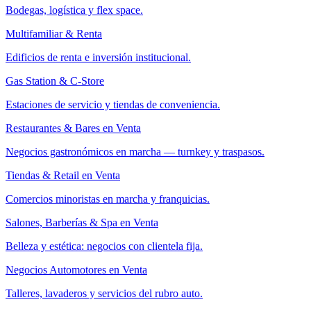
Bodegas, logística y flex space.
Multifamiliar & Renta
Edificios de renta e inversión institucional.
Gas Station & C-Store
Estaciones de servicio y tiendas de conveniencia.
Restaurantes & Bares en Venta
Negocios gastronómicos en marcha — turnkey y traspasos.
Tiendas & Retail en Venta
Comercios minoristas en marcha y franquicias.
Salones, Barberías & Spa en Venta
Belleza y estética: negocios con clientela fija.
Negocios Automotores en Venta
Talleres, lavaderos y servicios del rubro auto.