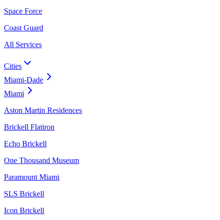
Space Force
Coast Guard
All Services
Cities
Miami-Dade
Miami
Aston Martin Residences
Brickell Flatiron
Echo Brickell
One Thousand Museum
Paramount Miami
SLS Brickell
Icon Brickell