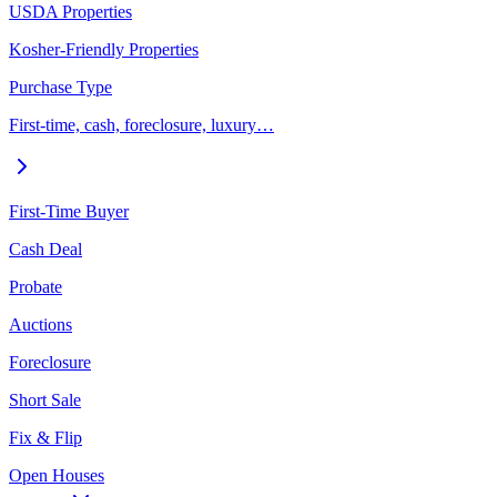
USDA Properties
Kosher-Friendly Properties
Purchase Type
First-time, cash, foreclosure, luxury…
First-Time Buyer
Cash Deal
Probate
Auctions
Foreclosure
Short Sale
Fix & Flip
Open Houses