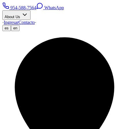
954-588-7564
WhatsApp
About Us
·
Ingresar
Contacto
·
es
en