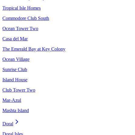
Tropical Isle Homes
Commodore Club South
Ocean Tower Two
Casa del Mar
The Emerald Bay at Key Colony
Ocean Village
Sunrise Club
Island House
Club Tower Two
Mar-Azul
Mashta Island
Doral
Doral Isles