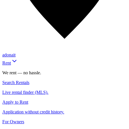
adonait
Rent
We rent — no hassle.
Search Rentals
Live rental finder (MLS).
Apply to Rent
Application without credit history.
For Owners