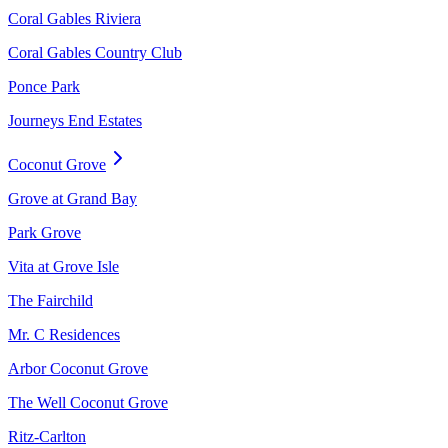
Coral Gables Riviera
Coral Gables Country Club
Ponce Park
Journeys End Estates
Coconut Grove
Grove at Grand Bay
Park Grove
Vita at Grove Isle
The Fairchild
Mr. C Residences
Arbor Coconut Grove
The Well Coconut Grove
Ritz-Carlton