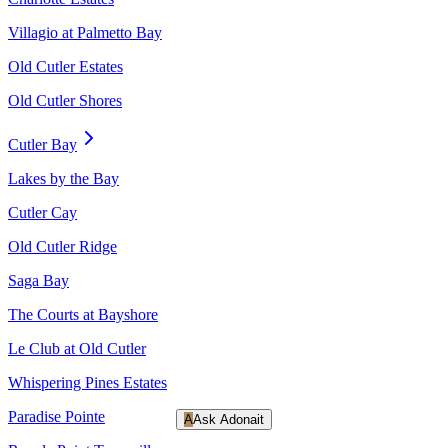
Villagio at Palmetto Bay
Old Cutler Estates
Old Cutler Shores
Cutler Bay
Lakes by the Bay
Cutler Cay
Old Cutler Ridge
Saga Bay
The Courts at Bayshore
Le Club at Old Cutler
Whispering Pines Estates
Paradise Pointe
A
Ask Adonait