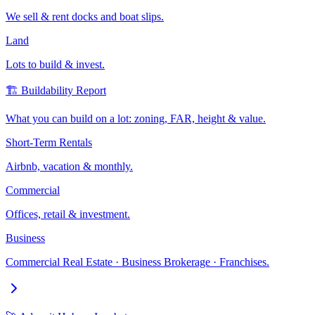
We sell & rent docks and boat slips.
Land
Lots to build & invest.
🏗️ Buildability Report
What you can build on a lot: zoning, FAR, height & value.
Short-Term Rentals
Airbnb, vacation & monthly.
Commercial
Offices, retail & investment.
Business
Commercial Real Estate · Business Brokerage · Franchises.