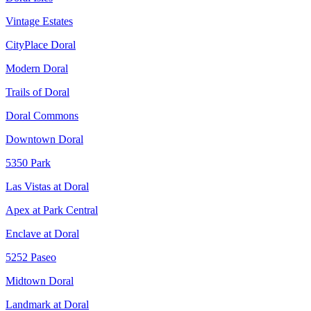
Vintage Estates
CityPlace Doral
Modern Doral
Trails of Doral
Doral Commons
Downtown Doral
5350 Park
Las Vistas at Doral
Apex at Park Central
Enclave at Doral
5252 Paseo
Midtown Doral
Landmark at Doral