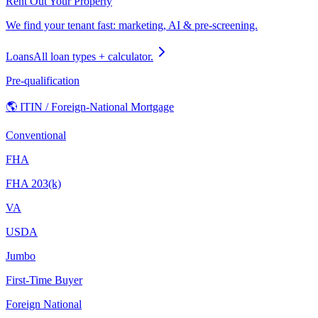
Rent Out Your Property
We find your tenant fast: marketing, AI & pre-screening.
Loans
All loan types + calculator.
Pre-qualification
🌎 ITIN / Foreign-National Mortgage
Conventional
FHA
FHA 203(k)
VA
USDA
Jumbo
First-Time Buyer
Foreign National