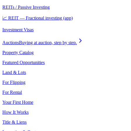
REITs / Passive Investing
📈 REIT — Fractional investing (app)
Investment Visas
Auctions
Buying at auction, step by step.
Property Catalog
Featured Opportunities
Land & Lots
For Flipping
For Rental
Your First Home
How It Works
Title & Liens