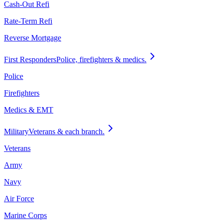
Cash-Out Refi
Rate-Term Refi
Reverse Mortgage
First Responders
Police, firefighters & medics.
Police
Firefighters
Medics & EMT
Military
Veterans & each branch.
Veterans
Army
Navy
Air Force
Marine Corps