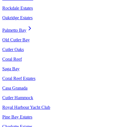
Rockdale Estates
Oakridge Estates
Palmetto Bay
Old Cutler Bay
Cutler Oaks
Coral Reef
Saga Bay
Coral Reef Estates
Casa Granada
Cutler Hammock
Royal Harbour Yacht Club
Pine Bay Estates
Charlotte Estates