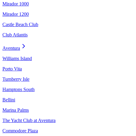
Mirador 1000
Mirador 1200
Castle Beach Club
Club Atlantis
Aventura
Williams Island
Porto Vita
Turnberry Isle
Hamptons South
Bellini
Marina Palms
The Yacht Club at Aventura
Commodore Plaza