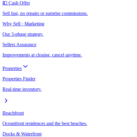
💵 Cash Offer
Sell fast, no repairs or surprise commissions.
Why Sell · Marketing
Our 3-phase strategy.
Sellers Assurance
Improvements at closing, cancel anytime.
Properties
Properties Finder
Real-time inventory.
Beachfront
Oceanfront residences and the best beaches.
Docks & Waterfront