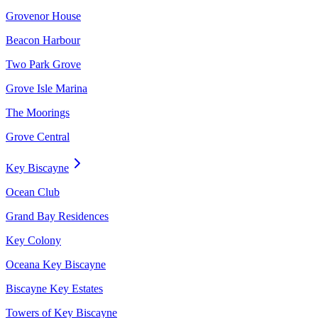
Grovenor House
Beacon Harbour
Two Park Grove
Grove Isle Marina
The Moorings
Grove Central
Key Biscayne
Ocean Club
Grand Bay Residences
Key Colony
Oceana Key Biscayne
Biscayne Key Estates
Towers of Key Biscayne