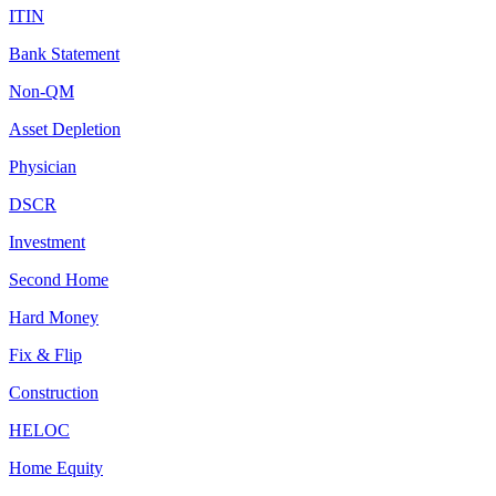
ITIN
Bank Statement
Non-QM
Asset Depletion
Physician
DSCR
Investment
Second Home
Hard Money
Fix & Flip
Construction
HELOC
Home Equity