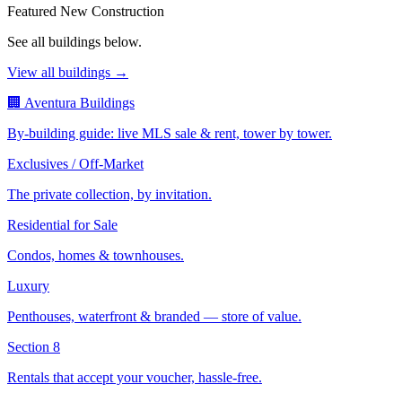
Featured New Construction
See all buildings below.
View all buildings →
🏢 Aventura Buildings
By-building guide: live MLS sale & rent, tower by tower.
Exclusives / Off-Market
The private collection, by invitation.
Residential for Sale
Condos, homes & townhouses.
Luxury
Penthouses, waterfront & branded — store of value.
Section 8
Rentals that accept your voucher, hassle-free.