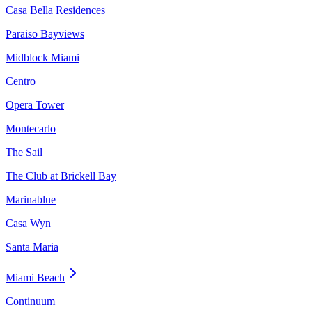
Casa Bella Residences
Paraiso Bayviews
Midblock Miami
Centro
Opera Tower
Montecarlo
The Sail
The Club at Brickell Bay
Marinablue
Casa Wyn
Santa Maria
Miami Beach
Continuum