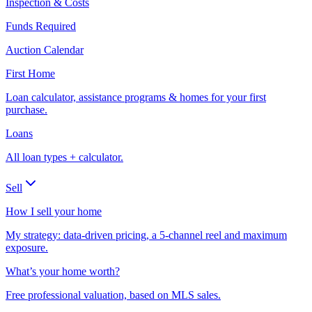
Inspection & Costs
Funds Required
Auction Calendar
First Home
Loan calculator, assistance programs & homes for your first
purchase.
Loans
All loan types + calculator.
Sell
How I sell your home
My strategy: data-driven pricing, a 5-channel reel and maximum
exposure.
What’s your home worth?
Free professional valuation, based on MLS sales.