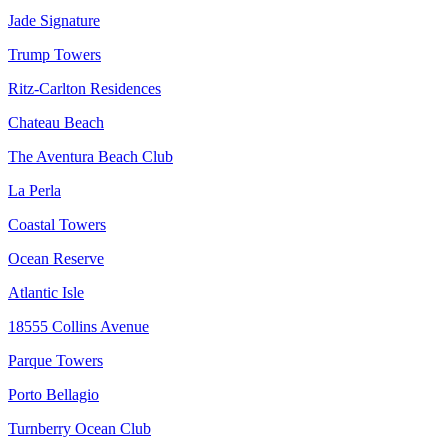
Jade Signature
Trump Towers
Ritz-Carlton Residences
Chateau Beach
The Aventura Beach Club
La Perla
Coastal Towers
Ocean Reserve
Atlantic Isle
18555 Collins Avenue
Parque Towers
Porto Bellagio
Turnberry Ocean Club