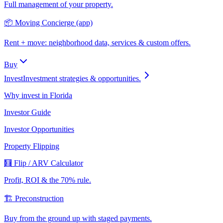
Full management of your property.
📦 Moving Concierge (app)
Rent + move: neighborhood data, services & custom offers.
Buy
Invest
Investment strategies & opportunities.
Why invest in Florida
Investor Guide
Investor Opportunities
Property Flipping
🧮 Flip / ARV Calculator
Profit, ROI & the 70% rule.
🏗️ Preconstruction
Buy from the ground up with staged payments.