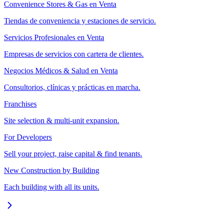
Convenience Stores & Gas en Venta
Tiendas de conveniencia y estaciones de servicio.
Servicios Profesionales en Venta
Empresas de servicios con cartera de clientes.
Negocios Médicos & Salud en Venta
Consultorios, clínicas y prácticas en marcha.
Franchises
Site selection & multi-unit expansion.
For Developers
Sell your project, raise capital & find tenants.
New Construction by Building
Each building with all its units.