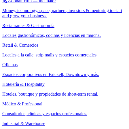
🚀 Adonait Hub — Incubator
Money, technology, space, partners, investors & mentoring to start
and grow your business.
Restaurantes & Gastronomía
Locales gastronómicos, cocinas y licencias en marcha.
Retail & Comercios
Locales a la calle, strip malls y espacios comerciales.
Oficinas
Espacios corporativos en Brickell, Downtown y más.
Hotelería & Hospitality
Hoteles, boutique y propiedades de short-term rental.
Médico & Profesional
Consultorios, clínicas y espacios profesionales.
Industrial & Warehouse