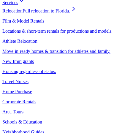
Services
Relocation
Full relocation to Florida.
Film & Model Rentals
Locations & short-term rentals for productions and models.
Athlete Relocation
Move-in-ready homes & transition for athletes and family.
New Immigrants
Housing regardless of status.
Travel Nurses
Home Purchase
Corporate Rentals
Area Tours
Schools & Education
Neighborhood Guides