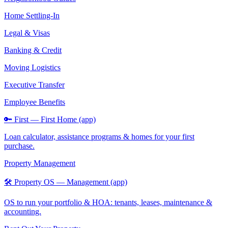
Home Settling-In
Legal & Visas
Banking & Credit
Moving Logistics
Executive Transfer
Employee Benefits
🔑 First — First Home (app)
Loan calculator, assistance programs & homes for your first
purchase.
Property Management
🛠️ Property OS — Management (app)
OS to run your portfolio & HOA: tenants, leases, maintenance &
accounting.