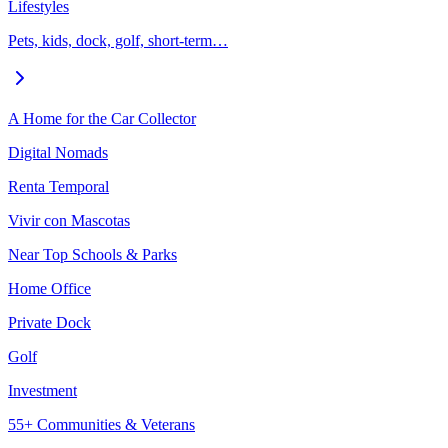
Lifestyles
Pets, kids, dock, golf, short-term…
A Home for the Car Collector
Digital Nomads
Renta Temporal
Vivir con Mascotas
Near Top Schools & Parks
Home Office
Private Dock
Golf
Investment
55+ Communities & Veterans