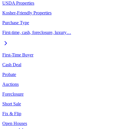
USDA Properties
Kosher-Friendly Properties
Purchase Type
First-time, cash, foreclosure, luxury…
First-Time Buyer
Cash Deal
Probate
Auctions
Foreclosure
Short Sale
Fix & Flip
Open Houses