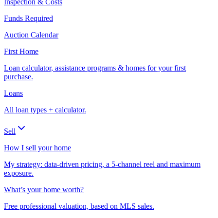
Inspection & Costs
Funds Required
Auction Calendar
First Home
Loan calculator, assistance programs & homes for your first
purchase.
Loans
All loan types + calculator.
Sell
How I sell your home
My strategy: data-driven pricing, a 5-channel reel and maximum
exposure.
What’s your home worth?
Free professional valuation, based on MLS sales.