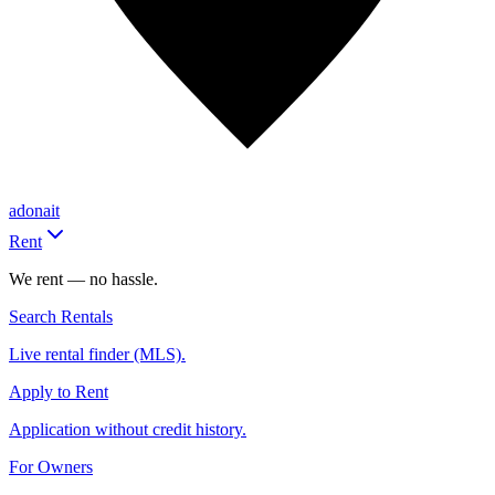
adonait
Rent
We rent — no hassle.
Search Rentals
Live rental finder (MLS).
Apply to Rent
Application without credit history.
For Owners