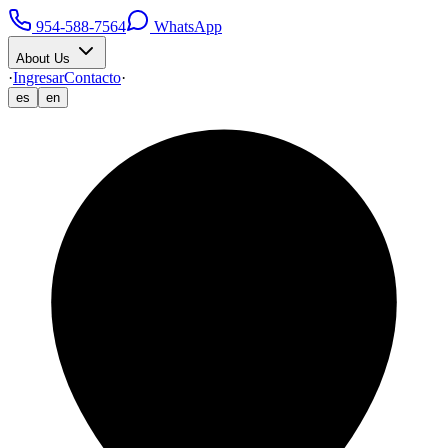
954-588-7564
WhatsApp
About Us
·
Ingresar
Contacto
·
es
en