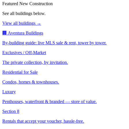
Featured New Construction
See all buildings below.
View all buildings →
🏢 Aventura Buildings
By-building guide: live MLS sale & rent, tower by tower.
Exclusives / Off-Market
The private collection, by invitation.
Residential for Sale
Condos, homes & townhouses.
Luxury
Penthouses, waterfront & branded — store of value.
Section 8
Rentals that accept your voucher, hassle-free.