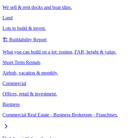
We sell & rent docks and boat slips.
Land
Lots to build & invest.
🏗️ Buildability Report
What you can build on a lot: zoning, FAR, height & value.
Short-Term Rentals
Airbnb, vacation & monthly.
Commercial
Offices, retail & investment.
Business
Commercial Real Estate · Business Brokerage · Franchises.