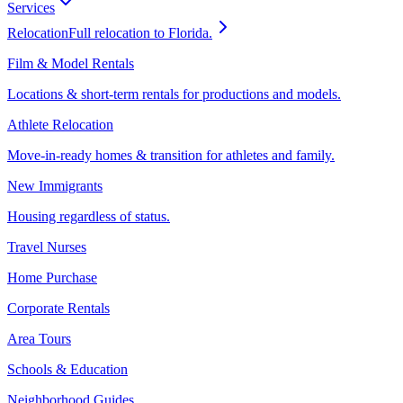
Services
Relocation
Full relocation to Florida.
Film & Model Rentals
Locations & short-term rentals for productions and models.
Athlete Relocation
Move-in-ready homes & transition for athletes and family.
New Immigrants
Housing regardless of status.
Travel Nurses
Home Purchase
Corporate Rentals
Area Tours
Schools & Education
Neighborhood Guides