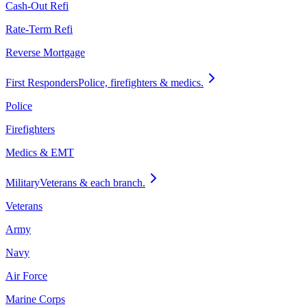
Cash-Out Refi
Rate-Term Refi
Reverse Mortgage
First Responders
Police, firefighters & medics.
Police
Firefighters
Medics & EMT
Military
Veterans & each branch.
Veterans
Army
Navy
Air Force
Marine Corps