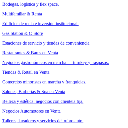
Bodegas, logística y flex space.
Multifamiliar & Renta
Edificios de renta e inversión institucional.
Gas Station & C-Store
Estaciones de servicio y tiendas de conveniencia.
Restaurantes & Bares en Venta
Negocios gastronómicos en marcha — turnkey y traspasos.
Tiendas & Retail en Venta
Comercios minoristas en marcha y franquicias.
Salones, Barberías & Spa en Venta
Belleza y estética: negocios con clientela fija.
Negocios Automotores en Venta
Talleres, lavaderos y servicios del rubro auto.