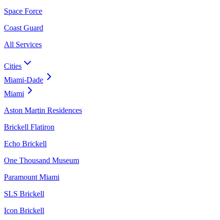
Space Force
Coast Guard
All Services
Cities
Miami-Dade
Miami
Aston Martin Residences
Brickell Flatiron
Echo Brickell
One Thousand Museum
Paramount Miami
SLS Brickell
Icon Brickell