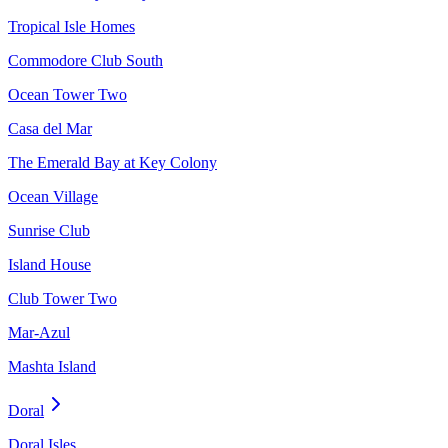
Tropical Isle Homes
Commodore Club South
Ocean Tower Two
Casa del Mar
The Emerald Bay at Key Colony
Ocean Village
Sunrise Club
Island House
Club Tower Two
Mar-Azul
Mashta Island
Doral
Doral Isles