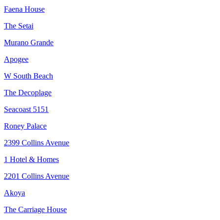
Faena House
The Setai
Murano Grande
Apogee
W South Beach
The Decoplage
Seacoast 5151
Roney Palace
2399 Collins Avenue
1 Hotel & Homes
2201 Collins Avenue
Akoya
The Carriage House