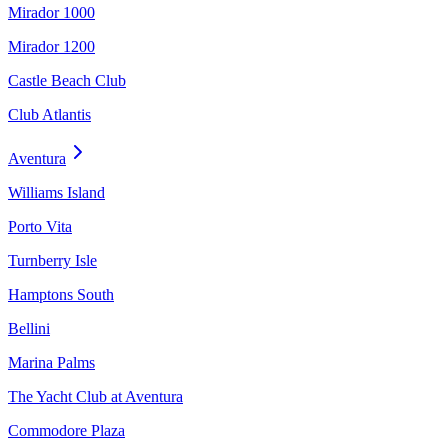
Mirador 1000
Mirador 1200
Castle Beach Club
Club Atlantis
Aventura
Williams Island
Porto Vita
Turnberry Isle
Hamptons South
Bellini
Marina Palms
The Yacht Club at Aventura
Commodore Plaza