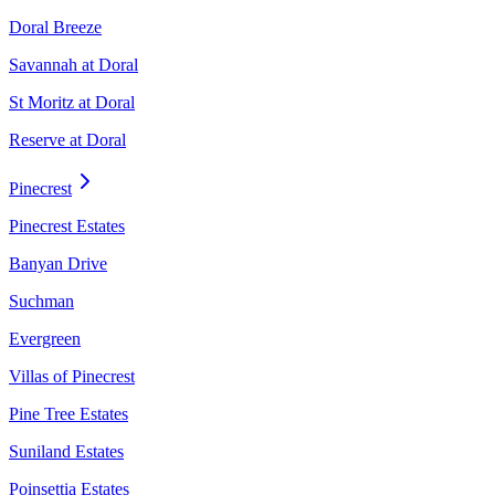
Doral Breeze
Savannah at Doral
St Moritz at Doral
Reserve at Doral
Pinecrest
Pinecrest Estates
Banyan Drive
Suchman
Evergreen
Villas of Pinecrest
Pine Tree Estates
Suniland Estates
Poinsettia Estates