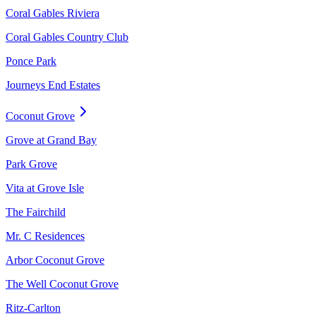
Coral Gables Riviera
Coral Gables Country Club
Ponce Park
Journeys End Estates
Coconut Grove
Grove at Grand Bay
Park Grove
Vita at Grove Isle
The Fairchild
Mr. C Residences
Arbor Coconut Grove
The Well Coconut Grove
Ritz-Carlton