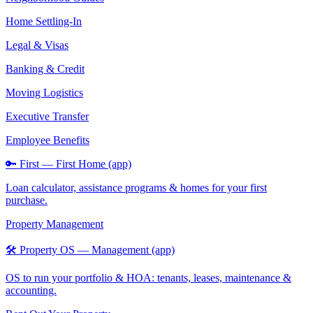
Home Settling-In
Legal & Visas
Banking & Credit
Moving Logistics
Executive Transfer
Employee Benefits
🔑 First — First Home (app)
Loan calculator, assistance programs & homes for your first
purchase.
Property Management
🛠️ Property OS — Management (app)
OS to run your portfolio & HOA: tenants, leases, maintenance &
accounting.