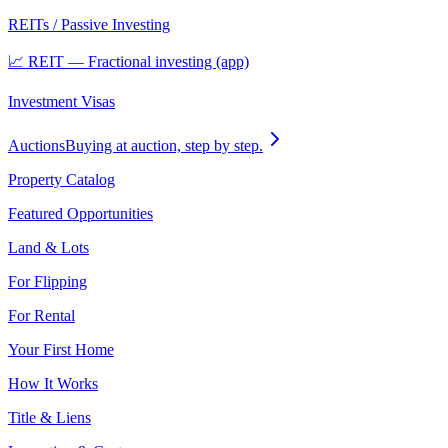
REITs / Passive Investing
📈 REIT — Fractional investing (app)
Investment Visas
Auctions
Buying at auction, step by step.
Property Catalog
Featured Opportunities
Land & Lots
For Flipping
For Rental
Your First Home
How It Works
Title & Liens