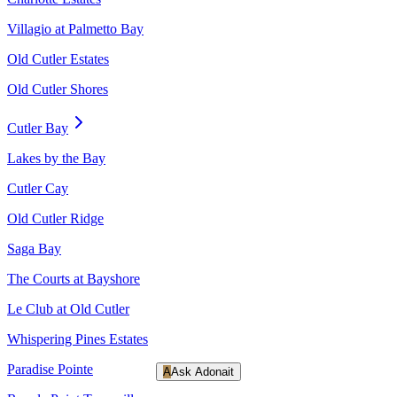
Villagio at Palmetto Bay
Old Cutler Estates
Old Cutler Shores
Cutler Bay
Lakes by the Bay
Cutler Cay
Old Cutler Ridge
Saga Bay
The Courts at Bayshore
Le Club at Old Cutler
Whispering Pines Estates
Paradise Pointe
A
Ask Adonait