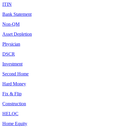
ITIN
Bank Statement
Non-QM
Asset Depletion
Physician
DSCR
Investment
Second Home
Hard Money
Fix & Flip
Construction
HELOC
Home Equity