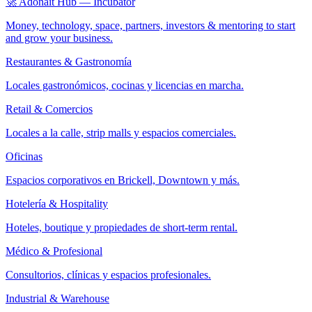
🚀 Adonait Hub — Incubator
Money, technology, space, partners, investors & mentoring to start
and grow your business.
Restaurantes & Gastronomía
Locales gastronómicos, cocinas y licencias en marcha.
Retail & Comercios
Locales a la calle, strip malls y espacios comerciales.
Oficinas
Espacios corporativos en Brickell, Downtown y más.
Hotelería & Hospitality
Hoteles, boutique y propiedades de short-term rental.
Médico & Profesional
Consultorios, clínicas y espacios profesionales.
Industrial & Warehouse