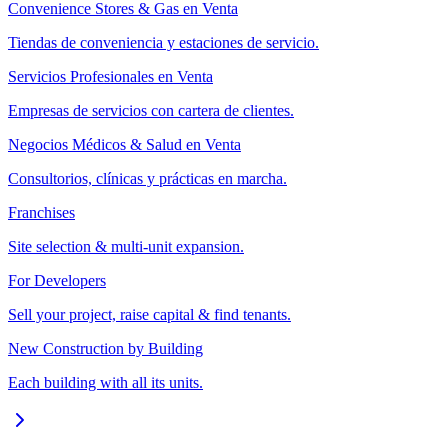
Convenience Stores & Gas en Venta
Tiendas de conveniencia y estaciones de servicio.
Servicios Profesionales en Venta
Empresas de servicios con cartera de clientes.
Negocios Médicos & Salud en Venta
Consultorios, clínicas y prácticas en marcha.
Franchises
Site selection & multi-unit expansion.
For Developers
Sell your project, raise capital & find tenants.
New Construction by Building
Each building with all its units.