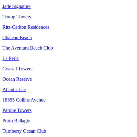
Jade Signature
Trump Towers
Ritz-Carlton Residences
Chateau Beach
The Aventura Beach Club
La Perla
Coastal Towers
Ocean Reserve
Atlantic Isle
18555 Collins Avenue
Parque Towers
Porto Bellagio
Turnberry Ocean Club