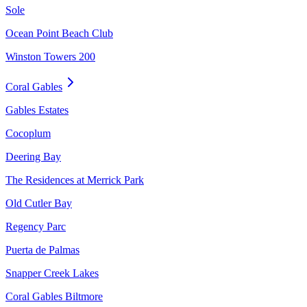
Sole
Ocean Point Beach Club
Winston Towers 200
Coral Gables
Gables Estates
Cocoplum
Deering Bay
The Residences at Merrick Park
Old Cutler Bay
Regency Parc
Puerta de Palmas
Snapper Creek Lakes
Coral Gables Biltmore