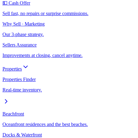
💵 Cash Offer
Sell fast, no repairs or surprise commissions.
Why Sell · Marketing
Our 3-phase strategy.
Sellers Assurance
Improvements at closing, cancel anytime.
Properties
Properties Finder
Real-time inventory.
Beachfront
Oceanfront residences and the best beaches.
Docks & Waterfront