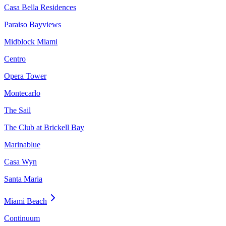
Casa Bella Residences
Paraiso Bayviews
Midblock Miami
Centro
Opera Tower
Montecarlo
The Sail
The Club at Brickell Bay
Marinablue
Casa Wyn
Santa Maria
Miami Beach
Continuum