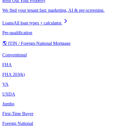
Rent Out Your Property
We find your tenant fast: marketing, AI & pre-screening.
Loans
All loan types + calculator.
Pre-qualification
🌎 ITIN / Foreign-National Mortgage
Conventional
FHA
FHA 203(k)
VA
USDA
Jumbo
First-Time Buyer
Foreign National