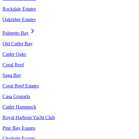
Rockdale Estates
Oakridge Estates
Palmetto Bay
Old Cutler Bay
Cutler Oaks
Coral Reef
Saga Bay
Coral Reef Estates
Casa Granada
Cutler Hammock
Royal Harbour Yacht Club
Pine Bay Estates
Charlotte Estates