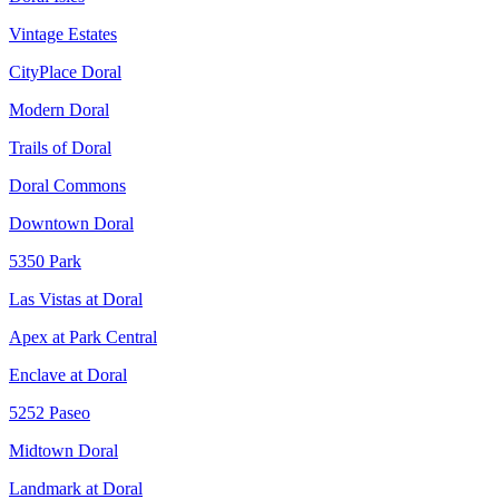
Vintage Estates
CityPlace Doral
Modern Doral
Trails of Doral
Doral Commons
Downtown Doral
5350 Park
Las Vistas at Doral
Apex at Park Central
Enclave at Doral
5252 Paseo
Midtown Doral
Landmark at Doral