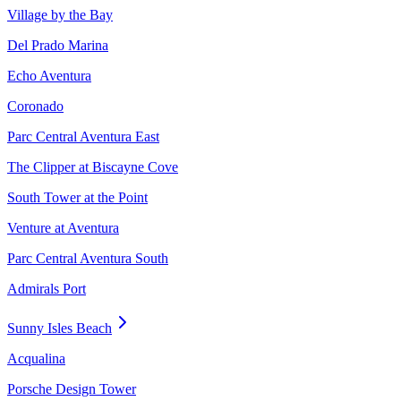
Village by the Bay
Del Prado Marina
Echo Aventura
Coronado
Parc Central Aventura East
The Clipper at Biscayne Cove
South Tower at the Point
Venture at Aventura
Parc Central Aventura South
Admirals Port
Sunny Isles Beach
Acqualina
Porsche Design Tower