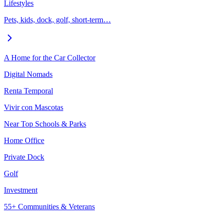
Lifestyles
Pets, kids, dock, golf, short-term…
A Home for the Car Collector
Digital Nomads
Renta Temporal
Vivir con Mascotas
Near Top Schools & Parks
Home Office
Private Dock
Golf
Investment
55+ Communities & Veterans