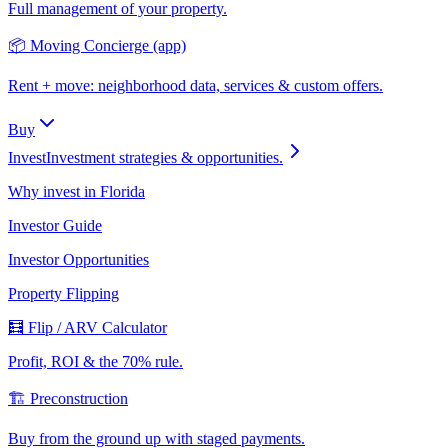
Full management of your property.
📦 Moving Concierge (app)
Rent + move: neighborhood data, services & custom offers.
Buy
Invest
Investment strategies & opportunities.
Why invest in Florida
Investor Guide
Investor Opportunities
Property Flipping
🧮 Flip / ARV Calculator
Profit, ROI & the 70% rule.
🏗️ Preconstruction
Buy from the ground up with staged payments.