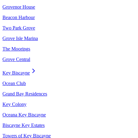
Grovenor House
Beacon Harbour
Two Park Grove
Grove Isle Marina
The Moorings
Grove Central
Key Biscayne
Ocean Club
Grand Bay Residences
Key Colony
Oceana Key Biscayne
Biscayne Key Estates
Towers of Key Biscayne